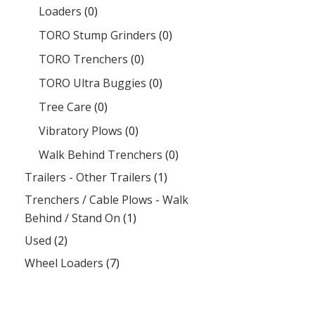
Loaders
(0)
TORO Stump Grinders
(0)
TORO Trenchers
(0)
TORO Ultra Buggies
(0)
Tree Care
(0)
Vibratory Plows
(0)
Walk Behind Trenchers
(0)
Trailers - Other Trailers
(1)
Trenchers / Cable Plows - Walk
Behind / Stand On
(1)
Used
(2)
Wheel Loaders
(7)