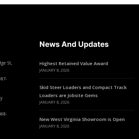
News And Updates
ge St,
Highest Retained Value Award
JANUARY 8, 2026
387-
Skid Steer Loaders and Compact Track
Loaders are Jobsite Gems
ay
JANUARY 8, 2026
468-
New West Virginia Showroom is Open
JANUARY 8, 2026
T