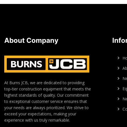
About Company
Info
H
Ab
N
At Burns JCB, we are dedicated to providing
Eq
top-tier construction equipment that meets the
highest standards of quality. Our commitment
Ne
to exceptional customer service ensures that
your needs are always prioritized. We strive to
Co
exceed your expectations, making your
experience with us truly remarkable.