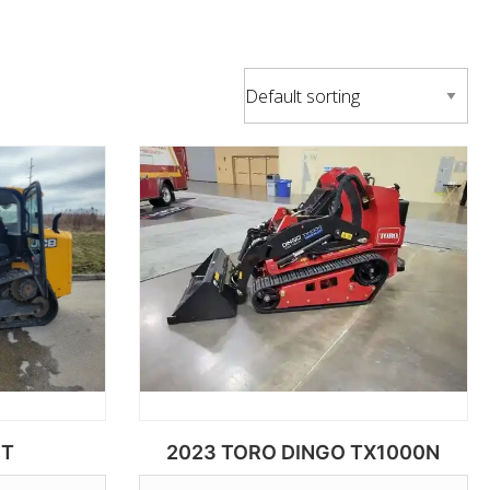
0T
2023 TORO DINGO TX1000N