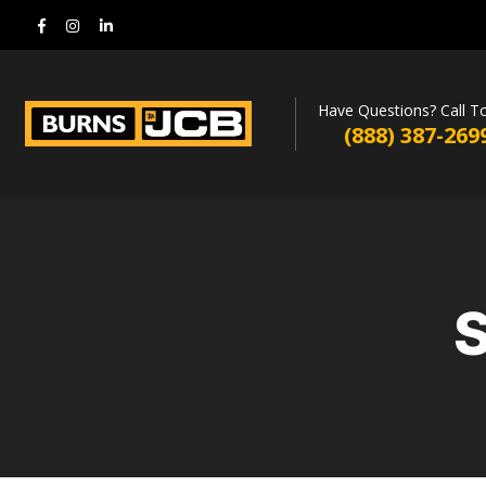
Have Questions? Call T
(888) 387-269
S