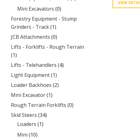
VIEW DETAI
Mini Excavators
(0)
Forestry Equipment - Stump
Grinders - Track
(1)
JCB Attachments
(0)
Lifts - Forklifts - Rough Terrain
(1)
Lifts - Telehandlers
(4)
Light Equipment
(1)
Loader Backhoes
(2)
Mini Excavator
(1)
Rough Terrain Forklifts
(0)
Skid Steers
(34)
Loaders
(1)
Mini
(10)