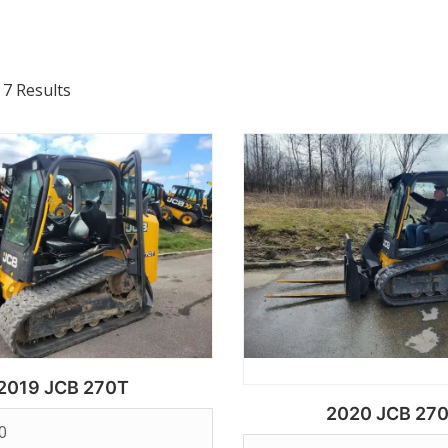
 7 Results
2019 JCB 270T
2020 JCB 27
0