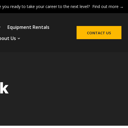
e you ready to take your career to the next level?
Find out more →
Equipment Rentals
CONTACT US
bout Us
ck