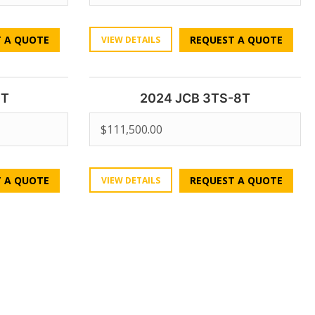
 A QUOTE
REQUEST A QUOTE
VIEW DETAILS
0T
2024 JCB 3TS-8T
$
111,500.00
 A QUOTE
REQUEST A QUOTE
VIEW DETAILS