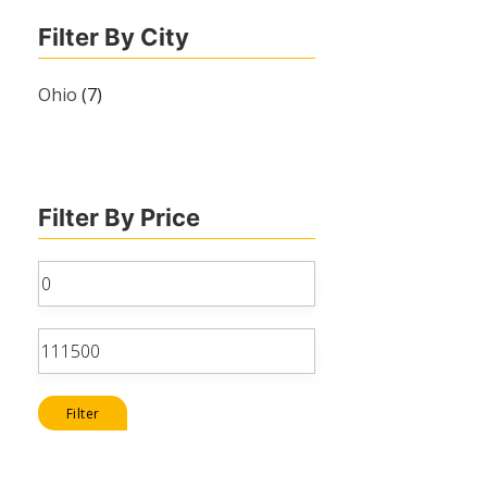
Filter By City
Ohio
(7)
Filter By Price
Min
price
Max
price
Filter