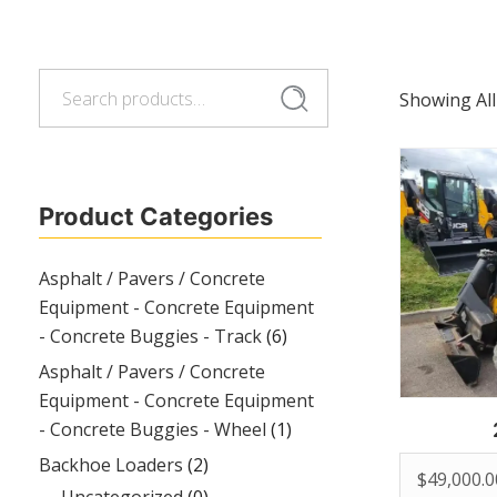
Search
Search
Showing All
for:
Product Categories
Asphalt / Pavers / Concrete
Equipment - Concrete Equipment
- Concrete Buggies - Track
(6)
Asphalt / Pavers / Concrete
Equipment - Concrete Equipment
- Concrete Buggies - Wheel
(1)
Backhoe Loaders
(2)
$
49,000.0