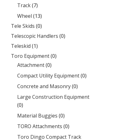
Track
(7)
Wheel
(13)
Tele Skids
(0)
Telescopic Handlers
(0)
Teleskid
(1)
Toro Equipment
(0)
Attachment
(0)
Compact Utility Equipment
(0)
Concrete and Masonry
(0)
Large Construction Equipment
(0)
Material Buggies
(0)
TORO Attachments
(0)
Toro Dingo Compact Track