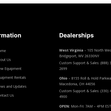
rmation
Dealerships
West Virginia
– 105 North Wed
ome
Bridgeport, WV 26330NY
out Us
Custom Support & Sales: (888) 
ew Equipment
2699
uipment Rentals
Ohio
– 8155 Roll & Hold Parkw
Macedonia, OH 44056
ws and Updates
Custom Support & Sales: (330) 
ntact Us
4900
OPEN:
Mon-Fri: 7AM – 4PM ES