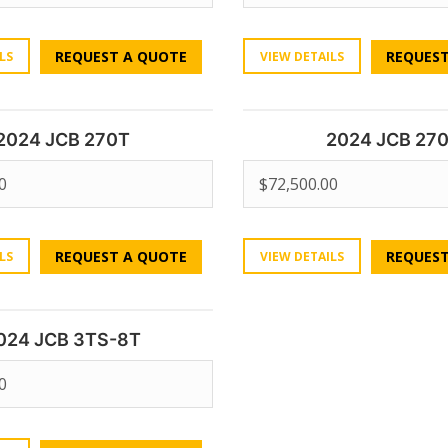
REQUEST A QUOTE
REQUEST
LS
VIEW DETAILS
2024 JCB 270T
2024 JCB 27
0
$
72,500.00
REQUEST A QUOTE
REQUEST
LS
VIEW DETAILS
024 JCB 3TS-8T
0