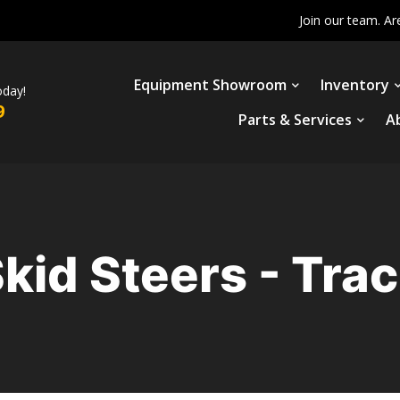
Join our team. Ar
Equipment Showroom
Inventory
oday!
9
Parts & Services
A
kid Steers - Tra