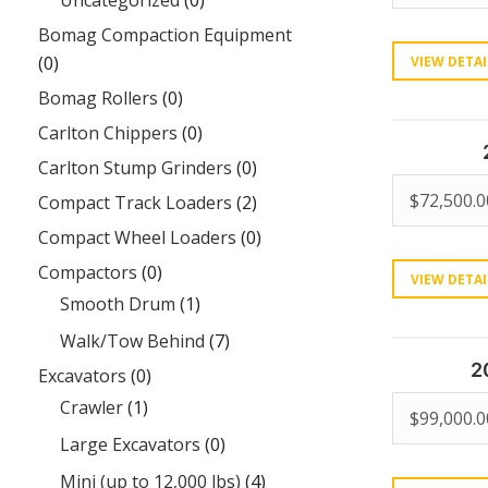
Uncategorized
(0)
Bomag Compaction Equipment
(0)
VIEW DETAI
Bomag Rollers
(0)
Carlton Chippers
(0)
Carlton Stump Grinders
(0)
$
72,500.0
Compact Track Loaders
(2)
Compact Wheel Loaders
(0)
Compactors
(0)
VIEW DETAI
Smooth Drum
(1)
Walk/Tow Behind
(7)
2
Excavators
(0)
Crawler
(1)
$
99,000.0
Large Excavators
(0)
Mini (up to 12,000 lbs)
(4)