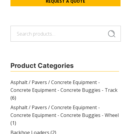
REQUEST A QUOTE
Search
Search
for:
Product Categories
Asphalt / Pavers / Concrete Equipment -
Concrete Equipment - Concrete Buggies - Track
(6)
Asphalt / Pavers / Concrete Equipment -
Concrete Equipment - Concrete Buggies - Wheel
(1)
Backhoe Loaders
(2)