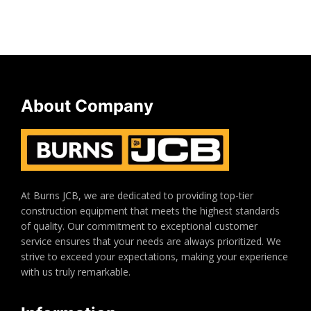
About Company
At Burns JCB, we are dedicated to providing top-tier
construction equipment that meets the highest standards
of quality. Our commitment to exceptional customer
service ensures that your needs are always prioritized. We
strive to exceed your expectations, making your experience
with us truly remarkable.