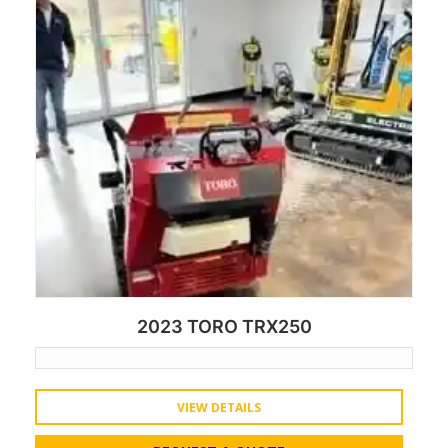
2023 TORO TRX250
VIEW DETAILS