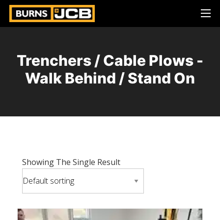
Trenchers / Cable Plows -
Walk Behind / Stand On
Showing The Single Result