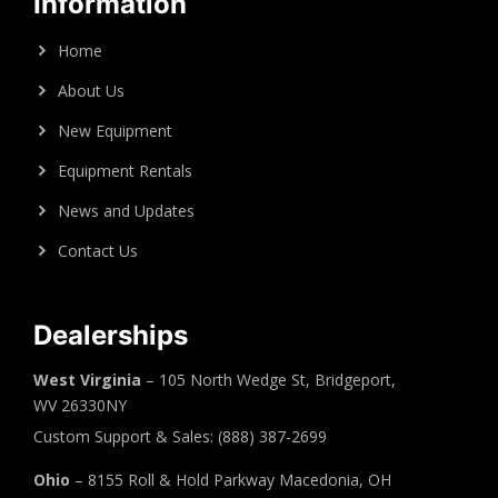
Information
Home
About Us
New Equipment
Equipment Rentals
News and Updates
Contact Us
Dealerships
West Virginia
– 105 North Wedge St, Bridgeport,
WV 26330NY
Custom Support & Sales: (888) 387-2699
Ohio
– 8155 Roll & Hold Parkway Macedonia, OH