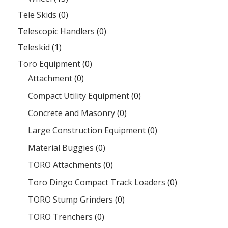
Tele Skids
(0)
Telescopic Handlers
(0)
Teleskid
(1)
Toro Equipment
(0)
Attachment
(0)
Compact Utility Equipment
(0)
Concrete and Masonry
(0)
Large Construction Equipment
(0)
Material Buggies
(0)
TORO Attachments
(0)
Toro Dingo Compact Track Loaders
(0)
TORO Stump Grinders
(0)
TORO Trenchers
(0)