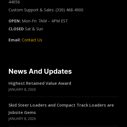
44056
Custom Support & Sales: (330) 468-4900
OPEN:
Mon-Fri: 7AM – 4PM EST
CLOSED
Sat & Sun
Email:
Contact Us
News And Updates
Highest Retained Value Award
JANUARY 8, 2026
Skid Steer Loaders and Compact Track Loaders are
Jobsite Gems
JANUARY 8, 2026