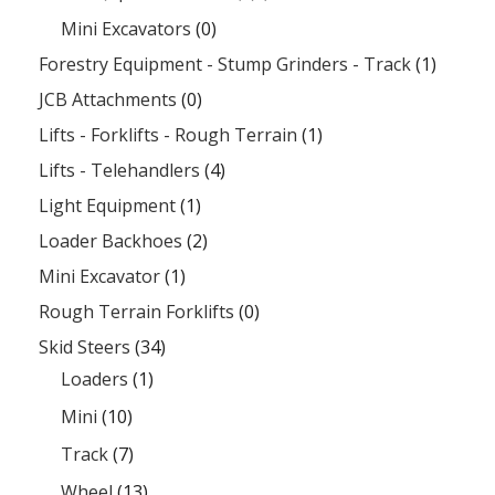
Mini Excavators
(0)
Forestry Equipment - Stump Grinders - Track
(1)
JCB Attachments
(0)
Lifts - Forklifts - Rough Terrain
(1)
Lifts - Telehandlers
(4)
Light Equipment
(1)
Loader Backhoes
(2)
Mini Excavator
(1)
Rough Terrain Forklifts
(0)
Skid Steers
(34)
Loaders
(1)
Mini
(10)
Track
(7)
Wheel
(13)