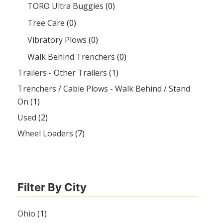
TORO Ultra Buggies
(0)
Tree Care
(0)
Vibratory Plows
(0)
Walk Behind Trenchers
(0)
Trailers - Other Trailers
(1)
Trenchers / Cable Plows - Walk Behind / Stand
On
(1)
Used
(2)
Wheel Loaders
(7)
Filter By City
Ohio
(1)