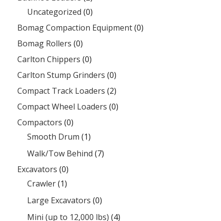
Uncategorized
(0)
Bomag Compaction Equipment
(0)
Bomag Rollers
(0)
Carlton Chippers
(0)
Carlton Stump Grinders
(0)
Compact Track Loaders
(2)
Compact Wheel Loaders
(0)
Compactors
(0)
Smooth Drum
(1)
Walk/Tow Behind
(7)
Excavators
(0)
Crawler
(1)
Large Excavators
(0)
Mini (up to 12,000 lbs)
(4)