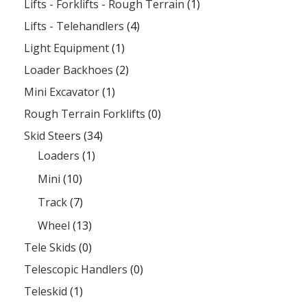
Lifts - Forklifts - Rough Terrain
(1)
Lifts - Telehandlers
(4)
Light Equipment
(1)
Loader Backhoes
(2)
Mini Excavator
(1)
Rough Terrain Forklifts
(0)
Skid Steers
(34)
Loaders
(1)
Mini
(10)
Track
(7)
Wheel
(13)
Tele Skids
(0)
Telescopic Handlers
(0)
Teleskid
(1)