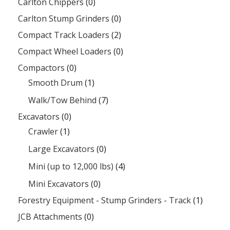
Carlton Chippers
(0)
Carlton Stump Grinders
(0)
Compact Track Loaders
(2)
Compact Wheel Loaders
(0)
Compactors
(0)
Smooth Drum
(1)
Walk/Tow Behind
(7)
Excavators
(0)
Crawler
(1)
Large Excavators
(0)
Mini (up to 12,000 lbs)
(4)
Mini Excavators
(0)
Forestry Equipment - Stump Grinders - Track
(1)
JCB Attachments
(0)