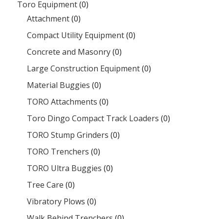
Toro Equipment
(0)
Attachment
(0)
Compact Utility Equipment
(0)
Concrete and Masonry
(0)
Large Construction Equipment
(0)
Material Buggies
(0)
TORO Attachments
(0)
Toro Dingo Compact Track Loaders
(0)
TORO Stump Grinders
(0)
TORO Trenchers
(0)
TORO Ultra Buggies
(0)
Tree Care
(0)
Vibratory Plows
(0)
Walk Behind Trenchers
(0)