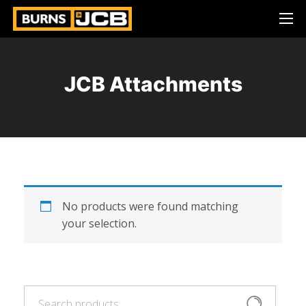
JCB Attachments
No products were found matching
your selection.
Search
Search