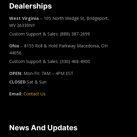
Dealerships
West Virginia
– 105 North Wedge St, Bridgeport,
WV 26330NY
Custom Support & Sales: (888) 387-2699
Ohio
– 8155 Roll & Hold Parkway Macedonia, OH
44056
Custom Support & Sales: (330) 468-4900
OPEN:
Mon-Fri: 7AM – 4PM EST
CLOSED
Sat & Sun
Email:
Contact Us
News And Updates