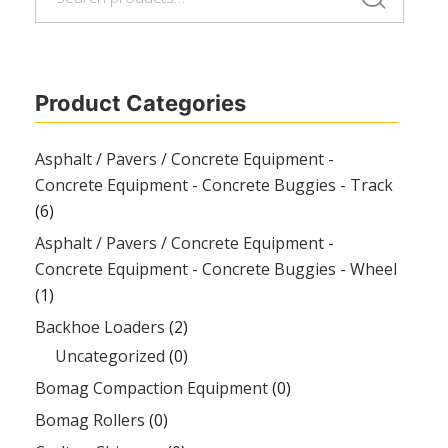
for:
Product Categories
Asphalt / Pavers / Concrete Equipment -
Concrete Equipment - Concrete Buggies - Track
(6)
Asphalt / Pavers / Concrete Equipment -
Concrete Equipment - Concrete Buggies - Wheel
(1)
Backhoe Loaders
(2)
Uncategorized
(0)
Bomag Compaction Equipment
(0)
Bomag Rollers
(0)