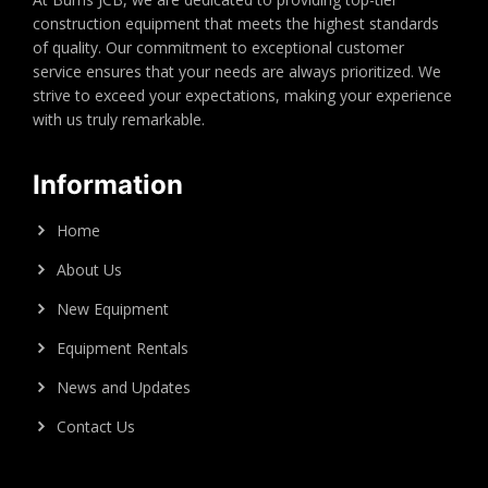
construction equipment that meets the highest standards
of quality. Our commitment to exceptional customer
service ensures that your needs are always prioritized. We
strive to exceed your expectations, making your experience
with us truly remarkable.
Information
Home
About Us
New Equipment
Equipment Rentals
News and Updates
Contact Us