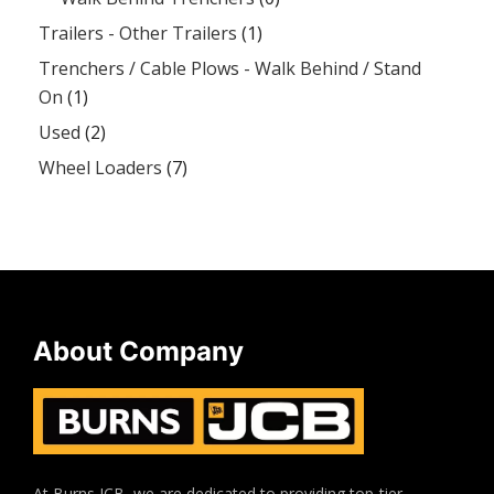
Trailers - Other Trailers
(1)
Trenchers / Cable Plows - Walk Behind / Stand
On
(1)
Used
(2)
Wheel Loaders
(7)
About Company
At Burns JCB, we are dedicated to providing top-tier