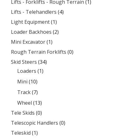
Lifts - Forklifts - Rough Terrain
(1)
Lifts - Telehandlers
(4)
Light Equipment
(1)
Loader Backhoes
(2)
Mini Excavator
(1)
Rough Terrain Forklifts
(0)
Skid Steers
(34)
Loaders
(1)
Mini
(10)
Track
(7)
Wheel
(13)
Tele Skids
(0)
Telescopic Handlers
(0)
Teleskid
(1)