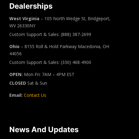
Dealerships
West Virginia
– 105 North Wedge St, Bridgeport,
WV 26330NY
Custom Support & Sales: (888) 387-2699
Ohio
– 8155 Roll & Hold Parkway Macedonia, OH
44056
Custom Support & Sales: (330) 468-4900
OPEN:
Mon-Fri: 7AM – 4PM EST
CLOSED
Sat & Sun
Email:
Contact Us
News And Updates