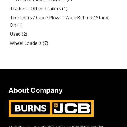
Trailers - Other Trailers
(1)
Trenchers / Cable Plows - Walk Behind / Stand
On
(1)
Used
(2)
Wheel Loaders
(7)
About Company
At Burns JCB, we are dedicated to providing top-tier