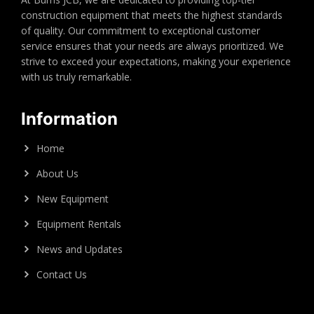
construction equipment that meets the highest standards
of quality. Our commitment to exceptional customer
service ensures that your needs are always prioritized. We
strive to exceed your expectations, making your experience
with us truly remarkable.
Information
Home
About Us
New Equipment
Equipment Rentals
News and Updates
Contact Us