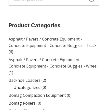
for:
Product Categories
Asphalt / Pavers / Concrete Equipment -
Concrete Equipment - Concrete Buggies - Track
(6)
Asphalt / Pavers / Concrete Equipment -
Concrete Equipment - Concrete Buggies - Wheel
(1)
Backhoe Loaders
(2)
Uncategorized
(0)
Bomag Compaction Equipment
(0)
Bomag Rollers
(0)