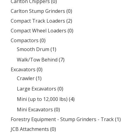
Carlton Chippers
(0)
Carlton Stump Grinders
(0)
Compact Track Loaders
(2)
Compact Wheel Loaders
(0)
Compactors
(0)
Smooth Drum
(1)
Walk/Tow Behind
(7)
Excavators
(0)
Crawler
(1)
Large Excavators
(0)
Mini (up to 12,000 lbs)
(4)
Mini Excavators
(0)
Forestry Equipment - Stump Grinders - Track
(1)
JCB Attachments
(0)