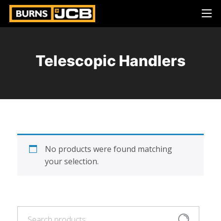
Telescopic Handlers
No products were found matching
your selection.
Search
Search