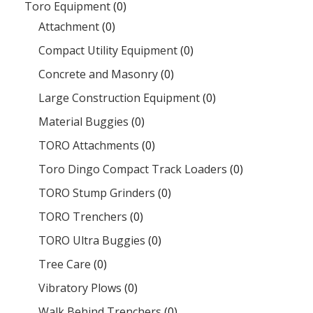
Toro Equipment
(0)
Attachment
(0)
Compact Utility Equipment
(0)
Concrete and Masonry
(0)
Large Construction Equipment
(0)
Material Buggies
(0)
TORO Attachments
(0)
Toro Dingo Compact Track Loaders
(0)
TORO Stump Grinders
(0)
TORO Trenchers
(0)
TORO Ultra Buggies
(0)
Tree Care
(0)
Vibratory Plows
(0)
Walk Behind Trenchers
(0)