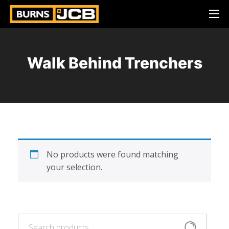
Walk Behind Trenchers
No products were found matching
your selection.
Search
Search