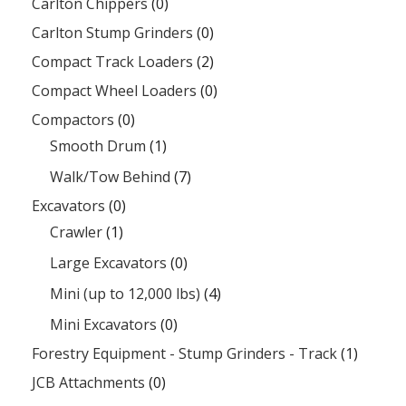
Carlton Chippers
(0)
Carlton Stump Grinders
(0)
Compact Track Loaders
(2)
Compact Wheel Loaders
(0)
Compactors
(0)
Smooth Drum
(1)
Walk/Tow Behind
(7)
Excavators
(0)
Crawler
(1)
Large Excavators
(0)
Mini (up to 12,000 lbs)
(4)
Mini Excavators
(0)
Forestry Equipment - Stump Grinders - Track
(1)
JCB Attachments
(0)