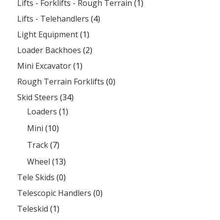
Lifts - Forklifts - Rough Terrain
(1)
Lifts - Telehandlers
(4)
Light Equipment
(1)
Loader Backhoes
(2)
Mini Excavator
(1)
Rough Terrain Forklifts
(0)
Skid Steers
(34)
Loaders
(1)
Mini
(10)
Track
(7)
Wheel
(13)
Tele Skids
(0)
Telescopic Handlers
(0)
Teleskid
(1)