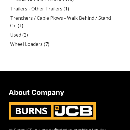
Trailers - Other Trailers
(1)
Trenchers / Cable Plows - Walk Behind / Stand
On
(1)
Used
(2)
Wheel Loaders
(7)
About Company
At Burns JCB, we are dedicated to providing top-tier