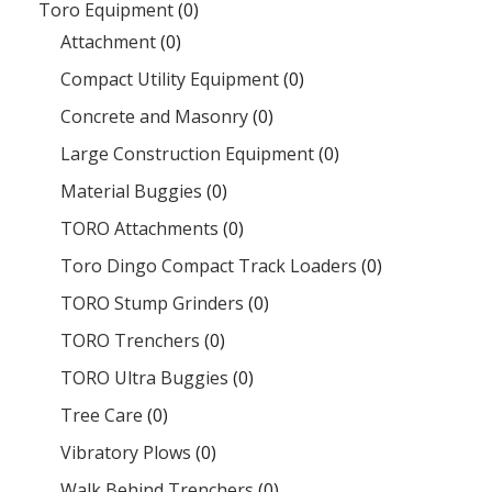
Toro Equipment
(0)
Attachment
(0)
Compact Utility Equipment
(0)
Concrete and Masonry
(0)
Large Construction Equipment
(0)
Material Buggies
(0)
TORO Attachments
(0)
Toro Dingo Compact Track Loaders
(0)
TORO Stump Grinders
(0)
TORO Trenchers
(0)
TORO Ultra Buggies
(0)
Tree Care
(0)
Vibratory Plows
(0)
Walk Behind Trenchers
(0)