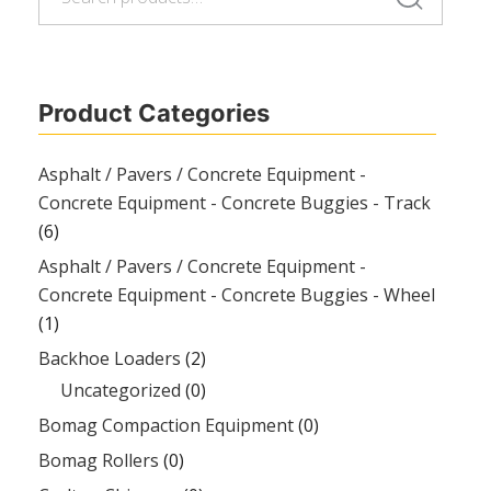
for:
Product Categories
Asphalt / Pavers / Concrete Equipment -
Concrete Equipment - Concrete Buggies - Track
(6)
Asphalt / Pavers / Concrete Equipment -
Concrete Equipment - Concrete Buggies - Wheel
(1)
Backhoe Loaders
(2)
Uncategorized
(0)
Bomag Compaction Equipment
(0)
Bomag Rollers
(0)