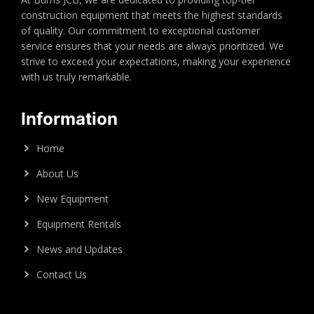
construction equipment that meets the highest standards
of quality. Our commitment to exceptional customer
service ensures that your needs are always prioritized. We
strive to exceed your expectations, making your experience
with us truly remarkable.
Information
Home
About Us
New Equipment
Equipment Rentals
News and Updates
Contact Us