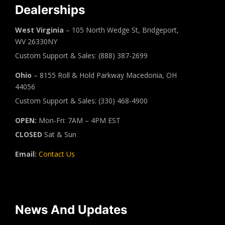
Dealerships
West Virginia
– 105 North Wedge St, Bridgeport,
WV 26330NY
Custom Support & Sales: (888) 387-2699
Ohio
– 8155 Roll & Hold Parkway Macedonia, OH
44056
Custom Support & Sales: (330) 468-4900
OPEN:
Mon-Fri: 7AM – 4PM EST
CLOSED
Sat & Sun
Email:
Contact Us
News And Updates