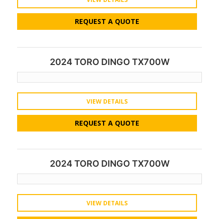
REQUEST A QUOTE
2024 TORO DINGO TX700W
VIEW DETAILS
REQUEST A QUOTE
2024 TORO DINGO TX700W
VIEW DETAILS