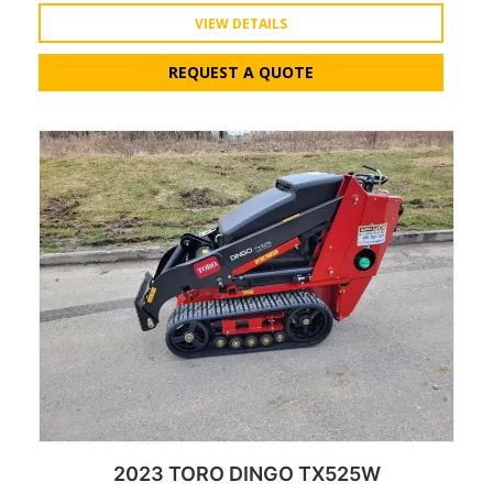
VIEW DETAILS
REQUEST A QUOTE
2023 TORO DINGO TX525W