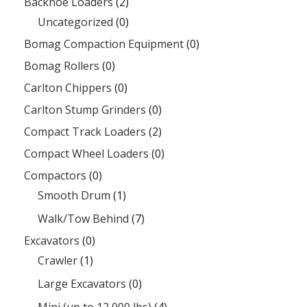
Backhoe Loaders
(2)
Uncategorized
(0)
Bomag Compaction Equipment
(0)
Bomag Rollers
(0)
Carlton Chippers
(0)
Carlton Stump Grinders
(0)
Compact Track Loaders
(2)
Compact Wheel Loaders
(0)
Compactors
(0)
Smooth Drum
(1)
Walk/Tow Behind
(7)
Excavators
(0)
Crawler
(1)
Large Excavators
(0)
Mini (up to 12,000 lbs)
(4)