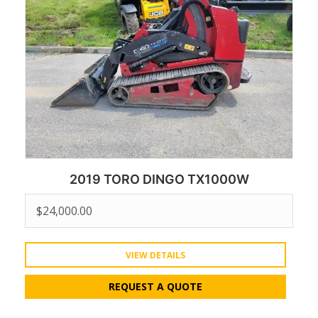
2019 TORO DINGO TX1000W
$
24,000.00
VIEW DETAILS
REQUEST A QUOTE