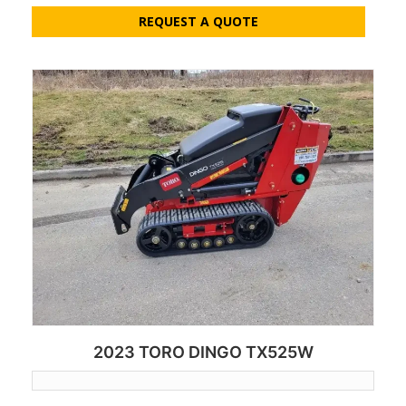
REQUEST A QUOTE
2023 TORO DINGO TX525W