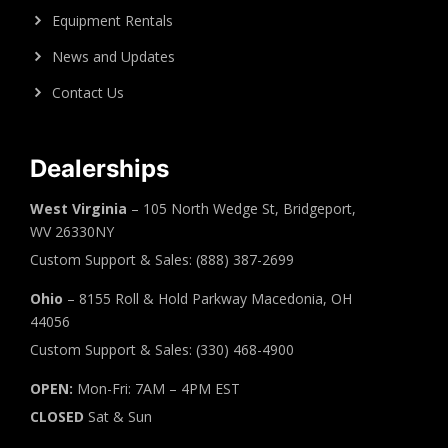
Equipment Rentals
News and Updates
Contact Us
Dealerships
West Virginia
– 105 North Wedge St, Bridgeport,
WV 26330NY
Custom Support & Sales: (888) 387-2699
Ohio
– 8155 Roll & Hold Parkway Macedonia, OH
44056
Custom Support & Sales: (330) 468-4900
OPEN:
Mon-Fri: 7AM – 4PM EST
CLOSED
Sat & Sun