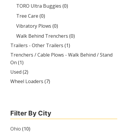
TORO Ultra Buggies
(0)
Tree Care
(0)
Vibratory Plows
(0)
Walk Behind Trenchers
(0)
Trailers - Other Trailers
(1)
Trenchers / Cable Plows - Walk Behind / Stand
On
(1)
Used
(2)
Wheel Loaders
(7)
Filter By City
Ohio
(10)