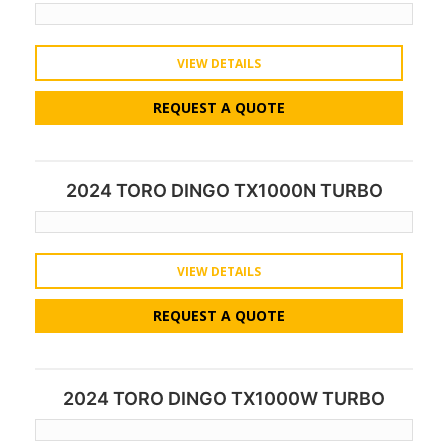
VIEW DETAILS
REQUEST A QUOTE
2024 TORO DINGO TX1000N TURBO
VIEW DETAILS
REQUEST A QUOTE
2024 TORO DINGO TX1000W TURBO