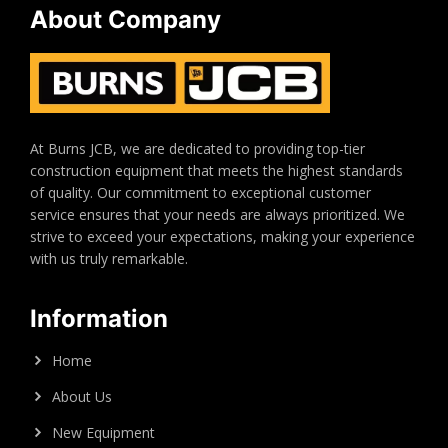
About Company
At Burns JCB, we are dedicated to providing top-tier
construction equipment that meets the highest standards
of quality. Our commitment to exceptional customer
service ensures that your needs are always prioritized. We
strive to exceed your expectations, making your experience
with us truly remarkable.
Information
Home
About Us
New Equipment