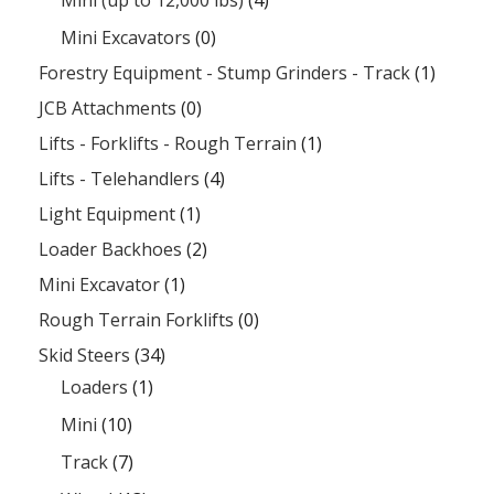
Mini Excavators
(0)
Forestry Equipment - Stump Grinders - Track
(1)
JCB Attachments
(0)
Lifts - Forklifts - Rough Terrain
(1)
Lifts - Telehandlers
(4)
Light Equipment
(1)
Loader Backhoes
(2)
Mini Excavator
(1)
Rough Terrain Forklifts
(0)
Skid Steers
(34)
Loaders
(1)
Mini
(10)
Track
(7)