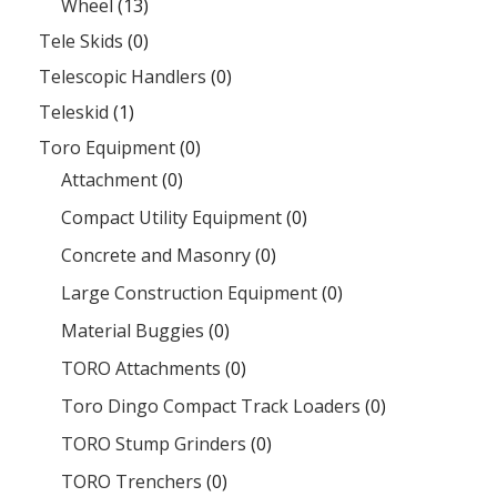
Wheel
(13)
Tele Skids
(0)
Telescopic Handlers
(0)
Teleskid
(1)
Toro Equipment
(0)
Attachment
(0)
Compact Utility Equipment
(0)
Concrete and Masonry
(0)
Large Construction Equipment
(0)
Material Buggies
(0)
TORO Attachments
(0)
Toro Dingo Compact Track Loaders
(0)
TORO Stump Grinders
(0)
TORO Trenchers
(0)