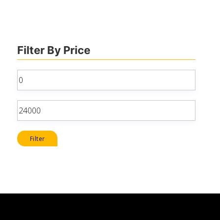
Filter By Price
Min
price
Max
price
Filter