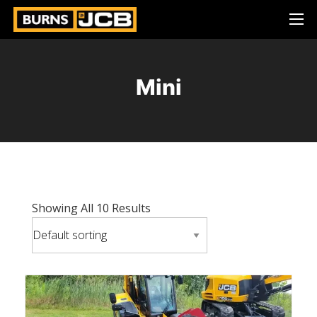
Mini
Showing All 10 Results