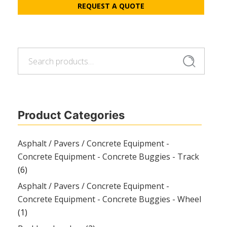
REQUEST A QUOTE
Search
Search
for:
Product Categories
Asphalt / Pavers / Concrete Equipment -
Concrete Equipment - Concrete Buggies - Track
(6)
Asphalt / Pavers / Concrete Equipment -
Concrete Equipment - Concrete Buggies - Wheel
(1)