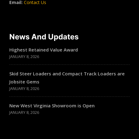
Email:
Contact Us
News And Updates
Highest Retained Value Award
JANUARY 8, 2026
Skid Steer Loaders and Compact Track Loaders are
Jobsite Gems
JANUARY 8, 2026
New West Virginia Showroom is Open
JANUARY 8, 2026