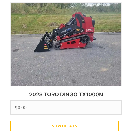
2023 TORO DINGO TX1000N
$
0.00
VIEW DETAILS