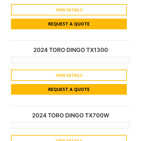
VIEW DETAILS
REQUEST A QUOTE
2024 TORO DINGO TX1300
VIEW DETAILS
REQUEST A QUOTE
2024 TORO DINGO TX700W
VIEW DETAILS