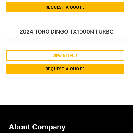
REQUEST A QUOTE
2024 TORO DINGO TX1000N TURBO
VIEW DETAILS
REQUEST A QUOTE
About Company