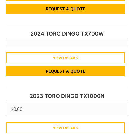
REQUEST A QUOTE
2024 TORO DINGO TX700W
VIEW DETAILS
REQUEST A QUOTE
2023 TORO DINGO TX1000N
$
0.00
VIEW DETAILS