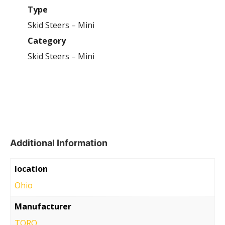
Type
Skid Steers – Mini
Category
Skid Steers – Mini
Additional Information
location
Ohio
Manufacturer
TORO