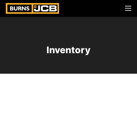
Inventory