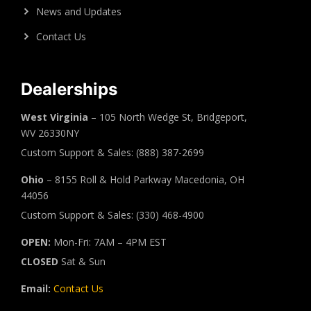
News and Updates
Contact Us
Dealerships
West Virginia
– 105 North Wedge St, Bridgeport,
WV 26330NY
Custom Support & Sales: (888) 387-2699
Ohio
– 8155 Roll & Hold Parkway Macedonia, OH
44056
Custom Support & Sales: (330) 468-4900
OPEN:
Mon-Fri: 7AM – 4PM EST
CLOSED
Sat & Sun
Email:
Contact Us