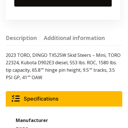
Description
Additional information
2023 TORO, DINGO TX525W Skid Steers – Mini, TORO
22324, Kubota D902E3 diesel, 553 lbs. ROC, 1580 lbs.
tip capacity, 65.8″” hinge pin height, 9.5″” tracks, 3.5
PSI GP, 41″” OAW
Specifications
Manufacturer