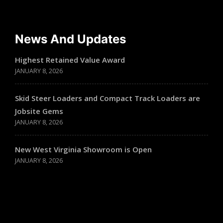
News And Updates
Highest Retained Value Award
JANUARY 8, 2026
Skid Steer Loaders and Compact Track Loaders are
Jobsite Gems
JANUARY 8, 2026
New West Virginia Showroom is Open
JANUARY 8, 2026