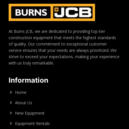
At Burns JCB, we are dedicated to providing top-tier
construction equipment that meets the highest standards
of quality. Our commitment to exceptional customer
service ensures that your needs are always prioritized. We
strive to exceed your expectations, making your experience
with us truly remarkable.
Information
Home
About Us
New Equipment
Equipment Rentals