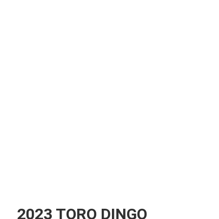
2023 TORO DINGO