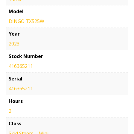
Model
DINGO TX525W
Year
2023
Stock Number
416365211
Serial
416365211
Hours
2
Class
Skid Steers – Mini