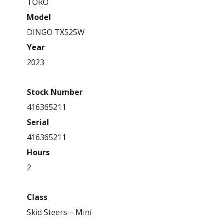
TORO
Model
DINGO TX525W
Year
2023
Stock Number
416365211
Serial
416365211
Hours
2
Class
Skid Steers – Mini