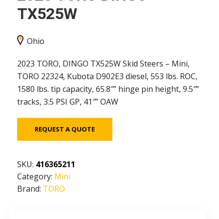
TX525W
Ohio
2023 TORO, DINGO TX525W Skid Steers – Mini,
TORO 22324, Kubota D902E3 diesel, 553 lbs. ROC,
1580 lbs. tip capacity, 65.8″” hinge pin height, 9.5″”
tracks, 3.5 PSI GP, 41″” OAW
REQUEST A QUOTE
SKU:
416365211
Category:
Mini
Brand:
TORO