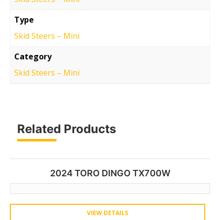
Type
Skid Steers – Mini
Category
Skid Steers – Mini
Related Products
2024 TORO DINGO TX700W
VIEW DETAILS