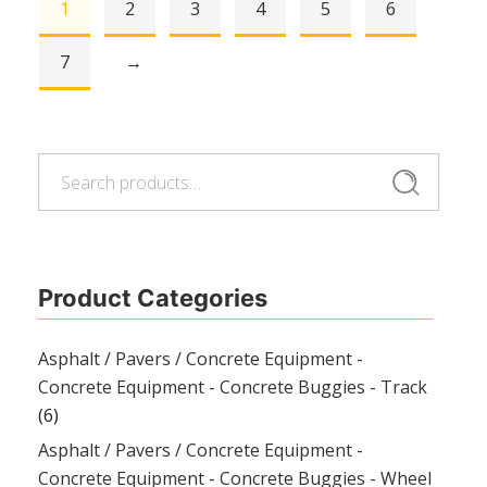
1
2
3
4
5
6
7
→
Search
Search
for:
Product Categories
Asphalt / Pavers / Concrete Equipment -
Concrete Equipment - Concrete Buggies - Track
(6)
Asphalt / Pavers / Concrete Equipment -
Concrete Equipment - Concrete Buggies - Wheel