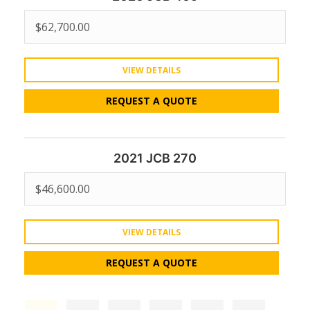
$
62,700.00
VIEW DETAILS
REQUEST A QUOTE
2021 JCB 270
$
46,600.00
VIEW DETAILS
REQUEST A QUOTE