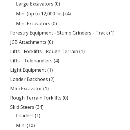
Large Excavators
(0)
Mini (up to 12,000 lbs)
(4)
Mini Excavators
(0)
Forestry Equipment - Stump Grinders - Track
(1)
JCB Attachments
(0)
Lifts - Forklifts - Rough Terrain
(1)
Lifts - Telehandlers
(4)
Light Equipment
(1)
Loader Backhoes
(2)
Mini Excavator
(1)
Rough Terrain Forklifts
(0)
Skid Steers
(34)
Loaders
(1)
Mini
(10)