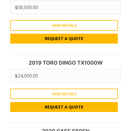
$
58,500.00
VIEW DETAILS
REQUEST A QUOTE
2019 TORO DINGO TX1000W
$
24,000.00
VIEW DETAILS
REQUEST A QUOTE