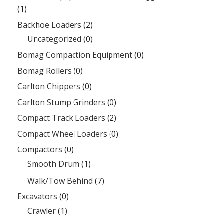
(1)
Backhoe Loaders
(2)
Uncategorized
(0)
Bomag Compaction Equipment
(0)
Bomag Rollers
(0)
Carlton Chippers
(0)
Carlton Stump Grinders
(0)
Compact Track Loaders
(2)
Compact Wheel Loaders
(0)
Compactors
(0)
Smooth Drum
(1)
Walk/Tow Behind
(7)
Excavators
(0)
Crawler
(1)