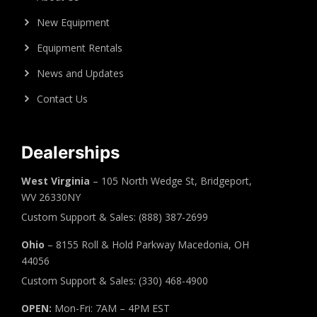
New Equipment
Equipment Rentals
News and Updates
Contact Us
Dealerships
West Virginia
– 105 North Wedge St, Bridgeport,
WV 26330NY
Custom Support & Sales: (888) 387-2699
Ohio
– 8155 Roll & Hold Parkway Macedonia, OH
44056
Custom Support & Sales: (330) 468-4900
OPEN:
Mon-Fri: 7AM – 4PM EST