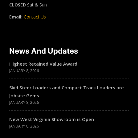
CLOSED
Sat & Sun
Email:
Contact Us
News And Updates
Highest Retained Value Award
JANUARY 8, 2026
Skid Steer Loaders and Compact Track Loaders are
Jobsite Gems
JANUARY 8, 2026
New West Virginia Showroom is Open
JANUARY 8, 2026