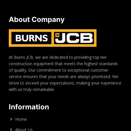
About Company
At Burns JCB, we are dedicated to providing top-tier
construction equipment that meets the highest standards
of quality. Our commitment to exceptional customer
service ensures that your needs are always prioritized. We
strive to exceed your expectations, making your experience
with us truly remarkable.
Information
Home
About Us