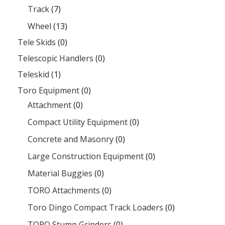
Track
(7)
Wheel
(13)
Tele Skids
(0)
Telescopic Handlers
(0)
Teleskid
(1)
Toro Equipment
(0)
Attachment
(0)
Compact Utility Equipment
(0)
Concrete and Masonry
(0)
Large Construction Equipment
(0)
Material Buggies
(0)
TORO Attachments
(0)
Toro Dingo Compact Track Loaders
(0)
TORO Stump Grinders
(0)