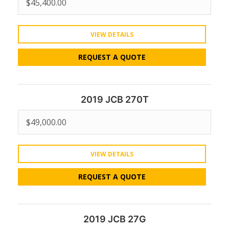
$
45,400.00
VIEW DETAILS
REQUEST A QUOTE
2019 JCB 270T
$
49,000.00
VIEW DETAILS
REQUEST A QUOTE
2019 JCB 27G