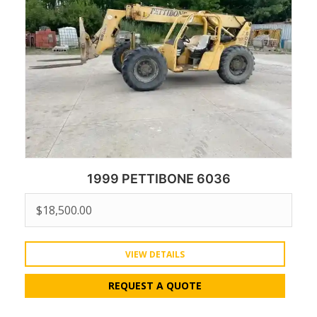
1999 PETTIBONE 6036
$
18,500.00
VIEW DETAILS
REQUEST A QUOTE