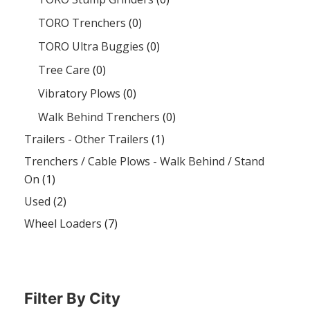
TORO Trenchers
(0)
TORO Ultra Buggies
(0)
Tree Care
(0)
Vibratory Plows
(0)
Walk Behind Trenchers
(0)
Trailers - Other Trailers
(1)
Trenchers / Cable Plows - Walk Behind / Stand
On
(1)
Used
(2)
Wheel Loaders
(7)
Filter By City