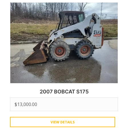
2007 BOBCAT S175
$
13,000.00
VIEW DETAILS