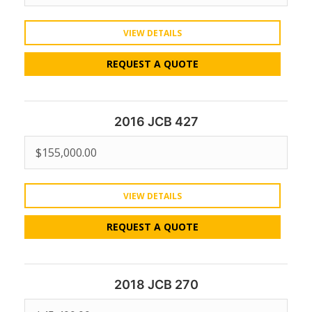
VIEW DETAILS
REQUEST A QUOTE
2016 JCB 427
$
155,000.00
VIEW DETAILS
REQUEST A QUOTE
2018 JCB 270