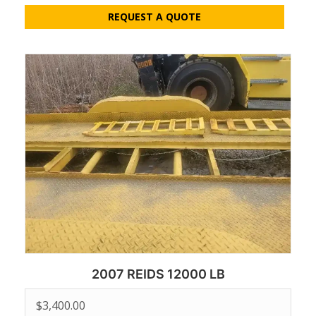
REQUEST A QUOTE
2007 REIDS 12000 LB
$
3,400.00