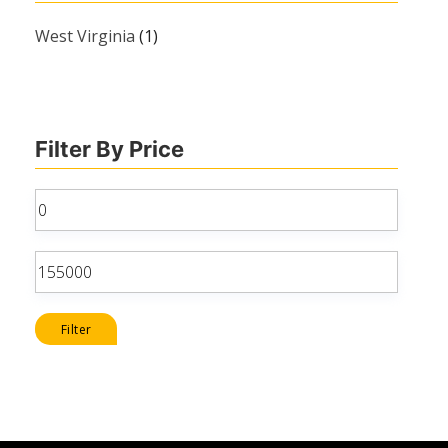
West Virginia
(1)
Filter By Price
Min
price
Max
price
Filter