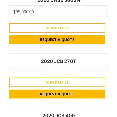
2020 CASE 580SN
$
95,000.00
VIEW DETAILS
REQUEST A QUOTE
2020 JCB 270T
VIEW DETAILS
REQUEST A QUOTE
2020 JCB 409