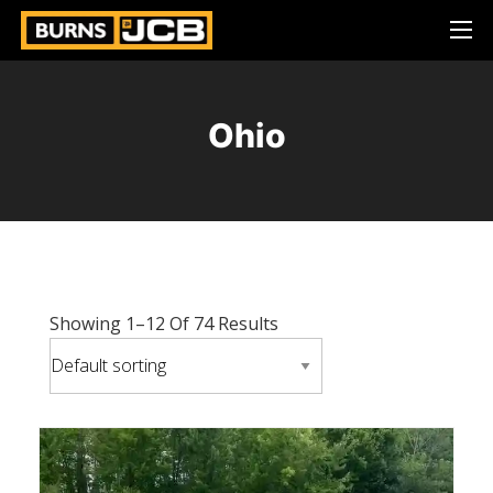
Ohio
Showing 1–12 Of 74 Results