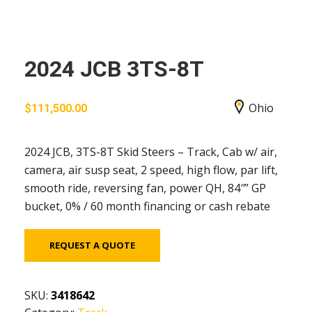
2024 JCB 3TS-8T
Ohio
$
111,500.00
2024 JCB, 3TS-8T Skid Steers – Track, Cab w/ air,
camera, air susp seat, 2 speed, high flow, par lift,
smooth ride, reversing fan, power QH, 84″” GP
bucket, 0% / 60 month financing or cash rebate
REQUEST A QUOTE
SKU:
3418642