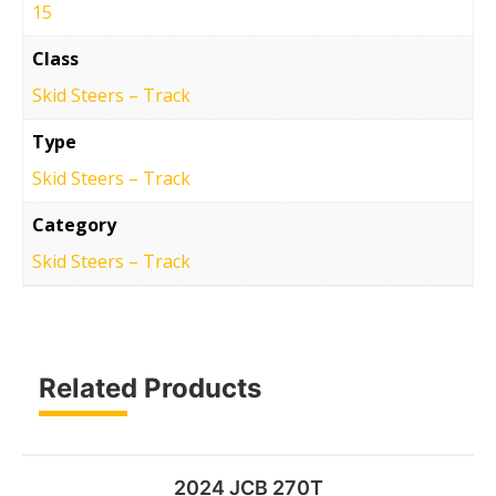
15
Class
Skid Steers – Track
Type
Skid Steers – Track
Category
Skid Steers – Track
Related Products
2024 JCB 270T