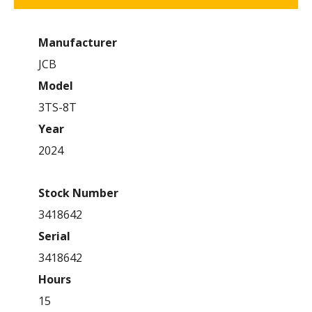
Manufacturer
JCB
Model
3TS-8T
Year
2024
Stock Number
3418642
Serial
3418642
Hours
15