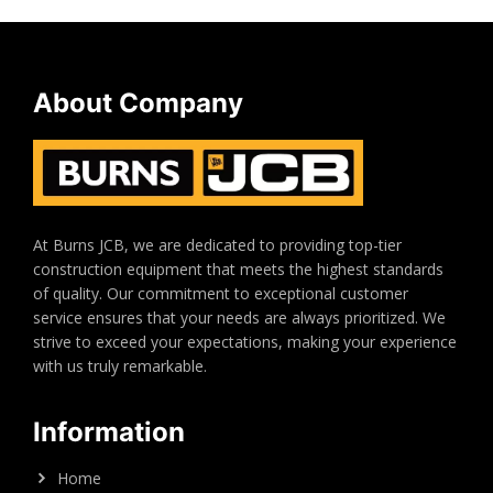
About Company
At Burns JCB, we are dedicated to providing top-tier
construction equipment that meets the highest standards
of quality. Our commitment to exceptional customer
service ensures that your needs are always prioritized. We
strive to exceed your expectations, making your experience
with us truly remarkable.
Information
Home