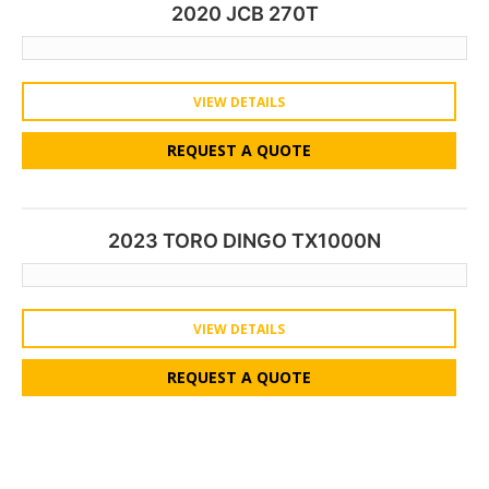
2020 JCB 270T
VIEW DETAILS
REQUEST A QUOTE
2023 TORO DINGO TX1000N
VIEW DETAILS
REQUEST A QUOTE