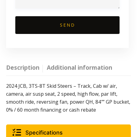
Description
Additional information
2024 JCB, 3TS-8T Skid Steers – Track, Cab w/ air,
camera, air susp seat, 2 speed, high flow, par lift,
smooth ride, reversing fan, power QH, 84″” GP bucket,
0% / 60 month financing or cash rebate
Specifications