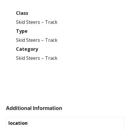
Class
Skid Steers – Track
Type
Skid Steers – Track
Category
Skid Steers – Track
Additional Information
location