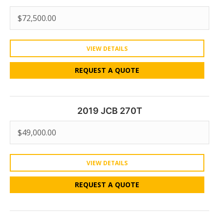
$
72,500.00
VIEW DETAILS
REQUEST A QUOTE
2019 JCB 270T
$
49,000.00
VIEW DETAILS
REQUEST A QUOTE