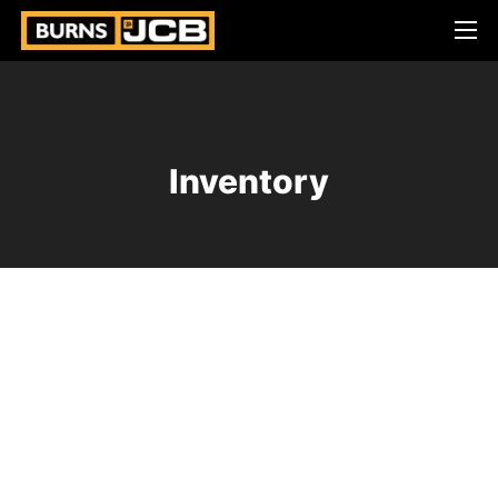
Inventory