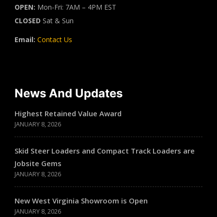
OPEN:
Mon-Fri: 7AM – 4PM EST
CLOSED
Sat & Sun
Email:
Contact Us
News And Updates
Highest Retained Value Award
JANUARY 8, 2026
Skid Steer Loaders and Compact Track Loaders are
Jobsite Gems
JANUARY 8, 2026
New West Virginia Showroom is Open
JANUARY 8, 2026