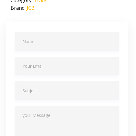
Category:
Track
Brand:
JCB