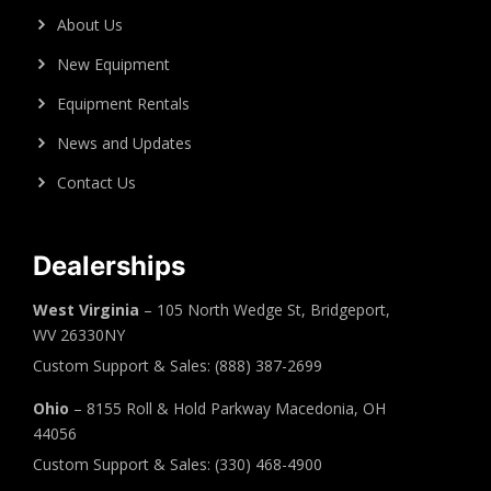
About Us
New Equipment
Equipment Rentals
News and Updates
Contact Us
Dealerships
West Virginia
– 105 North Wedge St, Bridgeport,
WV 26330NY
Custom Support & Sales: (888) 387-2699
Ohio
– 8155 Roll & Hold Parkway Macedonia, OH
44056
Custom Support & Sales: (330) 468-4900