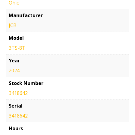
Ohio
Manufacturer
JCB
Model
3TS-8T
Year
2024
Stock Number
3418642
Serial
3418642
Hours