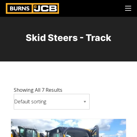
Skid Steers - Track
Showing All 7 Results