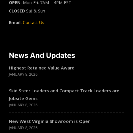
OPEN:
Mon-Fri: 7AM – 4PM EST
CLOSED
Sat & Sun
Email:
Contact Us
News And Updates
Highest Retained Value Award
JANUARY 8, 2026
Skid Steer Loaders and Compact Track Loaders are
Jobsite Gems
JANUARY 8, 2026
New West Virginia Showroom is Open
JANUARY 8, 2026