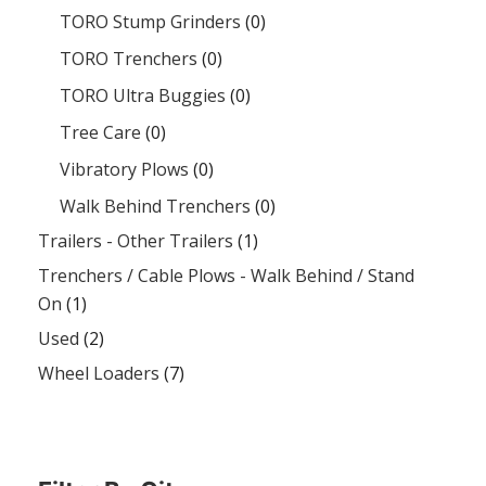
TORO Stump Grinders
(0)
TORO Trenchers
(0)
TORO Ultra Buggies
(0)
Tree Care
(0)
Vibratory Plows
(0)
Walk Behind Trenchers
(0)
Trailers - Other Trailers
(1)
Trenchers / Cable Plows - Walk Behind / Stand
On
(1)
Used
(2)
Wheel Loaders
(7)