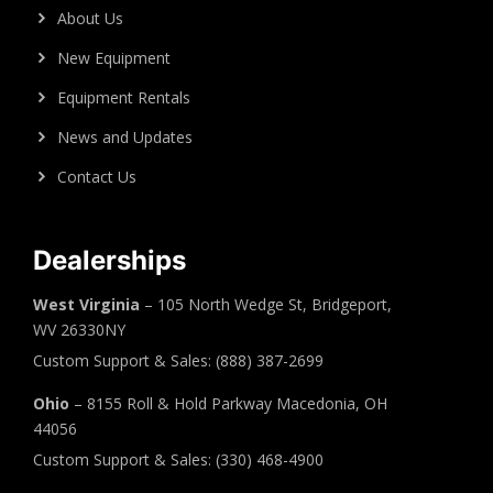
About Us
New Equipment
Equipment Rentals
News and Updates
Contact Us
Dealerships
West Virginia
– 105 North Wedge St, Bridgeport,
WV 26330NY
Custom Support & Sales: (888) 387-2699
Ohio
– 8155 Roll & Hold Parkway Macedonia, OH
44056
Custom Support & Sales: (330) 468-4900