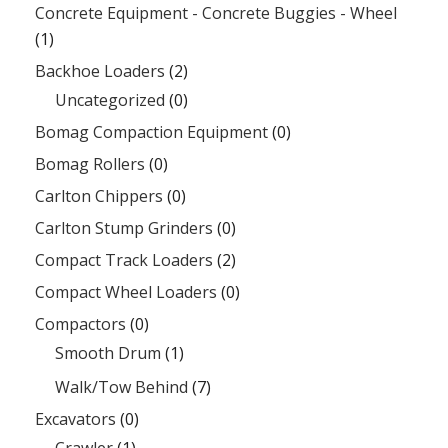
Concrete Equipment - Concrete Buggies - Wheel
(1)
Backhoe Loaders
(2)
Uncategorized
(0)
Bomag Compaction Equipment
(0)
Bomag Rollers
(0)
Carlton Chippers
(0)
Carlton Stump Grinders
(0)
Compact Track Loaders
(2)
Compact Wheel Loaders
(0)
Compactors
(0)
Smooth Drum
(1)
Walk/Tow Behind
(7)
Excavators
(0)
Crawler
(1)