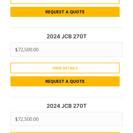
REQUEST A QUOTE
2024 JCB 270T
$
72,500.00
VIEW DETAILS
REQUEST A QUOTE
2024 JCB 270T
$
72,500.00