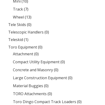
Mini
(10)
Track
(7)
Wheel
(13)
Tele Skids
(0)
Telescopic Handlers
(0)
Teleskid
(1)
Toro Equipment
(0)
Attachment
(0)
Compact Utility Equipment
(0)
Concrete and Masonry
(0)
Large Construction Equipment
(0)
Material Buggies
(0)
TORO Attachments
(0)
Toro Dingo Compact Track Loaders
(0)