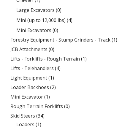
Large Excavators
(0)
Mini (up to 12,000 lbs)
(4)
Mini Excavators
(0)
Forestry Equipment - Stump Grinders - Track
(1)
JCB Attachments
(0)
Lifts - Forklifts - Rough Terrain
(1)
Lifts - Telehandlers
(4)
Light Equipment
(1)
Loader Backhoes
(2)
Mini Excavator
(1)
Rough Terrain Forklifts
(0)
Skid Steers
(34)
Loaders
(1)