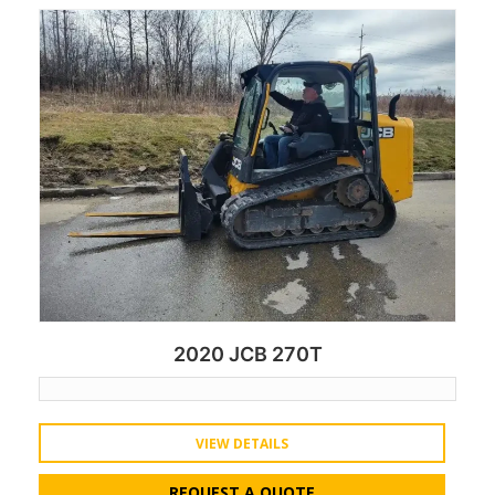
2020 JCB 270T
VIEW DETAILS
REQUEST A QUOTE