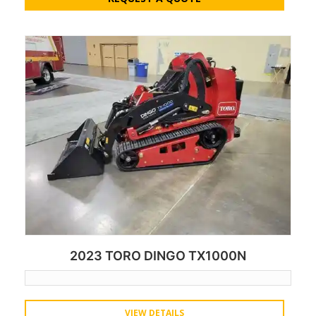
2023 TORO DINGO TX1000N
VIEW DETAILS