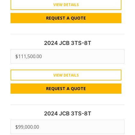
VIEW DETAILS
REQUEST A QUOTE
2024 JCB 3TS-8T
$
111,500.00
VIEW DETAILS
REQUEST A QUOTE
2024 JCB 3TS-8T
$
99,000.00