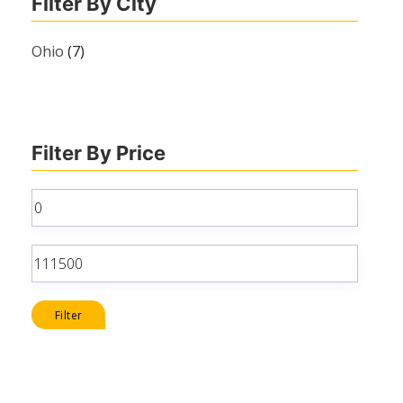
Filter By City
Ohio
(7)
Filter By Price
Min
price
Max
price
Filter