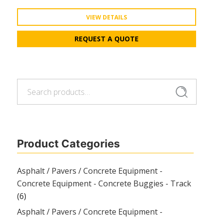
VIEW DETAILS
REQUEST A QUOTE
Search
Search
for:
Product Categories
Asphalt / Pavers / Concrete Equipment -
Concrete Equipment - Concrete Buggies - Track
(6)
Asphalt / Pavers / Concrete Equipment -