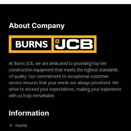
About Company
At Burns JCB, we are dedicated to providing top-tier
construction equipment that meets the highest standards
of quality. Our commitment to exceptional customer
service ensures that your needs are always prioritized. We
strive to exceed your expectations, making your experience
with us truly remarkable.
Information
Home