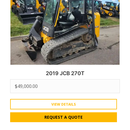
2019 JCB 270T
$
49,000.00
VIEW DETAILS
REQUEST A QUOTE