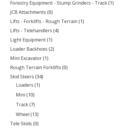
Forestry Equipment - Stump Grinders - Track
(1)
JCB Attachments
(0)
Lifts - Forklifts - Rough Terrain
(1)
Lifts - Telehandlers
(4)
Light Equipment
(1)
Loader Backhoes
(2)
Mini Excavator
(1)
Rough Terrain Forklifts
(0)
Skid Steers
(34)
Loaders
(1)
Mini
(10)
Track
(7)
Wheel
(13)
Tele Skids
(0)