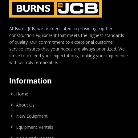
At Burns JCB, we are dedicated to providing top-tier
construction equipment that meets the highest standards
of quality. Our commitment to exceptional customer
service ensures that your needs are always prioritized. We
strive to exceed your expectations, making your experience
with us truly remarkable.
Information
Home
About Us
New Equipment
Equipment Rentals