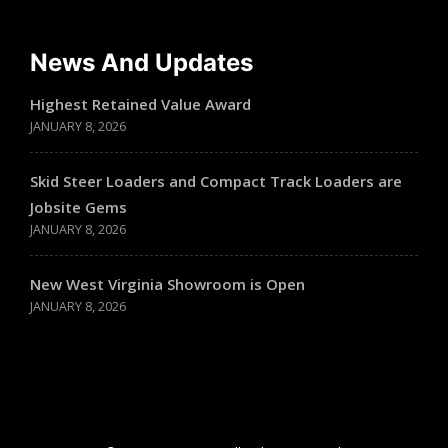
News And Updates
Highest Retained Value Award
JANUARY 8, 2026
Skid Steer Loaders and Compact Track Loaders are
Jobsite Gems
JANUARY 8, 2026
New West Virginia Showroom is Open
JANUARY 8, 2026