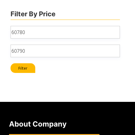
Filter By Price
Min
price
Max
price
Filter
About Company