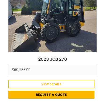
2023 JCB 270
$
60,783.00
VIEW DETAILS
REQUEST A QUOTE