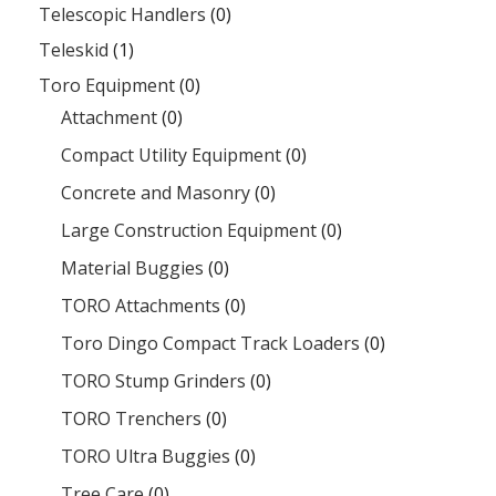
Telescopic Handlers
(0)
Teleskid
(1)
Toro Equipment
(0)
Attachment
(0)
Compact Utility Equipment
(0)
Concrete and Masonry
(0)
Large Construction Equipment
(0)
Material Buggies
(0)
TORO Attachments
(0)
Toro Dingo Compact Track Loaders
(0)
TORO Stump Grinders
(0)
TORO Trenchers
(0)
TORO Ultra Buggies
(0)
Tree Care
(0)