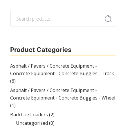
Search
Search
for:
Product Categories
Asphalt / Pavers / Concrete Equipment -
Concrete Equipment - Concrete Buggies - Track
(6)
Asphalt / Pavers / Concrete Equipment -
Concrete Equipment - Concrete Buggies - Wheel
(1)
Backhoe Loaders
(2)
Uncategorized
(0)