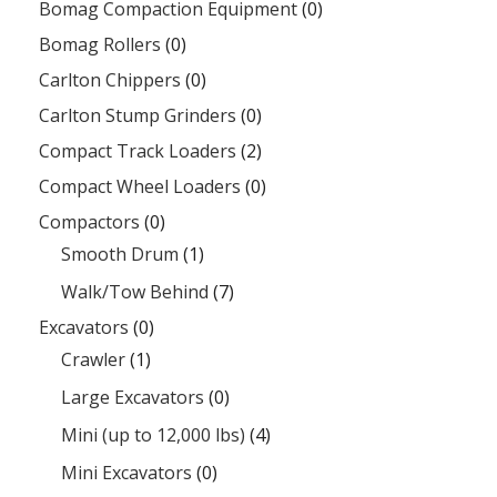
Bomag Compaction Equipment
(0)
Bomag Rollers
(0)
Carlton Chippers
(0)
Carlton Stump Grinders
(0)
Compact Track Loaders
(2)
Compact Wheel Loaders
(0)
Compactors
(0)
Smooth Drum
(1)
Walk/Tow Behind
(7)
Excavators
(0)
Crawler
(1)
Large Excavators
(0)
Mini (up to 12,000 lbs)
(4)
Mini Excavators
(0)