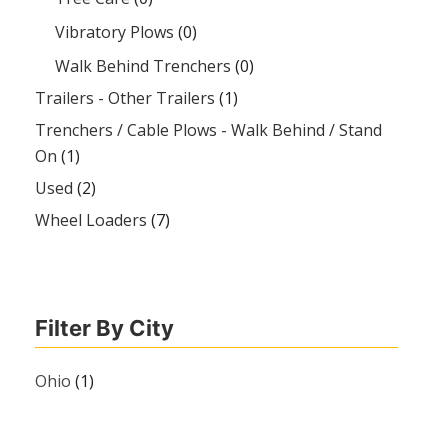
Vibratory Plows
(0)
Walk Behind Trenchers
(0)
Trailers - Other Trailers
(1)
Trenchers / Cable Plows - Walk Behind / Stand
On
(1)
Used
(2)
Wheel Loaders
(7)
Filter By City
Ohio
(1)