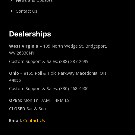
News and Updates
Contact Us
Dealerships
West Virginia
– 105 North Wedge St, Bridgeport,
WV 26330NY
Custom Support & Sales: (888) 387-2699
Ohio
– 8155 Roll & Hold Parkway Macedonia, OH
44056
Custom Support & Sales: (330) 468-4900
OPEN:
Mon-Fri: 7AM – 4PM EST
CLOSED
Sat & Sun
Email:
Contact Us