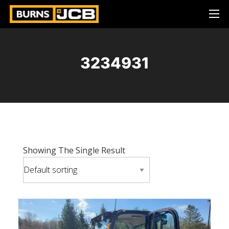
3234931
Showing The Single Result