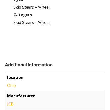
Skid Steers – Wheel
Category
Skid Steers – Wheel
Additional Information
location
Ohio
Manufacturer
JCB