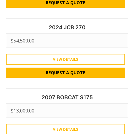
REQUEST A QUOTE
2024 JCB 270
$
54,500.00
VIEW DETAILS
REQUEST A QUOTE
2007 BOBCAT S175
$
13,000.00
VIEW DETAILS