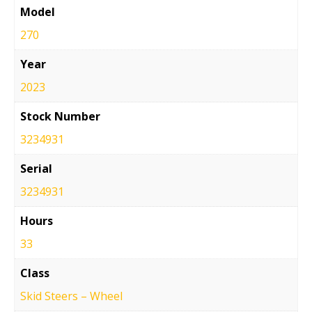
Model
270
Year
2023
Stock Number
3234931
Serial
3234931
Hours
33
Class
Skid Steers – Wheel