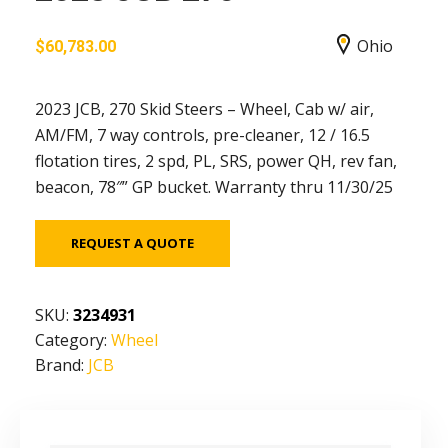
Ohio
$
60,783.00
2023 JCB, 270 Skid Steers – Wheel, Cab w/ air,
AM/FM, 7 way controls, pre-cleaner, 12 / 16.5
flotation tires, 2 spd, PL, SRS, power QH, rev fan,
beacon, 78″” GP bucket. Warranty thru 11/30/25
REQUEST A QUOTE
SKU:
3234931
Category:
Wheel
Brand:
JCB