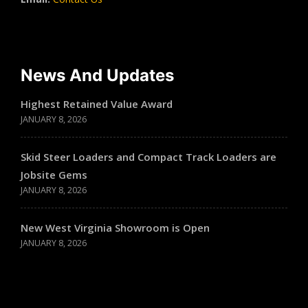
News And Updates
Highest Retained Value Award
JANUARY 8, 2026
Skid Steer Loaders and Compact Track Loaders are
Jobsite Gems
JANUARY 8, 2026
New West Virginia Showroom is Open
JANUARY 8, 2026