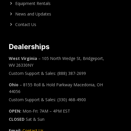
Equipment Rentals
News and Updates
Contact Us
Dealerships
West Virginia
– 105 North Wedge St, Bridgeport,
WV 26330NY
Custom Support & Sales: (888) 387-2699
Ohio
– 8155 Roll & Hold Parkway Macedonia, OH
44056
Custom Support & Sales: (330) 468-4900
OPEN:
Mon-Fri: 7AM – 4PM EST
CLOSED
Sat & Sun
Email:
Contact Us