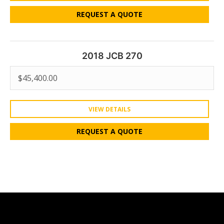
REQUEST A QUOTE
2018 JCB 270
$
45,400.00
VIEW DETAILS
REQUEST A QUOTE