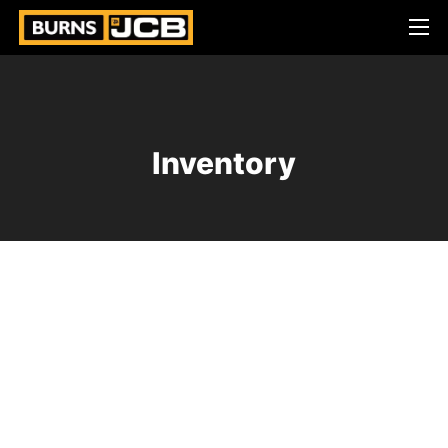
Inventory