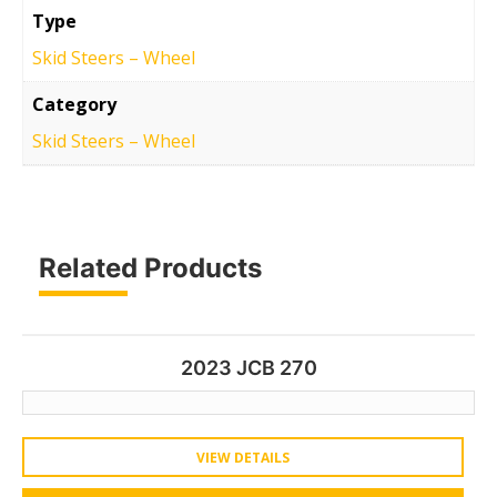
Type
Skid Steers – Wheel
Category
Skid Steers – Wheel
Related Products
2023 JCB 270
VIEW DETAILS