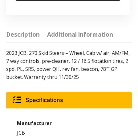
Description
Additional information
2023 JCB, 270 Skid Steers – Wheel, Cab w/ air, AM/FM,
7 way controls, pre-cleaner, 12 / 16.5 flotation tires, 2
spd, PL, SRS, power QH, rev fan, beacon, 78″” GP
bucket. Warranty thru 11/30/25
Specifications
Manufacturer
JCB