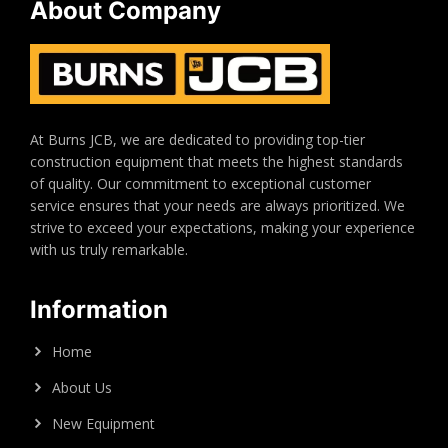
About Company
At Burns JCB, we are dedicated to providing top-tier
construction equipment that meets the highest standards
of quality. Our commitment to exceptional customer
service ensures that your needs are always prioritized. We
strive to exceed your expectations, making your experience
with us truly remarkable.
Information
Home
About Us
New Equipment