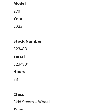
Model
270
Year
2023
Stock Number
3234931
Serial
3234931
Hours
33
Class
Skid Steers – Wheel
Type