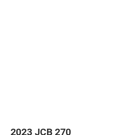
2023 JCB 270