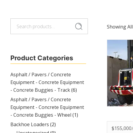
Search
Search
Showing All
for:
Product Categories
Asphalt / Pavers / Concrete
Equipment - Concrete Equipment
- Concrete Buggies - Track
(6)
Asphalt / Pavers / Concrete
Equipment - Concrete Equipment
- Concrete Buggies - Wheel
(1)
Backhoe Loaders
(2)
$
155,000