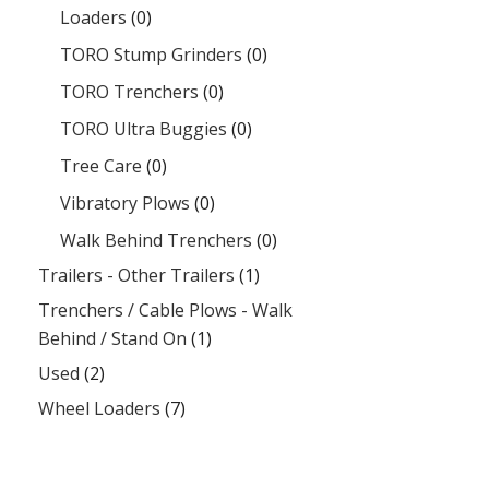
Loaders
(0)
TORO Stump Grinders
(0)
TORO Trenchers
(0)
TORO Ultra Buggies
(0)
Tree Care
(0)
Vibratory Plows
(0)
Walk Behind Trenchers
(0)
Trailers - Other Trailers
(1)
Trenchers / Cable Plows - Walk
Behind / Stand On
(1)
Used
(2)
Wheel Loaders
(7)