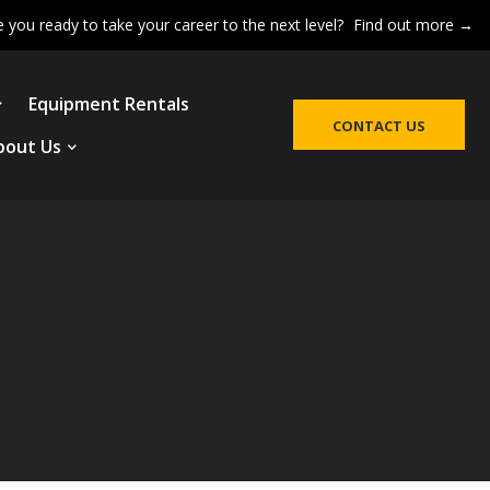
e you ready to take your career to the next level?
Find out more →
Equipment Rentals
CONTACT US
bout Us