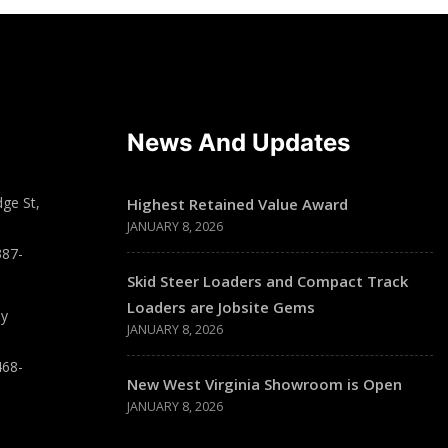
News And Updates
ge St,
Highest Retained Value Award
JANUARY 8, 2026
387-
Skid Steer Loaders and Compact Track
Loaders are Jobsite Gems
ay
JANUARY 8, 2026
468-
New West Virginia Showroom is Open
JANUARY 8, 2026
T