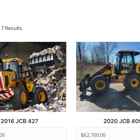
 7 Results
2016 JCB 427
2020 JCB 40
.00
$
62,700.00