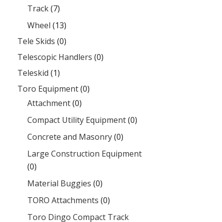
Track
(7)
Wheel
(13)
Tele Skids
(0)
Telescopic Handlers
(0)
Teleskid
(1)
Toro Equipment
(0)
Attachment
(0)
Compact Utility Equipment
(0)
Concrete and Masonry
(0)
Large Construction Equipment
(0)
Material Buggies
(0)
TORO Attachments
(0)
Toro Dingo Compact Track