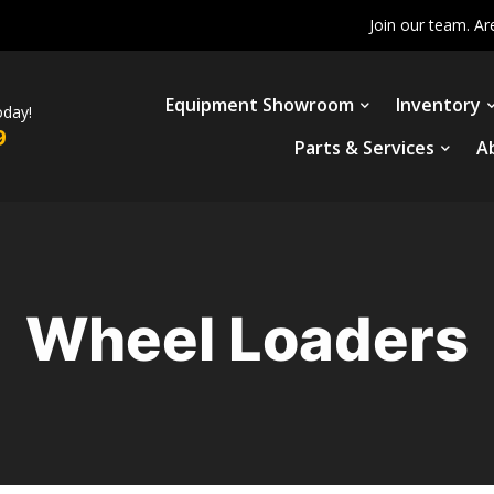
Join our team. Ar
Equipment Showroom
Inventory
oday!
9
Parts & Services
A
Wheel Loaders