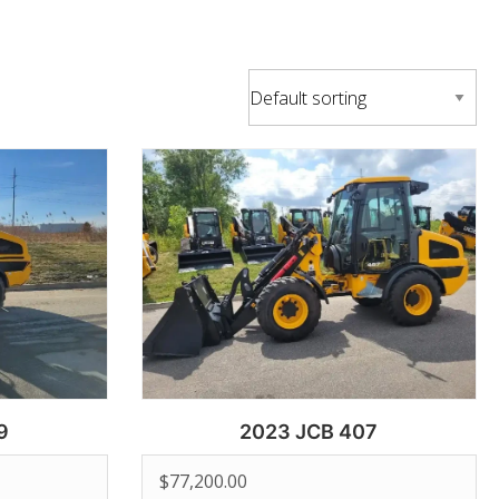
9
2023 JCB 407
$
77,200.00