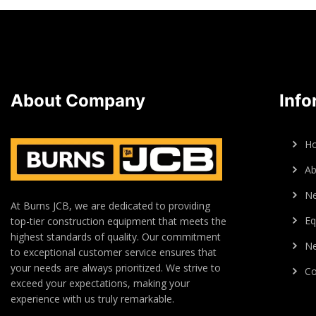
About Company
Info
H
Ab
N
At Burns JCB, we are dedicated to providing
Eq
top-tier construction equipment that meets the
highest standards of quality. Our commitment
Ne
to exceptional customer service ensures that
your needs are always prioritized. We strive to
Co
exceed your expectations, making your
experience with us truly remarkable.