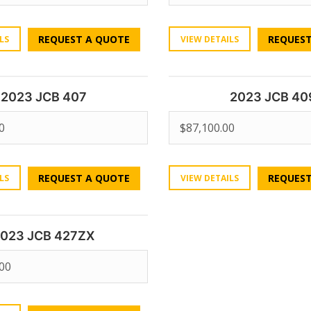
REQUEST A QUOTE
REQUEST
LS
VIEW DETAILS
2023 JCB 407
2023 JCB 40
0
$
87,100.00
REQUEST A QUOTE
REQUEST
LS
VIEW DETAILS
023 JCB 427ZX
.00