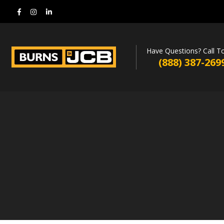
Have Questions? Call T
(888) 387-269