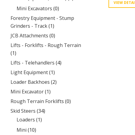
VIEW DETAI
Mini Excavators
(0)
Forestry Equipment - Stump
Grinders - Track
(1)
JCB Attachments
(0)
Lifts - Forklifts - Rough Terrain
(1)
Lifts - Telehandlers
(4)
Light Equipment
(1)
Loader Backhoes
(2)
Mini Excavator
(1)
Rough Terrain Forklifts
(0)
Skid Steers
(34)
Loaders
(1)
Mini
(10)