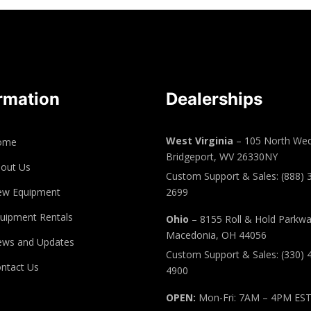
rmation
Dealerships
West Virginia
– 105 North Wed
ome
Bridgeport, WV 26330NY
out Us
Custom Support & Sales: (888) 
ew Equipment
2699
uipment Rentals
Ohio
– 8155 Roll & Hold Parkw
Macedonia, OH 44056
ws and Updates
Custom Support & Sales: (330) 
ntact Us
4900
OPEN:
Mon-Fri: 7AM – 4PM ES