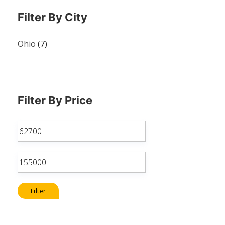
Filter By City
Ohio
(7)
Filter By Price
Min
price
Max
price
Filter