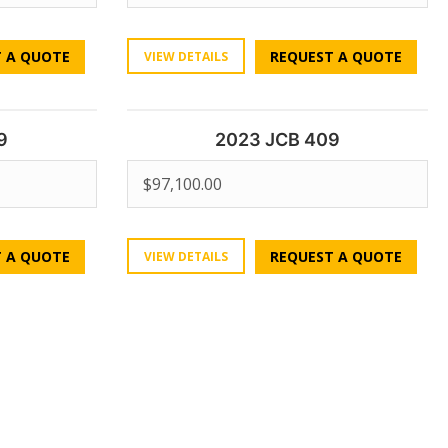
 A QUOTE
REQUEST A QUOTE
VIEW DETAILS
9
2023 JCB 409
$
97,100.00
 A QUOTE
REQUEST A QUOTE
VIEW DETAILS