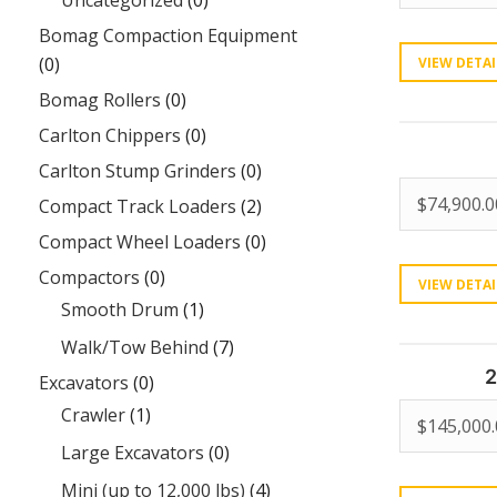
Uncategorized
(0)
Bomag Compaction Equipment
(0)
VIEW DETAI
Bomag Rollers
(0)
Carlton Chippers
(0)
Carlton Stump Grinders
(0)
$
74,900.0
Compact Track Loaders
(2)
Compact Wheel Loaders
(0)
Compactors
(0)
VIEW DETAI
Smooth Drum
(1)
Walk/Tow Behind
(7)
2
Excavators
(0)
Crawler
(1)
$
145,000
Large Excavators
(0)
Mini (up to 12,000 lbs)
(4)