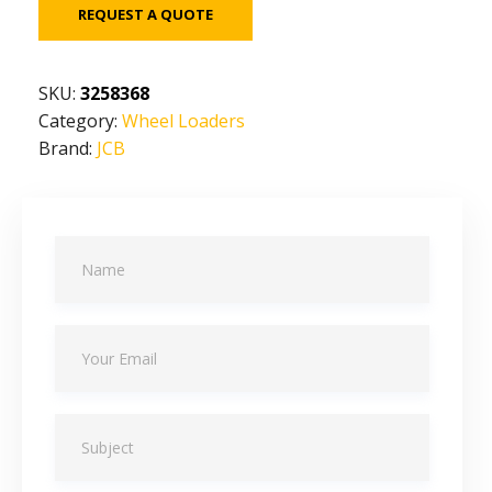
REQUEST A QUOTE
SKU:
3258368
Category:
Wheel Loaders
Brand:
JCB