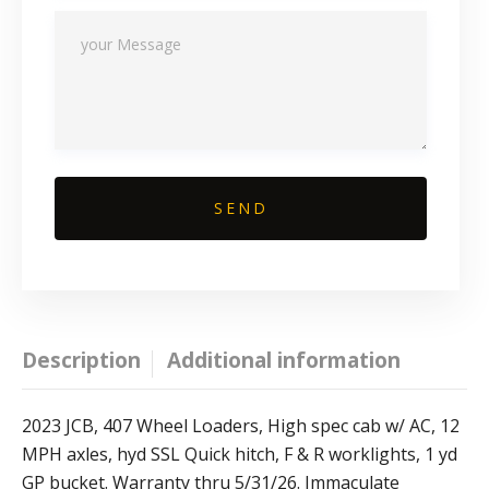
Description
Additional information
2023 JCB, 407 Wheel Loaders, High spec cab w/ AC, 12
MPH axles, hyd SSL Quick hitch, F & R worklights, 1 yd
GP bucket. Warranty thru 5/31/26. Immaculate