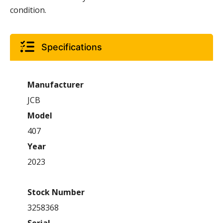
condition.
Specifications
Manufacturer
JCB
Model
407
Year
2023
Stock Number
3258368
Serial