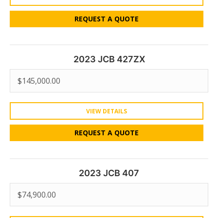
REQUEST A QUOTE
2023 JCB 427ZX
$
145,000.00
VIEW DETAILS
REQUEST A QUOTE
2023 JCB 407
$
74,900.00