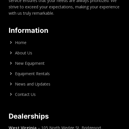
service ensures that your needs are always prioritized. We
strive to exceed your expectations, making your experience
with us truly remarkable.
Information
Home
About Us
New Equipment
Equipment Rentals
News and Updates
Contact Us
Dealerships
West Virginia
– 105 North Wedge St, Bridgeport,