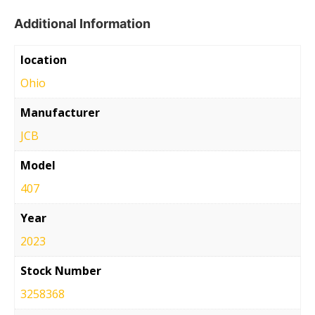
Additional Information
location
Ohio
Manufacturer
JCB
Model
407
Year
2023
Stock Number
3258368