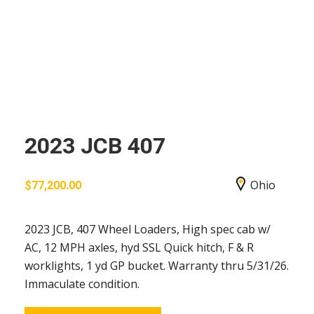
2023 JCB 407
Ohio
$
77,200.00
2023 JCB, 407 Wheel Loaders, High spec cab w/
AC, 12 MPH axles, hyd SSL Quick hitch, F & R
worklights, 1 yd GP bucket. Warranty thru 5/31/26.
Immaculate condition.