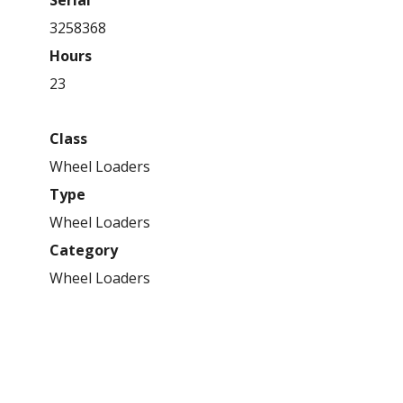
3258368
Hours
23
Class
Wheel Loaders
Type
Wheel Loaders
Category
Wheel Loaders