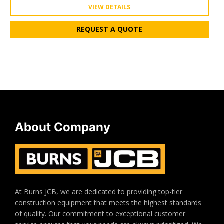
VIEW DETAILS
REQUEST A QUOTE
About Company
At Burns JCB, we are dedicated to providing top-tier
construction equipment that meets the highest standards
of quality. Our commitment to exceptional customer