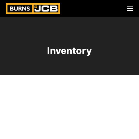
Inventory