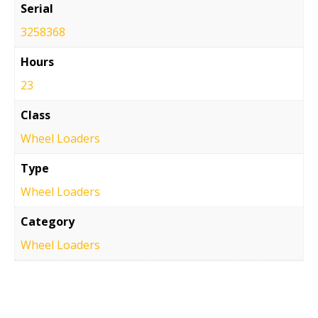
Serial
3258368
Hours
23
Class
Wheel Loaders
Type
Wheel Loaders
Category
Wheel Loaders