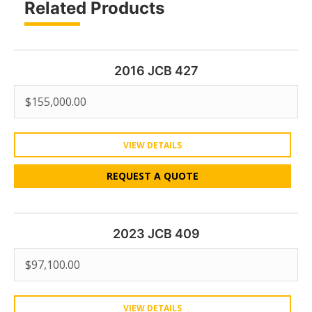
Related Products
2016 JCB 427
$
155,000.00
VIEW DETAILS
REQUEST A QUOTE
2023 JCB 409
$
97,100.00
VIEW DETAILS