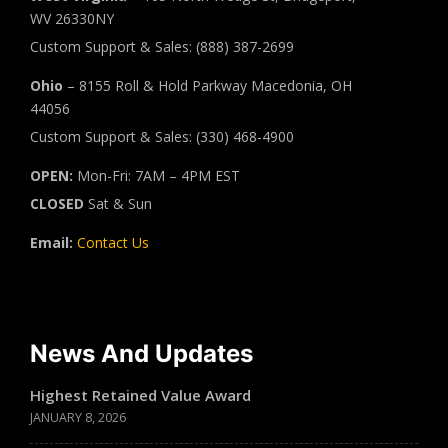
WV 26330NY
Custom Support & Sales: (888) 387-2699
Ohio
– 8155 Roll & Hold Parkway Macedonia, OH
44056
Custom Support & Sales: (330) 468-4900
OPEN:
Mon-Fri: 7AM – 4PM EST
CLOSED
Sat & Sun
Email:
Contact Us
News And Updates
Highest Retained Value Award
JANUARY 8, 2026