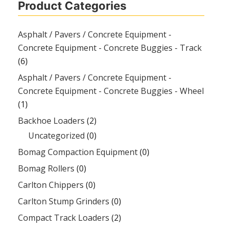
Product Categories
Asphalt / Pavers / Concrete Equipment -
Concrete Equipment - Concrete Buggies - Track
(6)
Asphalt / Pavers / Concrete Equipment -
Concrete Equipment - Concrete Buggies - Wheel
(1)
Backhoe Loaders
(2)
Uncategorized
(0)
Bomag Compaction Equipment
(0)
Bomag Rollers
(0)
Carlton Chippers
(0)
Carlton Stump Grinders
(0)
Compact Track Loaders
(2)