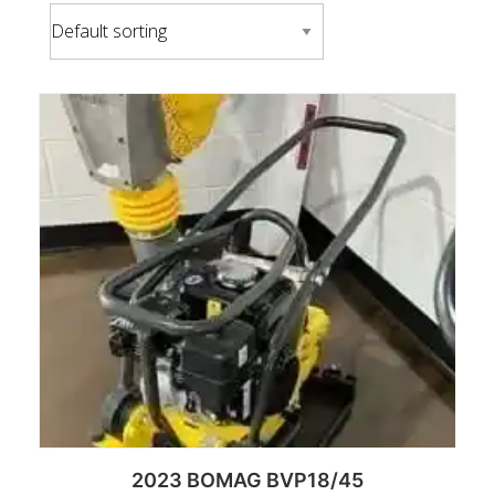
2023 BOMAG BVP18/45