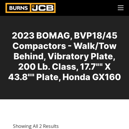
2023 BOMAG, BVP18/45
Compactors - Walk/Tow
Behind, Vibratory Plate,
200 Lb. Class, 17.7"" X
43.8"" Plate, Honda GX160
Showing All 2 Results