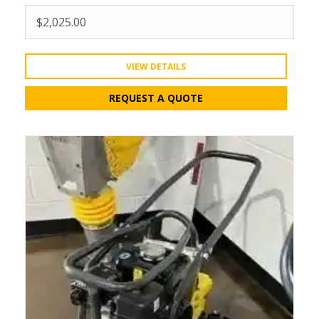
$
2,025.00
VIEW DETAILS
REQUEST A QUOTE