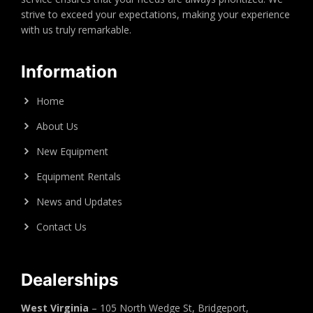
strive to exceed your expectations, making your experience
with us truly remarkable.
Information
Home
About Us
New Equipment
Equipment Rentals
News and Updates
Contact Us
Dealerships
West Virginia
– 105 North Wedge St, Bridgeport,