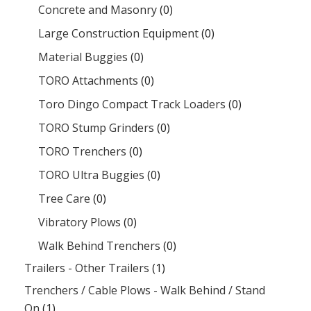
Concrete and Masonry
(0)
Large Construction Equipment
(0)
Material Buggies
(0)
TORO Attachments
(0)
Toro Dingo Compact Track Loaders
(0)
TORO Stump Grinders
(0)
TORO Trenchers
(0)
TORO Ultra Buggies
(0)
Tree Care
(0)
Vibratory Plows
(0)
Walk Behind Trenchers
(0)
Trailers - Other Trailers
(1)
Trenchers / Cable Plows - Walk Behind / Stand
On
(1)