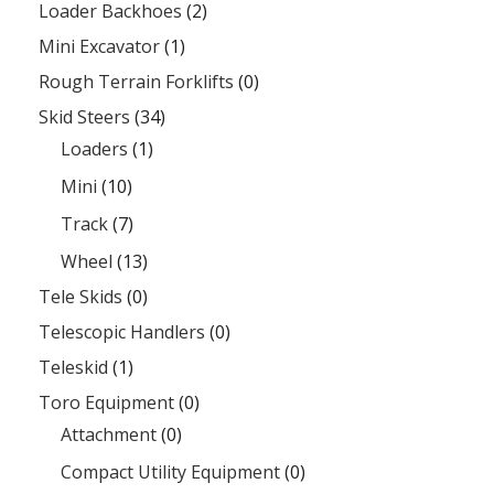
Loader Backhoes
(2)
Mini Excavator
(1)
Rough Terrain Forklifts
(0)
Skid Steers
(34)
Loaders
(1)
Mini
(10)
Track
(7)
Wheel
(13)
Tele Skids
(0)
Telescopic Handlers
(0)
Teleskid
(1)
Toro Equipment
(0)
Attachment
(0)
Compact Utility Equipment
(0)