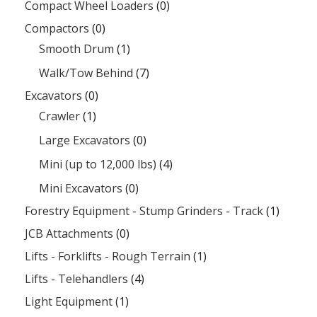
Compact Wheel Loaders
(0)
Compactors
(0)
Smooth Drum
(1)
Walk/Tow Behind
(7)
Excavators
(0)
Crawler
(1)
Large Excavators
(0)
Mini (up to 12,000 lbs)
(4)
Mini Excavators
(0)
Forestry Equipment - Stump Grinders - Track
(1)
JCB Attachments
(0)
Lifts - Forklifts - Rough Terrain
(1)
Lifts - Telehandlers
(4)
Light Equipment
(1)