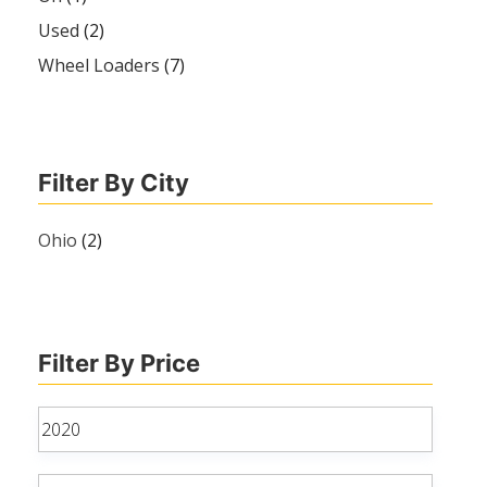
Used
(2)
Wheel Loaders
(7)
Filter By City
Ohio
(2)
Filter By Price
Min
price
Max