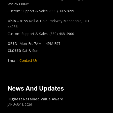
WV 26330NY
Custom Support & Sales: (888) 387-2699
Ohio
– 8155 Roll & Hold Parkway Macedonia, OH
44056
Custom Support & Sales: (330) 468-4900
OPEN:
Mon-Fri: 7AM – 4PM EST
CLOSED
Sat & Sun
Email:
Contact Us
News And Updates
Highest Retained Value Award
JANUARY 8, 2026