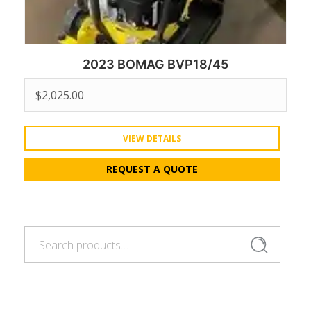
2023 BOMAG BVP18/45
$
2,025.00
VIEW DETAILS
REQUEST A QUOTE
Search
Search
for: