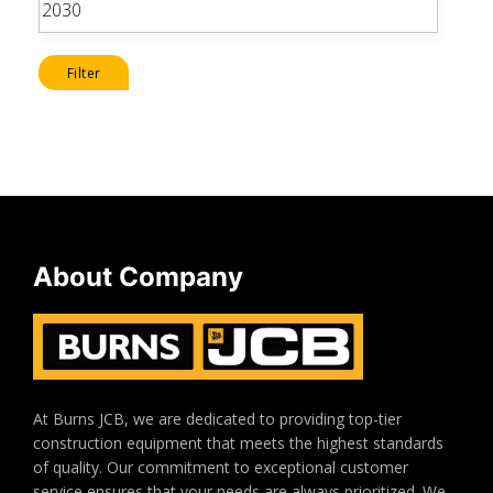
price
Filter
About Company
At Burns JCB, we are dedicated to providing top-tier
construction equipment that meets the highest standards
of quality. Our commitment to exceptional customer
service ensures that your needs are always prioritized. We