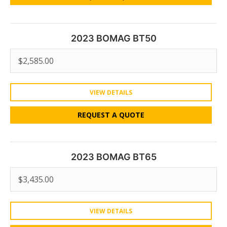
2023 BOMAG BT50
$
2,585.00
VIEW DETAILS
REQUEST A QUOTE
2023 BOMAG BT65
$
3,435.00
VIEW DETAILS