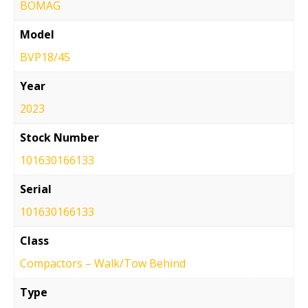
BOMAG
Model
BVP18/45
Year
2023
Stock Number
101630166133
Serial
101630166133
Class
Compactors – Walk/Tow Behind
Type