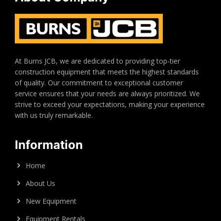
At Burns JCB, we are dedicated to providing top-tier
construction equipment that meets the highest standards
of quality. Our commitment to exceptional customer
service ensures that your needs are always prioritized. We
strive to exceed your expectations, making your experience
with us truly remarkable.
Information
Home
About Us
New Equipment
Equipment Rentals