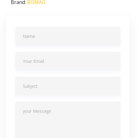
Brand:
BOMAG