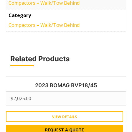
Compactors – Walk/Tow Behind
Category
Compactors – Walk/Tow Behind
Related Products
2023 BOMAG BVP18/45
$
2,025.00
VIEW DETAILS
REQUEST A QUOTE