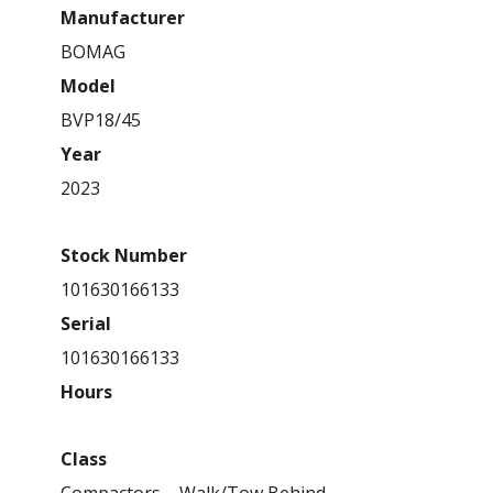
Manufacturer
BOMAG
Model
BVP18/45
Year
2023
Stock Number
101630166133
Serial
101630166133
Hours
Class