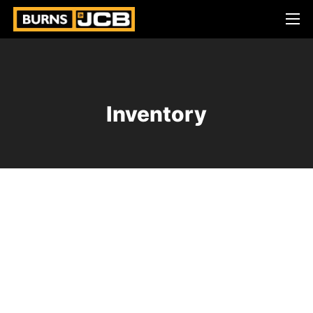
Inventory