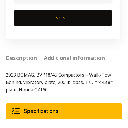
Description
Additional information
2023 BOMAG, BVP18/45 Compactors – Walk/Tow
Behind, Vibratory plate, 200 lb. class, 17.7″” x 43.8″”
plate, Honda GX160
Specifications