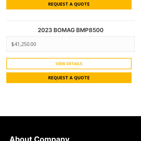
REQUEST A QUOTE
2023 BOMAG BMP8500
$
41,250.00
VIEW DETAILS
REQUEST A QUOTE
About Company