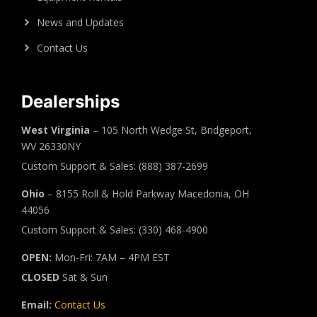
News and Updates
Contact Us
Dealerships
West Virginia
– 105 North Wedge St, Bridgeport,
WV 26330NY
Custom Support & Sales: (888) 387-2699
Ohio
– 8155 Roll & Hold Parkway Macedonia, OH
44056
Custom Support & Sales: (330) 468-4900
OPEN:
Mon-Fri: 7AM – 4PM EST
CLOSED
Sat & Sun
Email:
Contact Us