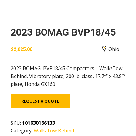
2023 BOMAG BVP18/45
Ohio
$
2,025.00
2023 BOMAG, BVP18/45 Compactors – Walk/Tow
Behind, Vibratory plate, 200 lb. class, 17.7″” x 43.8″”
plate, Honda GX160
REQUEST A QUOTE
SKU:
101630166133
Category:
Walk/Tow Behind