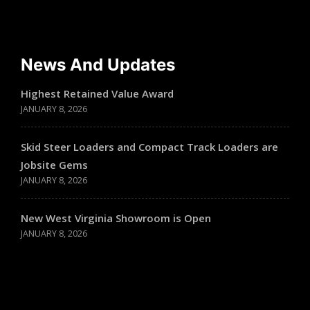
News And Updates
Highest Retained Value Award
JANUARY 8, 2026
Skid Steer Loaders and Compact Track Loaders are
Jobsite Gems
JANUARY 8, 2026
New West Virginia Showroom is Open
JANUARY 8, 2026