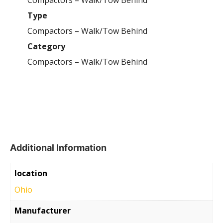
Compactors – Walk/Tow Behind
Type
Compactors – Walk/Tow Behind
Category
Compactors – Walk/Tow Behind
Additional Information
location
Ohio
Manufacturer