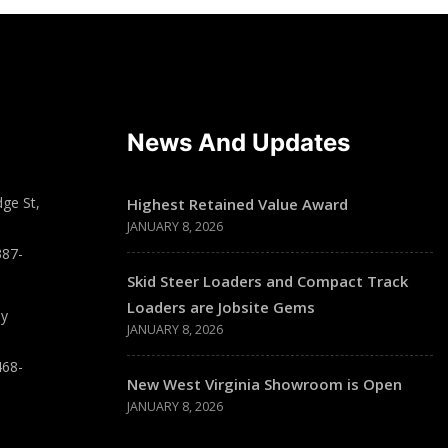
News And Updates
ge St,
Highest Retained Value Award
JANUARY 8, 2026
387-
Skid Steer Loaders and Compact Track
Loaders are Jobsite Gems
ay
JANUARY 8, 2026
468-
New West Virginia Showroom is Open
JANUARY 8, 2026
T