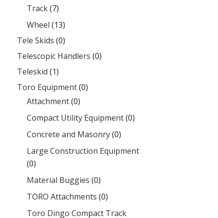
Track
(7)
Wheel
(13)
Tele Skids
(0)
Telescopic Handlers
(0)
Teleskid
(1)
Toro Equipment
(0)
Attachment
(0)
Compact Utility Equipment
(0)
Concrete and Masonry
(0)
Large Construction Equipment
(0)
Material Buggies
(0)
TORO Attachments
(0)
Toro Dingo Compact Track