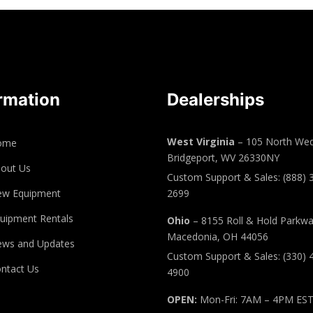
rmation
Dealerships
West Virginia
– 105 North Wed
ome
Bridgeport, WV 26330NY
out Us
Custom Support & Sales: (888) 
ew Equipment
2699
uipment Rentals
Ohio
– 8155 Roll & Hold Parkw
Macedonia, OH 44056
ws and Updates
Custom Support & Sales: (330) 
ntact Us
4900
OPEN:
Mon-Fri: 7AM – 4PM ES