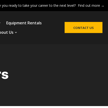
e you ready to take your career to the next level?
Find out more →
Equipment Rentals
CONTACT US
bout Us
rs