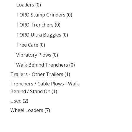
Loaders
(0)
TORO Stump Grinders
(0)
TORO Trenchers
(0)
TORO Ultra Buggies
(0)
Tree Care
(0)
Vibratory Plows
(0)
Walk Behind Trenchers
(0)
Trailers - Other Trailers
(1)
Trenchers / Cable Plows - Walk
Behind / Stand On
(1)
Used
(2)
Wheel Loaders
(7)