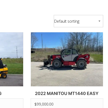
G
2022 MANITOU MT1440 EASY
$
99,000.00