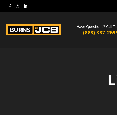
Have Questions? Call T
(888) 387-269
L