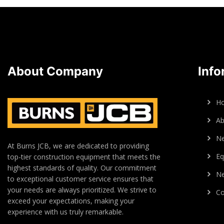
About Company
Info
H
Ab
N
At Burns JCB, we are dedicated to providing
Eq
top-tier construction equipment that meets the
highest standards of quality. Our commitment
Ne
to exceptional customer service ensures that
your needs are always prioritized. We strive to
Co
exceed your expectations, making your
experience with us truly remarkable.