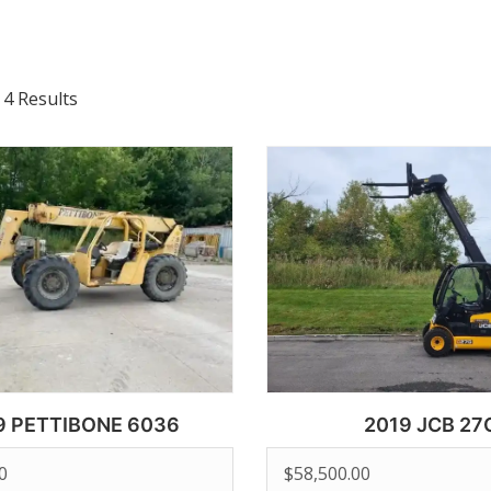
 4 Results
9 PETTIBONE 6036
2019 JCB 27
0
$
58,500.00