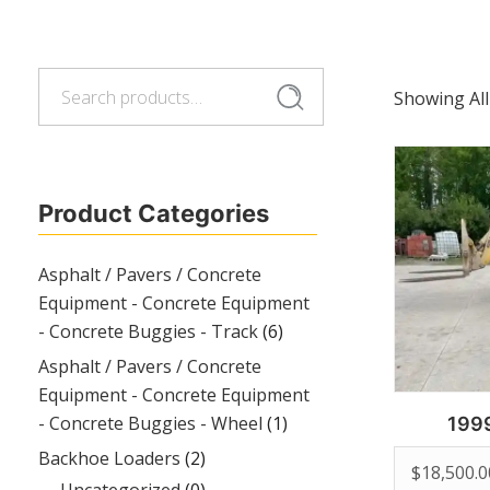
Search
Search
Showing All
for:
Product Categories
Asphalt / Pavers / Concrete
Equipment - Concrete Equipment
- Concrete Buggies - Track
(6)
Asphalt / Pavers / Concrete
Equipment - Concrete Equipment
- Concrete Buggies - Wheel
(1)
199
Backhoe Loaders
(2)
$
18,500.0