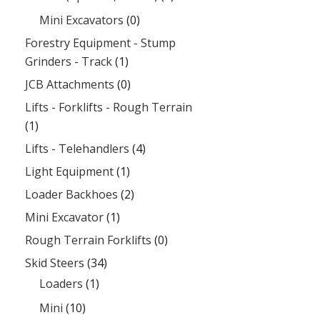
Mini Excavators
(0)
Forestry Equipment - Stump
Grinders - Track
(1)
JCB Attachments
(0)
Lifts - Forklifts - Rough Terrain
(1)
Lifts - Telehandlers
(4)
Light Equipment
(1)
Loader Backhoes
(2)
Mini Excavator
(1)
Rough Terrain Forklifts
(0)
Skid Steers
(34)
Loaders
(1)
Mini
(10)