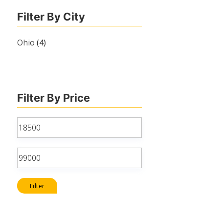
Filter By City
Ohio
(4)
Filter By Price
Min
price
Max
price
Filter