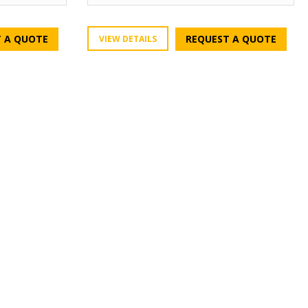
 A QUOTE
REQUEST A QUOTE
VIEW DETAILS