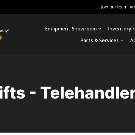
Join our team. Ar
Equipment Showroom
Inventory
oday!
9
Parts & Services
A
ifts - Telehandle