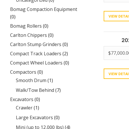
Uncategorized
(0)
Bomag Compaction Equipment
(0)
VIEW DETAI
Bomag Rollers
(0)
Carlton Chippers
(0)
20
Carlton Stump Grinders
(0)
$
77,000.0
Compact Track Loaders
(2)
Compact Wheel Loaders
(0)
Compactors
(0)
VIEW DETAI
Smooth Drum
(1)
Walk/Tow Behind
(7)
Excavators
(0)
Crawler
(1)
Large Excavators
(0)
Mini (up to 12,000 lbs)
(4)