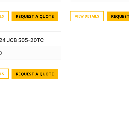
REQUEST A QUOTE
REQUEST
LS
VIEW DETAILS
24 JCB 505-20TC
0
REQUEST A QUOTE
LS