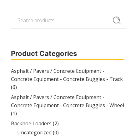
Search
Search
for:
Product Categories
Asphalt / Pavers / Concrete Equipment -
Concrete Equipment - Concrete Buggies - Track
(6)
Asphalt / Pavers / Concrete Equipment -
Concrete Equipment - Concrete Buggies - Wheel
(1)
Backhoe Loaders
(2)
Uncategorized
(0)