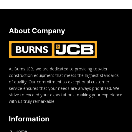
About Company
At Burns JCB, we are dedicated to providing top-tier
construction equipment that meets the highest standards
of quality. Our commitment to exceptional customer
service ensures that your needs are always prioritized. We
strive to exceed your expectations, making your experience
with us truly remarkable.
Information
Home