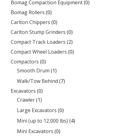
Bomag Compaction Equipment
(0)
Bomag Rollers
(0)
Carlton Chippers
(0)
Carlton Stump Grinders
(0)
Compact Track Loaders
(2)
Compact Wheel Loaders
(0)
Compactors
(0)
Smooth Drum
(1)
Walk/Tow Behind
(7)
Excavators
(0)
Crawler
(1)
Large Excavators
(0)
Mini (up to 12,000 lbs)
(4)
Mini Excavators
(0)