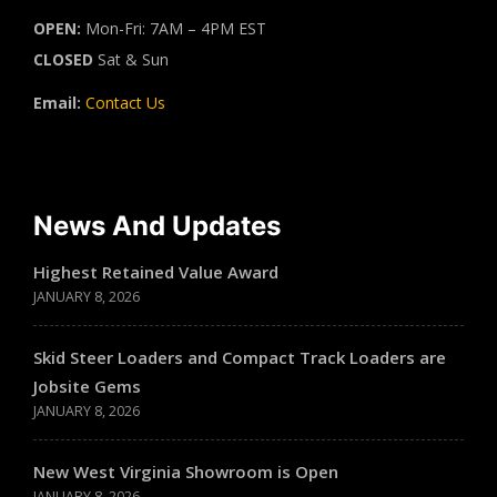
OPEN:
Mon-Fri: 7AM – 4PM EST
CLOSED
Sat & Sun
Email:
Contact Us
News And Updates
Highest Retained Value Award
JANUARY 8, 2026
Skid Steer Loaders and Compact Track Loaders are
Jobsite Gems
JANUARY 8, 2026
New West Virginia Showroom is Open
JANUARY 8, 2026