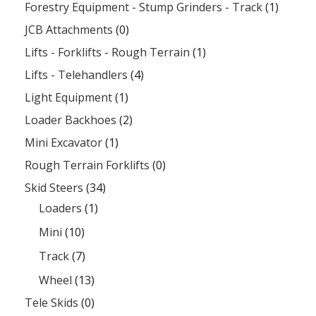
Forestry Equipment - Stump Grinders - Track
(1)
JCB Attachments
(0)
Lifts - Forklifts - Rough Terrain
(1)
Lifts - Telehandlers
(4)
Light Equipment
(1)
Loader Backhoes
(2)
Mini Excavator
(1)
Rough Terrain Forklifts
(0)
Skid Steers
(34)
Loaders
(1)
Mini
(10)
Track
(7)
Wheel
(13)
Tele Skids
(0)