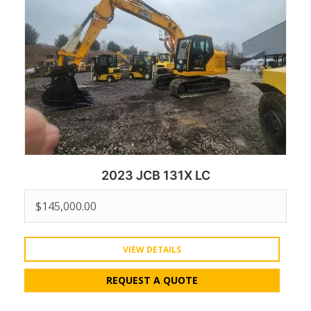
2023 JCB 131X LC
$
145,000.00
VIEW DETAILS
REQUEST A QUOTE