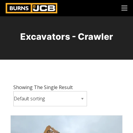
Excavators - Crawler
Showing The Single Result