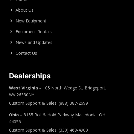
About Us
New Equipment
Equipment Rentals
News and Updates
Contact Us
Dealerships
West Virginia
– 105 North Wedge St, Bridgeport,
WV 26330NY
Custom Support & Sales: (888) 387-2699
Ohio
– 8155 Roll & Hold Parkway Macedonia, OH
44056
Custom Support & Sales: (330) 468-4900