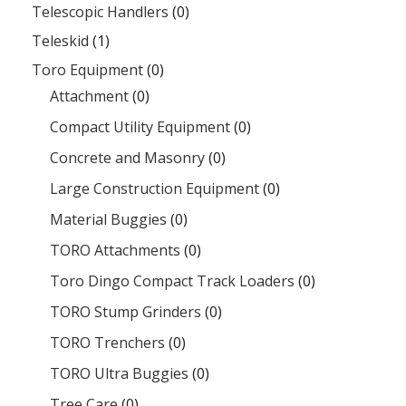
Telescopic Handlers
(0)
Teleskid
(1)
Toro Equipment
(0)
Attachment
(0)
Compact Utility Equipment
(0)
Concrete and Masonry
(0)
Large Construction Equipment
(0)
Material Buggies
(0)
TORO Attachments
(0)
Toro Dingo Compact Track Loaders
(0)
TORO Stump Grinders
(0)
TORO Trenchers
(0)
TORO Ultra Buggies
(0)
Tree Care
(0)