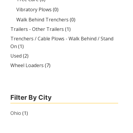
Vibratory Plows
(0)
Walk Behind Trenchers
(0)
Trailers - Other Trailers
(1)
Trenchers / Cable Plows - Walk Behind / Stand
On
(1)
Used
(2)
Wheel Loaders
(7)
Filter By City
Ohio
(1)