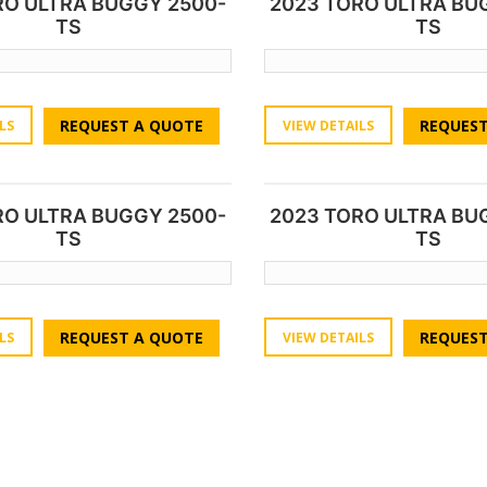
RO ULTRA BUGGY 2500-
2023 TORO ULTRA BU
TS
TS
REQUEST A QUOTE
REQUEST
LS
VIEW DETAILS
RO ULTRA BUGGY 2500-
2023 TORO ULTRA BU
TS
TS
REQUEST A QUOTE
REQUEST
LS
VIEW DETAILS