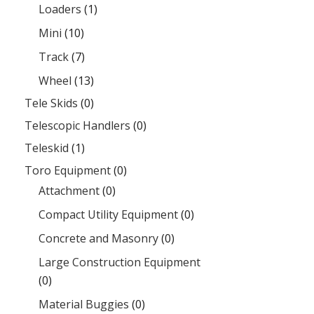
Loaders
(1)
Mini
(10)
Track
(7)
Wheel
(13)
Tele Skids
(0)
Telescopic Handlers
(0)
Teleskid
(1)
Toro Equipment
(0)
Attachment
(0)
Compact Utility Equipment
(0)
Concrete and Masonry
(0)
Large Construction Equipment
(0)
Material Buggies
(0)