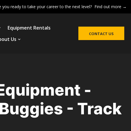
e you ready to take your career to the next level?
Find out more →
Equipment Rentals
CONTACT US
bout Us
 Equipment -
Buggies - Track