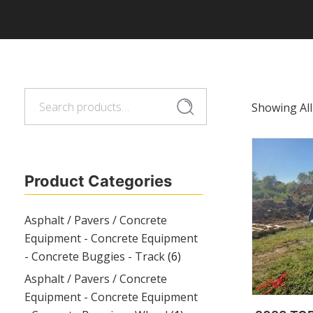
Search
Search
Showing All
for:
Product Categories
Asphalt / Pavers / Concrete
Equipment - Concrete Equipment
- Concrete Buggies - Track
(6)
Asphalt / Pavers / Concrete
Equipment - Concrete Equipment