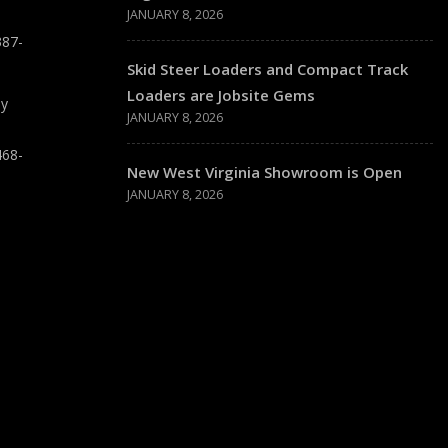
JANUARY 8, 2026
387-
Skid Steer Loaders and Compact Track
Loaders are Jobsite Gems
ay
JANUARY 8, 2026
468-
New West Virginia Showroom is Open
JANUARY 8, 2026
T