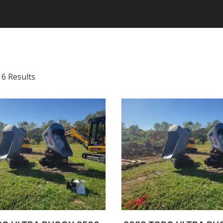
 6 Results