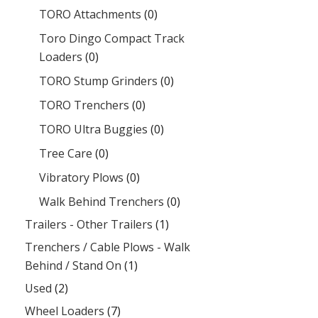
TORO Attachments
(0)
Toro Dingo Compact Track
Loaders
(0)
TORO Stump Grinders
(0)
TORO Trenchers
(0)
TORO Ultra Buggies
(0)
Tree Care
(0)
Vibratory Plows
(0)
Walk Behind Trenchers
(0)
Trailers - Other Trailers
(1)
Trenchers / Cable Plows - Walk
Behind / Stand On
(1)
Used
(2)
Wheel Loaders
(7)