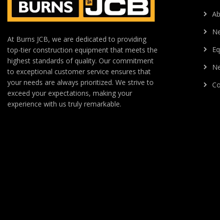
Ab
N
At Burns JCB, we are dedicated to providing
Eq
top-tier construction equipment that meets the
highest standards of quality. Our commitment
Ne
to exceptional customer service ensures that
your needs are always prioritized. We strive to
Co
exceed your expectations, making your
experience with us truly remarkable.