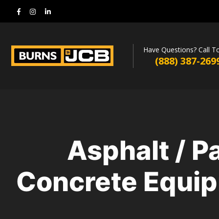
Have Questions? Call T
(888) 387-269
Asphalt / P
Concrete Equip