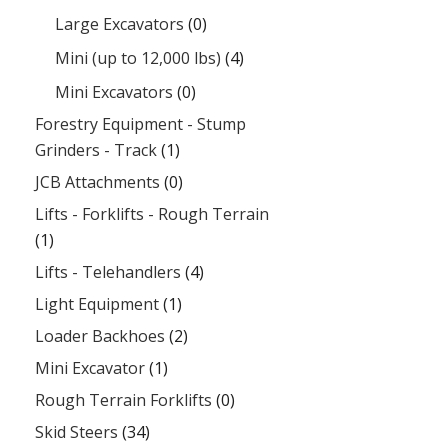
Large Excavators
(0)
Mini (up to 12,000 lbs)
(4)
Mini Excavators
(0)
Forestry Equipment - Stump
Grinders - Track
(1)
JCB Attachments
(0)
Lifts - Forklifts - Rough Terrain
(1)
Lifts - Telehandlers
(4)
Light Equipment
(1)
Loader Backhoes
(2)
Mini Excavator
(1)
Rough Terrain Forklifts
(0)
Skid Steers
(34)