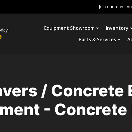
Join our team. Ar
Equipment Showroom
Inventory
oday!
9
Parts & Services
A
avers / Concrete
ment - Concrete 