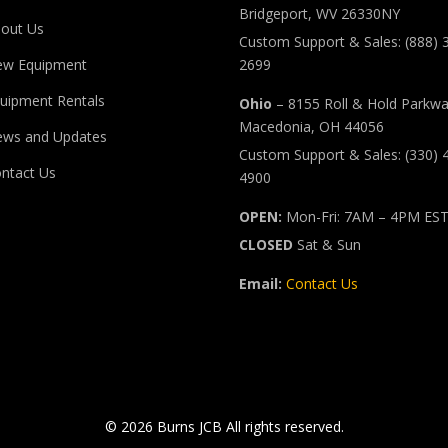
Bridgeport, WV 26330NY
out Us
Custom Support & Sales: (888) 
ew Equipment
2699
uipment Rentals
Ohio
– 8155 Roll & Hold Parkw
Macedonia, OH 44056
ws and Updates
Custom Support & Sales: (330) 
ntact Us
4900
OPEN:
Mon-Fri: 7AM – 4PM ES
CLOSED
Sat & Sun
Email:
Contact Us
© 2026 Burns JCB All rights reserved.