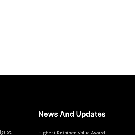
News And Updates
ge St,
Highest Retained Value Award