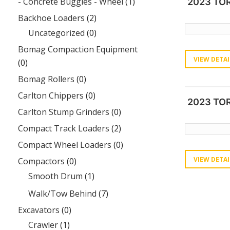
- Concrete Buggies - Wheel
(1)
2023 TO
Backhoe Loaders
(2)
Uncategorized
(0)
Bomag Compaction Equipment
VIEW DETAI
(0)
Bomag Rollers
(0)
Carlton Chippers
(0)
2023 TO
Carlton Stump Grinders
(0)
Compact Track Loaders
(2)
Compact Wheel Loaders
(0)
VIEW DETAI
Compactors
(0)
Smooth Drum
(1)
Walk/Tow Behind
(7)
Excavators
(0)
Crawler
(1)