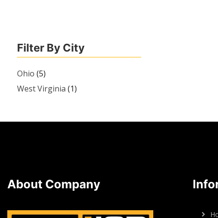
Filter By City
Ohio
(5)
West Virginia
(1)
About Company
Info
H