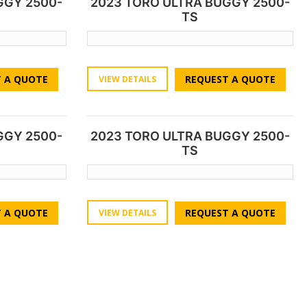
GGY 2500-
2023 TORO ULTRA BUGGY 2500-
TS
 A QUOTE
REQUEST A QUOTE
VIEW DETAILS
GGY 2500-
2023 TORO ULTRA BUGGY 2500-
TS
 A QUOTE
REQUEST A QUOTE
VIEW DETAILS