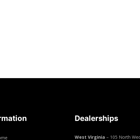
rmation
Dealerships
West Virginia
– 105 North Wed
ome