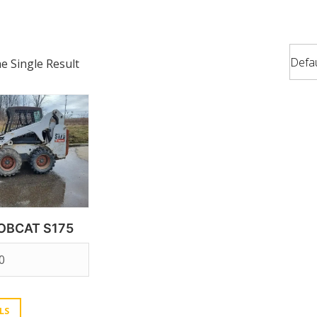
 Single Result
OBCAT S175
0
LS