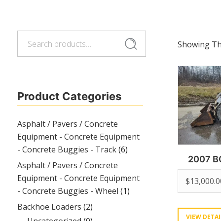
Search
Search
Showing The
for:
Product Categories
Asphalt / Pavers / Concrete
Equipment - Concrete Equipment
- Concrete Buggies - Track
(6)
2007 B
Asphalt / Pavers / Concrete
Equipment - Concrete Equipment
$
13,000.0
- Concrete Buggies - Wheel
(1)
Backhoe Loaders
(2)
VIEW DETAI