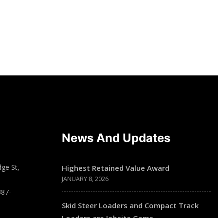
News And Updates
ge St,
Highest Retained Value Award
JANUARY 8, 2026
387-
Skid Steer Loaders and Compact Track