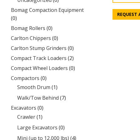
Uncategorized
(0)
Bomag Compaction Equipment
REQUEST 
(0)
Bomag Rollers
(0)
Carlton Chippers
(0)
Carlton Stump Grinders
(0)
Compact Track Loaders
(2)
Compact Wheel Loaders
(0)
Compactors
(0)
Smooth Drum
(1)
Walk/Tow Behind
(7)
Excavators
(0)
Crawler
(1)
Large Excavators
(0)
Mini (up to 12,000 lbs)
(4)