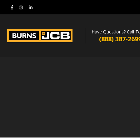
Have Questions? Call T
(888) 387-269