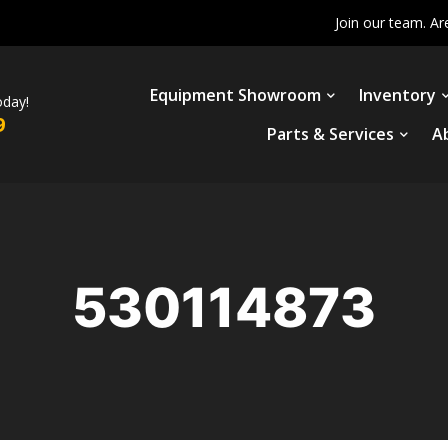
Join our team. Ar
Equipment Showroom
Inventory
oday!
9
Parts & Services
A
530114873