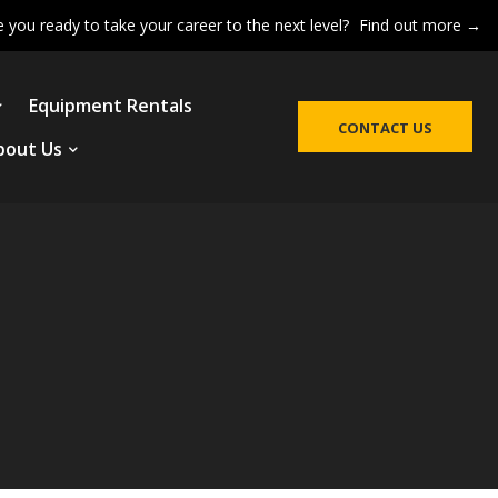
e you ready to take your career to the next level?
Find out more →
Equipment Rentals
CONTACT US
bout Us