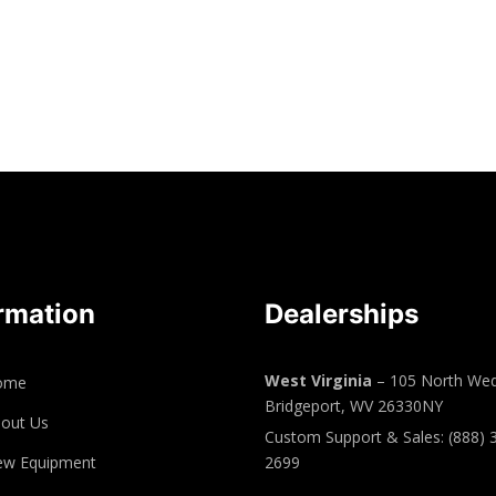
rmation
Dealerships
West Virginia
– 105 North Wed
ome
Bridgeport, WV 26330NY
out Us
Custom Support & Sales: (888) 
ew Equipment
2699