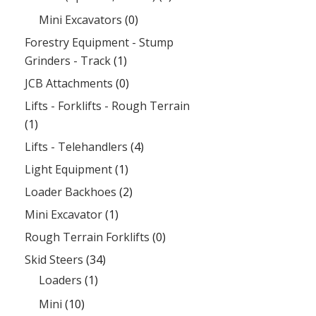
Mini Excavators
(0)
Forestry Equipment - Stump
Grinders - Track
(1)
JCB Attachments
(0)
Lifts - Forklifts - Rough Terrain
(1)
Lifts - Telehandlers
(4)
Light Equipment
(1)
Loader Backhoes
(2)
Mini Excavator
(1)
Rough Terrain Forklifts
(0)
Skid Steers
(34)
Loaders
(1)
Mini
(10)