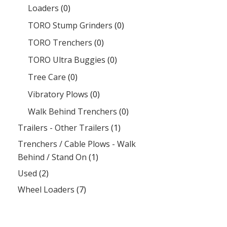
Loaders
(0)
TORO Stump Grinders
(0)
TORO Trenchers
(0)
TORO Ultra Buggies
(0)
Tree Care
(0)
Vibratory Plows
(0)
Walk Behind Trenchers
(0)
Trailers - Other Trailers
(1)
Trenchers / Cable Plows - Walk
Behind / Stand On
(1)
Used
(2)
Wheel Loaders
(7)