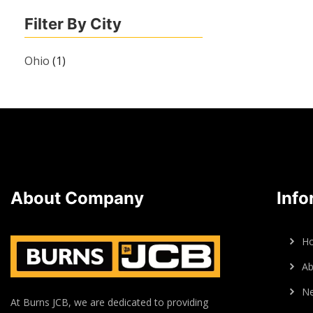
Filter By City
Ohio
(1)
About Company
Info
H
Ab
N
At Burns JCB, we are dedicated to providing