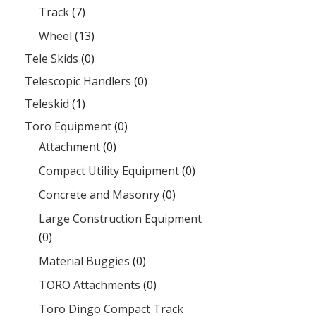
Track
(7)
Wheel
(13)
Tele Skids
(0)
Telescopic Handlers
(0)
Teleskid
(1)
Toro Equipment
(0)
Attachment
(0)
Compact Utility Equipment
(0)
Concrete and Masonry
(0)
Large Construction Equipment
(0)
Material Buggies
(0)
TORO Attachments
(0)
Toro Dingo Compact Track