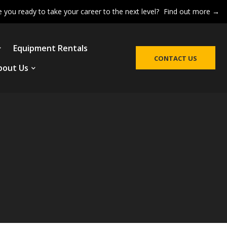
e you ready to take your career to the next level?
Find out more →
Equipment Rentals
CONTACT US
bout Us