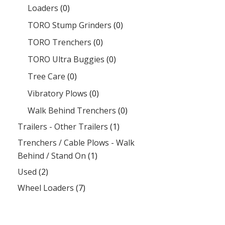
Loaders
(0)
TORO Stump Grinders
(0)
TORO Trenchers
(0)
TORO Ultra Buggies
(0)
Tree Care
(0)
Vibratory Plows
(0)
Walk Behind Trenchers
(0)
Trailers - Other Trailers
(1)
Trenchers / Cable Plows - Walk
Behind / Stand On
(1)
Used
(2)
Wheel Loaders
(7)