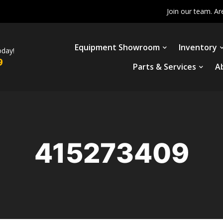
Join our team. Ar
Equipment Showroom
Inventory
oday!
9
Parts & Services
A
415273409