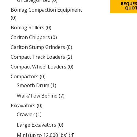
Uncategorized
(0)
REQUES
QUO
Bomag Compaction Equipment
(0)
Bomag Rollers
(0)
Carlton Chippers
(0)
Carlton Stump Grinders
(0)
Compact Track Loaders
(2)
Compact Wheel Loaders
(0)
Compactors
(0)
Smooth Drum
(1)
Walk/Tow Behind
(7)
Excavators
(0)
Crawler
(1)
Large Excavators
(0)
Mini (up to 12,000 lbs)
(4)