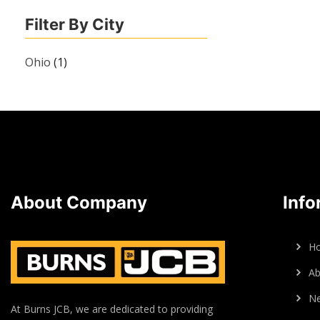
Filter By City
Ohio
(1)
About Company
Info
H
Ab
N
At Burns JCB, we are dedicated to providing