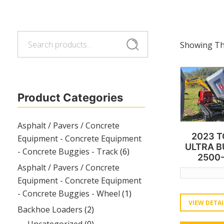
Search
Search
Showing The
for:
Product Categories
Asphalt / Pavers / Concrete
2023 
Equipment - Concrete Equipment
ULTRA 
- Concrete Buggies - Track
(6)
2500
Asphalt / Pavers / Concrete
Equipment - Concrete Equipment
- Concrete Buggies - Wheel
(1)
VIEW DETAI
Backhoe Loaders
(2)