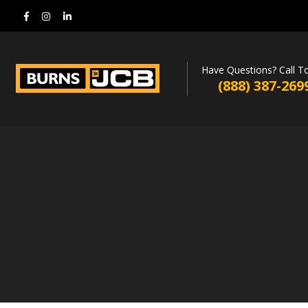
Have Questions? Call T
(888) 387-269