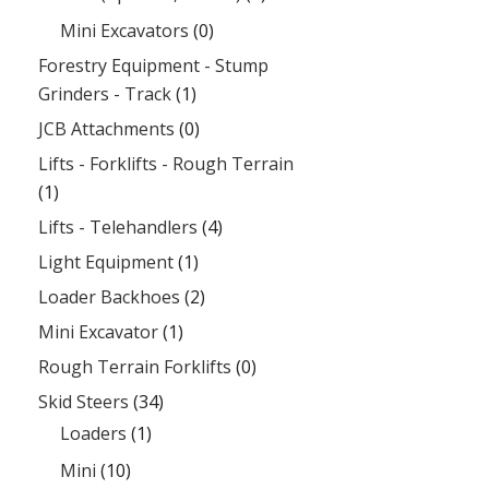
Mini Excavators
(0)
Forestry Equipment - Stump
Grinders - Track
(1)
JCB Attachments
(0)
Lifts - Forklifts - Rough Terrain
(1)
Lifts - Telehandlers
(4)
Light Equipment
(1)
Loader Backhoes
(2)
Mini Excavator
(1)
Rough Terrain Forklifts
(0)
Skid Steers
(34)
Loaders
(1)
Mini
(10)