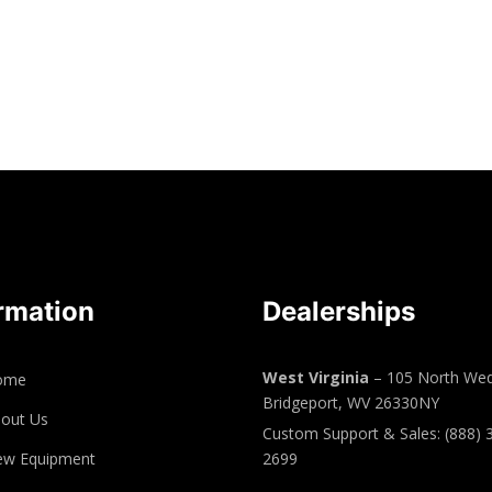
rmation
Dealerships
West Virginia
– 105 North Wed
ome
Bridgeport, WV 26330NY
out Us
Custom Support & Sales: (888) 
ew Equipment
2699