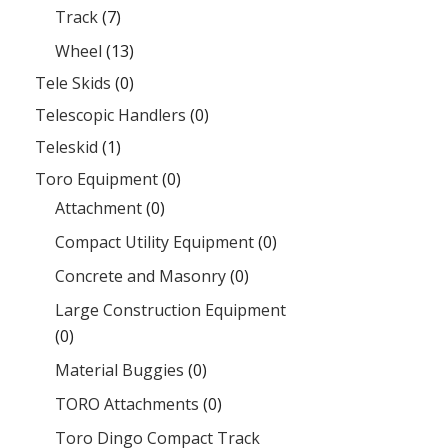
Track
(7)
Wheel
(13)
Tele Skids
(0)
Telescopic Handlers
(0)
Teleskid
(1)
Toro Equipment
(0)
Attachment
(0)
Compact Utility Equipment
(0)
Concrete and Masonry
(0)
Large Construction Equipment
(0)
Material Buggies
(0)
TORO Attachments
(0)
Toro Dingo Compact Track