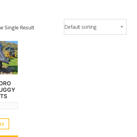
 Single Result
TORO
BUGGY
-TS
LS