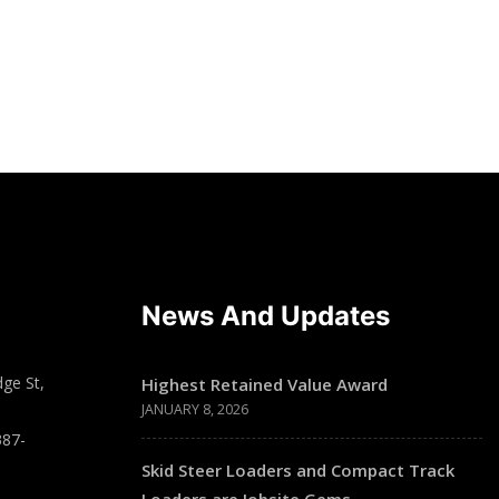
News And Updates
ge St,
Highest Retained Value Award
JANUARY 8, 2026
387-
Skid Steer Loaders and Compact Track