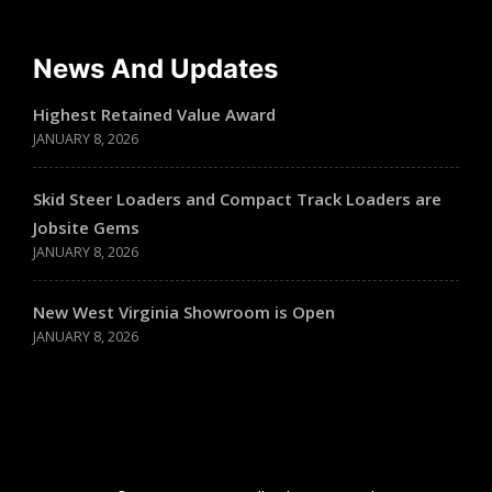
News And Updates
Highest Retained Value Award
JANUARY 8, 2026
Skid Steer Loaders and Compact Track Loaders are
Jobsite Gems
JANUARY 8, 2026
New West Virginia Showroom is Open
JANUARY 8, 2026