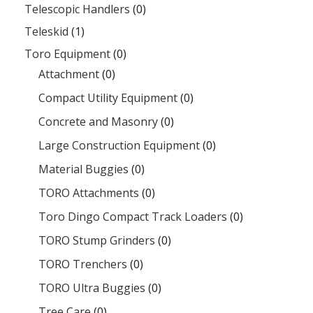
Telescopic Handlers
(0)
Teleskid
(1)
Toro Equipment
(0)
Attachment
(0)
Compact Utility Equipment
(0)
Concrete and Masonry
(0)
Large Construction Equipment
(0)
Material Buggies
(0)
TORO Attachments
(0)
Toro Dingo Compact Track Loaders
(0)
TORO Stump Grinders
(0)
TORO Trenchers
(0)
TORO Ultra Buggies
(0)
Tree Care
(0)