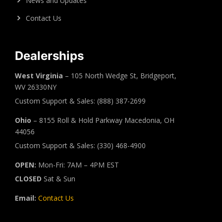
News and Updates
Contact Us
Dealerships
West Virginia
– 105 North Wedge St, Bridgeport,
WV 26330NY
Custom Support & Sales: (888) 387-2699
Ohio
– 8155 Roll & Hold Parkway Macedonia, OH
44056
Custom Support & Sales: (330) 468-4900
OPEN:
Mon-Fri: 7AM – 4PM EST
CLOSED
Sat & Sun
Email:
Contact Us