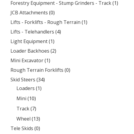
Forestry Equipment - Stump Grinders - Track
(1)
JCB Attachments
(0)
Lifts - Forklifts - Rough Terrain
(1)
Lifts - Telehandlers
(4)
Light Equipment
(1)
Loader Backhoes
(2)
Mini Excavator
(1)
Rough Terrain Forklifts
(0)
Skid Steers
(34)
Loaders
(1)
Mini
(10)
Track
(7)
Wheel
(13)
Tele Skids
(0)