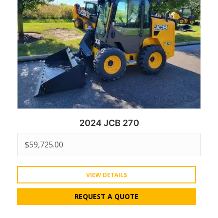
2024 JCB 270
$
59,725.00
VIEW DETAILS
REQUEST A QUOTE