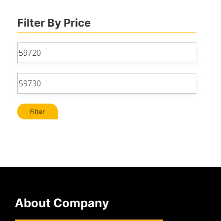
Filter By Price
Min
price
Max
price
Filter
About Company