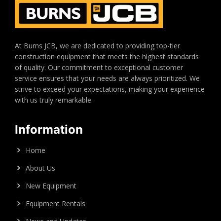
At Burns JCB, we are dedicated to providing top-tier
construction equipment that meets the highest standards
of quality. Our commitment to exceptional customer
service ensures that your needs are always prioritized. We
strive to exceed your expectations, making your experience
with us truly remarkable.
Information
Home
About Us
New Equipment
Equipment Rentals