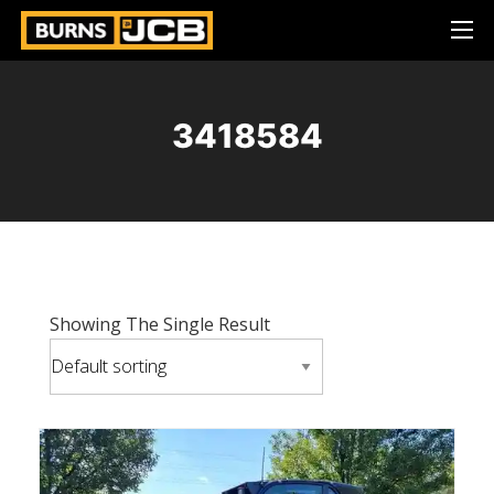
3418584
Showing The Single Result