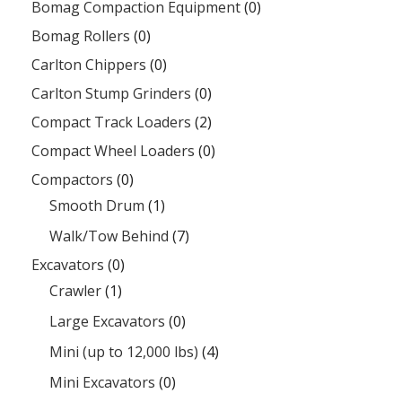
Bomag Compaction Equipment
(0)
Bomag Rollers
(0)
Carlton Chippers
(0)
Carlton Stump Grinders
(0)
Compact Track Loaders
(2)
Compact Wheel Loaders
(0)
Compactors
(0)
Smooth Drum
(1)
Walk/Tow Behind
(7)
Excavators
(0)
Crawler
(1)
Large Excavators
(0)
Mini (up to 12,000 lbs)
(4)
Mini Excavators
(0)