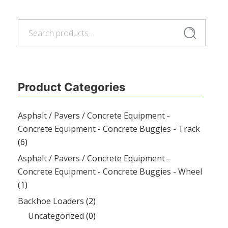
Search
Search
for:
Product Categories
Asphalt / Pavers / Concrete Equipment -
Concrete Equipment - Concrete Buggies - Track
(6)
Asphalt / Pavers / Concrete Equipment -
Concrete Equipment - Concrete Buggies - Wheel
(1)
Backhoe Loaders
(2)
Uncategorized
(0)