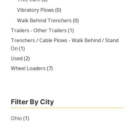
Vibratory Plows
(0)
Walk Behind Trenchers
(0)
Trailers - Other Trailers
(1)
Trenchers / Cable Plows - Walk Behind / Stand
On
(1)
Used
(2)
Wheel Loaders
(7)
Filter By City
Ohio
(1)