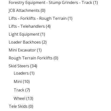
Forestry Equipment - Stump Grinders - Track
(1)
JCB Attachments
(0)
Lifts - Forklifts - Rough Terrain
(1)
Lifts - Telehandlers
(4)
Light Equipment
(1)
Loader Backhoes
(2)
Mini Excavator
(1)
Rough Terrain Forklifts
(0)
Skid Steers
(34)
Loaders
(1)
Mini
(10)
Track
(7)
Wheel
(13)
Tele Skids
(0)