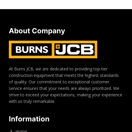
About Company
At Burns JCB, we are dedicated to providing top-tier
construction equipment that meets the highest standards
of quality. Our commitment to exceptional customer
service ensures that your needs are always prioritized. We
strive to exceed your expectations, making your experience
with us truly remarkable.
Information
Home