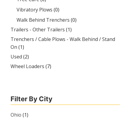
Vibratory Plows
(0)
Walk Behind Trenchers
(0)
Trailers - Other Trailers
(1)
Trenchers / Cable Plows - Walk Behind / Stand
On
(1)
Used
(2)
Wheel Loaders
(7)
Filter By City
Ohio
(1)