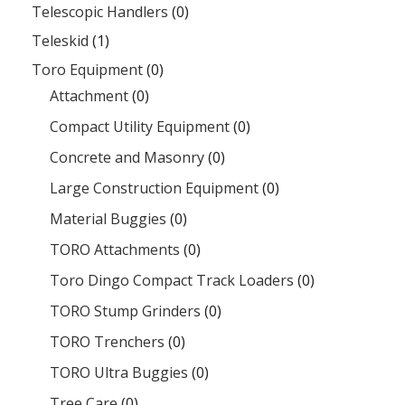
Telescopic Handlers
(0)
Teleskid
(1)
Toro Equipment
(0)
Attachment
(0)
Compact Utility Equipment
(0)
Concrete and Masonry
(0)
Large Construction Equipment
(0)
Material Buggies
(0)
TORO Attachments
(0)
Toro Dingo Compact Track Loaders
(0)
TORO Stump Grinders
(0)
TORO Trenchers
(0)
TORO Ultra Buggies
(0)
Tree Care
(0)