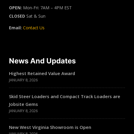
OPEN:
Mon-Fri: 7AM – 4PM EST
CLOSED
Sat & Sun
Email:
Contact Us
News And Updates
Highest Retained Value Award
JANUARY 8, 2026
Skid Steer Loaders and Compact Track Loaders are
Jobsite Gems
JANUARY 8, 2026
New West Virginia Showroom is Open
JANUARY 8, 2026