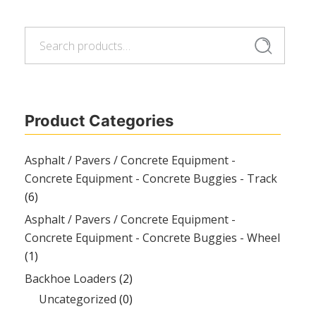
Search
Search
for:
Product Categories
Asphalt / Pavers / Concrete Equipment -
Concrete Equipment - Concrete Buggies - Track
(6)
Asphalt / Pavers / Concrete Equipment -
Concrete Equipment - Concrete Buggies - Wheel
(1)
Backhoe Loaders
(2)
Uncategorized
(0)