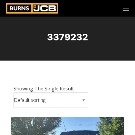
3379232
Showing The Single Result