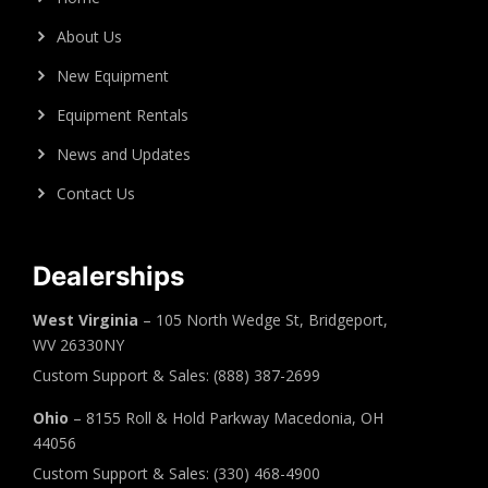
About Us
New Equipment
Equipment Rentals
News and Updates
Contact Us
Dealerships
West Virginia
– 105 North Wedge St, Bridgeport,
WV 26330NY
Custom Support & Sales: (888) 387-2699
Ohio
– 8155 Roll & Hold Parkway Macedonia, OH
44056
Custom Support & Sales: (330) 468-4900