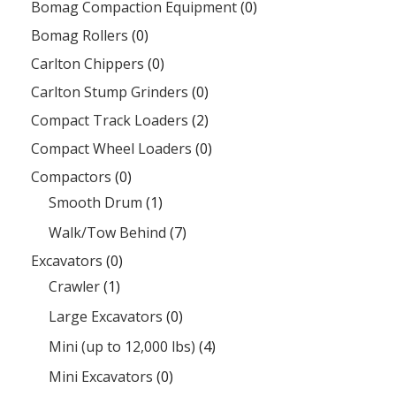
Bomag Compaction Equipment
(0)
Bomag Rollers
(0)
Carlton Chippers
(0)
Carlton Stump Grinders
(0)
Compact Track Loaders
(2)
Compact Wheel Loaders
(0)
Compactors
(0)
Smooth Drum
(1)
Walk/Tow Behind
(7)
Excavators
(0)
Crawler
(1)
Large Excavators
(0)
Mini (up to 12,000 lbs)
(4)
Mini Excavators
(0)