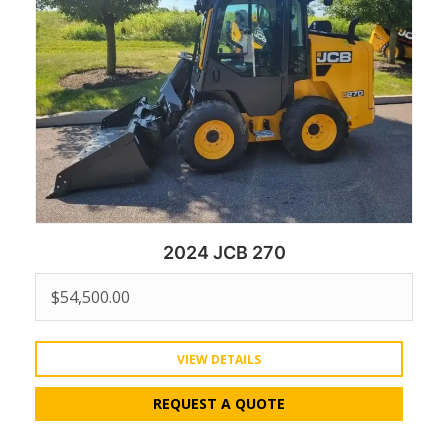
2024 JCB 270
$
54,500.00
VIEW DETAILS
REQUEST A QUOTE