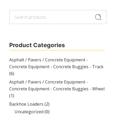
Search
Search
for:
Product Categories
Asphalt / Pavers / Concrete Equipment -
Concrete Equipment - Concrete Buggies - Track
(6)
Asphalt / Pavers / Concrete Equipment -
Concrete Equipment - Concrete Buggies - Wheel
(1)
Backhoe Loaders
(2)
Uncategorized
(0)