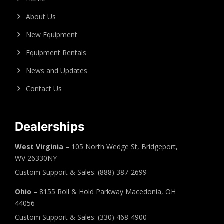
About Us
New Equipment
Equipment Rentals
News and Updates
Contact Us
Dealerships
West Virginia
– 105 North Wedge St, Bridgeport,
WV 26330NY
Custom Support & Sales: (888) 387-2699
Ohio
– 8155 Roll & Hold Parkway Macedonia, OH
44056
Custom Support & Sales: (330) 468-4900