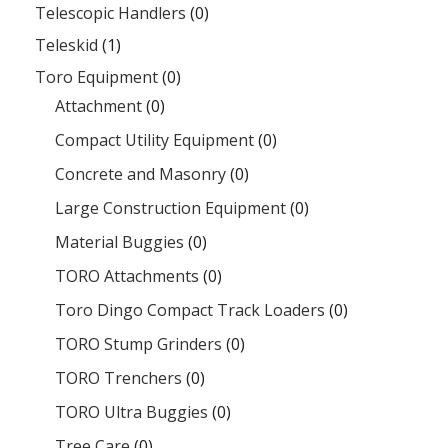
Telescopic Handlers
(0)
Teleskid
(1)
Toro Equipment
(0)
Attachment
(0)
Compact Utility Equipment
(0)
Concrete and Masonry
(0)
Large Construction Equipment
(0)
Material Buggies
(0)
TORO Attachments
(0)
Toro Dingo Compact Track Loaders
(0)
TORO Stump Grinders
(0)
TORO Trenchers
(0)
TORO Ultra Buggies
(0)
Tree Care
(0)