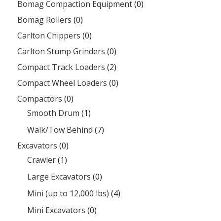
Bomag Compaction Equipment
(0)
Bomag Rollers
(0)
Carlton Chippers
(0)
Carlton Stump Grinders
(0)
Compact Track Loaders
(2)
Compact Wheel Loaders
(0)
Compactors
(0)
Smooth Drum
(1)
Walk/Tow Behind
(7)
Excavators
(0)
Crawler
(1)
Large Excavators
(0)
Mini (up to 12,000 lbs)
(4)
Mini Excavators
(0)