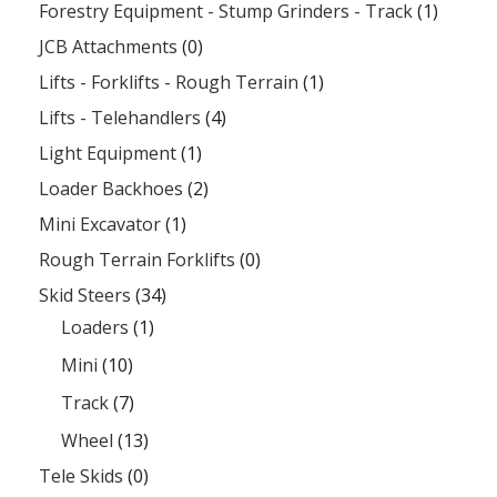
Forestry Equipment - Stump Grinders - Track
(1)
JCB Attachments
(0)
Lifts - Forklifts - Rough Terrain
(1)
Lifts - Telehandlers
(4)
Light Equipment
(1)
Loader Backhoes
(2)
Mini Excavator
(1)
Rough Terrain Forklifts
(0)
Skid Steers
(34)
Loaders
(1)
Mini
(10)
Track
(7)
Wheel
(13)
Tele Skids
(0)