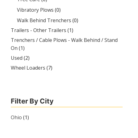
Vibratory Plows
(0)
Walk Behind Trenchers
(0)
Trailers - Other Trailers
(1)
Trenchers / Cable Plows - Walk Behind / Stand
On
(1)
Used
(2)
Wheel Loaders
(7)
Filter By City
Ohio
(1)