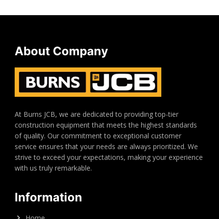
About Company
At Burns JCB, we are dedicated to providing top-tier
construction equipment that meets the highest standards
of quality. Our commitment to exceptional customer
service ensures that your needs are always prioritized. We
strive to exceed your expectations, making your experience
with us truly remarkable.
Information
Home