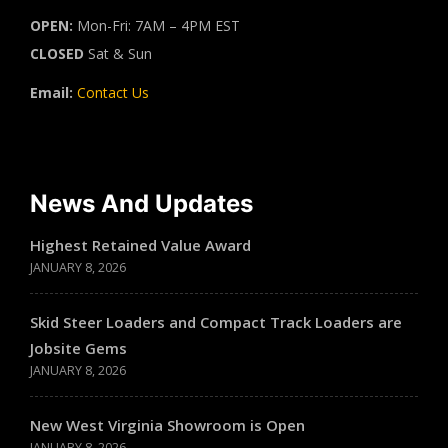
OPEN:
Mon-Fri: 7AM – 4PM EST
CLOSED
Sat & Sun
Email:
Contact Us
News And Updates
Highest Retained Value Award
JANUARY 8, 2026
Skid Steer Loaders and Compact Track Loaders are
Jobsite Gems
JANUARY 8, 2026
New West Virginia Showroom is Open
JANUARY 8, 2026