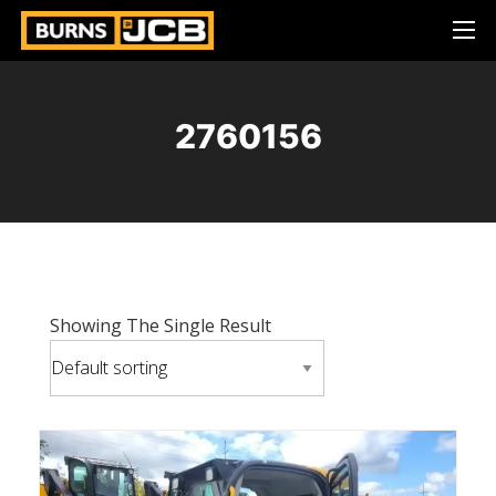
2760156
Showing The Single Result