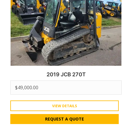
2019 JCB 270T
$
49,000.00
VIEW DETAILS
REQUEST A QUOTE