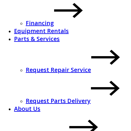
Financing
Equipment Rentals
Parts & Services
Request Repair Service
Request Parts Delivery
About Us