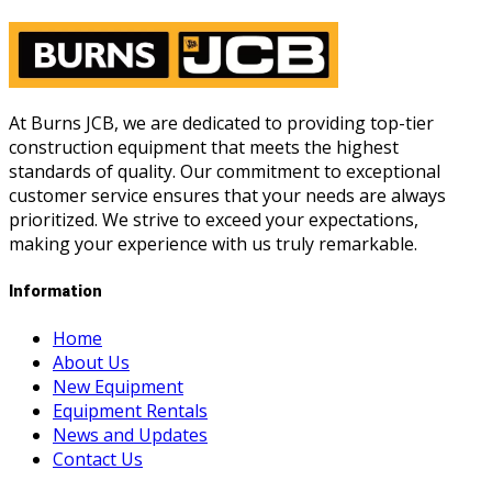
At Burns JCB, we are dedicated to providing top-tier
construction equipment that meets the highest
standards of quality. Our commitment to exceptional
customer service ensures that your needs are always
prioritized. We strive to exceed your expectations,
making your experience with us truly remarkable.
Information
Home
About Us
New Equipment
Equipment Rentals
News and Updates
Contact Us