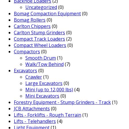
Backhoe Loaders
(2)
Uncategorized
(0)
Bomag Compaction Equipment
(0)
Bomag Rollers
(0)
Carlton Chippers
(0)
Carlton Stump Grinders
(0)
Compact Track Loaders
(2)
Compact Wheel Loaders
(0)
Compactors
(0)
Smooth Drum
(1)
Walk/Tow Behind
(7)
Excavators
(0)
Crawler
(1)
Large Excavators
(0)
Mini (up to 12,000 lbs)
(4)
Mini Excavators
(0)
Forestry Equipment - Stump Grinders - Track
(1)
JCB Attachments
(0)
Lifts - Forklifts - Rough Terrain
(1)
Lifts - Telehandlers
(4)
Light Equipment
(1)