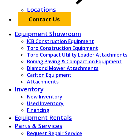
Locations
Contact Us
Equipment Showroom
JCB Construction Equipment
Toro Construction Equipment
Toro Compact Utility Loader Attachments
Bomag Paving & Compaction Equipment
Diamond Mower Attachments
Carlton Equipment
Attachments
Inventory
New Inventory
Used Inventory
Financing
Equipment Rentals
Parts & Services
Request Repair Service