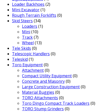
Loader Backhoes
(2)
Mini Excavator
(1)
Rough Terrain Forklifts
(0)
Skid Steers
(34)
Loaders
(1)
Mini
(10)
Track
(7)
Wheel
(13)
Tele Skids
(0)
Telescopic Handlers
(0)
Teleskid
(1)
Toro Equipment
(0)
Attachment
(0)
Compact Utility Equipment
(0)
Concrete and Masonry
(0)
Large Construction Equipment
(0)
Material Buggies
(0)
TORO Attachments
(0)
Toro Dingo Compact Track Loaders
(0)
TORO Stump Grinders
(0)