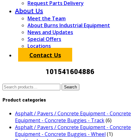
Request Parts Delivery
About Us
Meet the Team
About Burns Industrial Equipment
News and Updates
Special Offers
Locations
Contact Us
101541604886
Search
Search
for:
Product categories
Asphalt / Pavers / Concrete Equipment - Concrete
Equipment - Concrete Buggies - Track
(6)
Asphalt / Pavers / Concrete Equipment - Concrete
Equipment - Concrete Buggies - Wheel
(1)