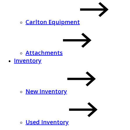
Carlton Equipment
Attachments
Inventory
New Inventory
Used Inventory