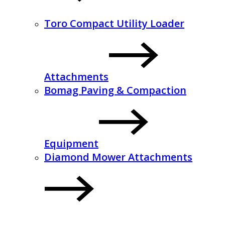
Toro Compact Utility Loader
Attachments
Bomag Paving & Compaction
Equipment
Diamond Mower Attachments