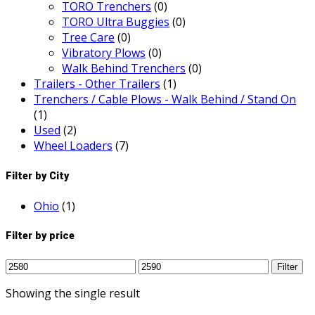
TORO Trenchers
(0)
TORO Ultra Buggies
(0)
Tree Care
(0)
Vibratory Plows
(0)
Walk Behind Trenchers
(0)
Trailers - Other Trailers
(1)
Trenchers / Cable Plows - Walk Behind / Stand On
(1)
Used
(2)
Wheel Loaders
(7)
Filter by City
Ohio
(1)
Filter by price
Min
Max
Filter
price
price
Showing the single result