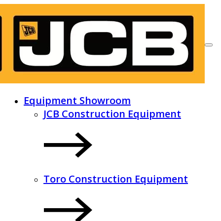
Equipment Showroom
JCB Construction Equipment
Toro Construction Equipment