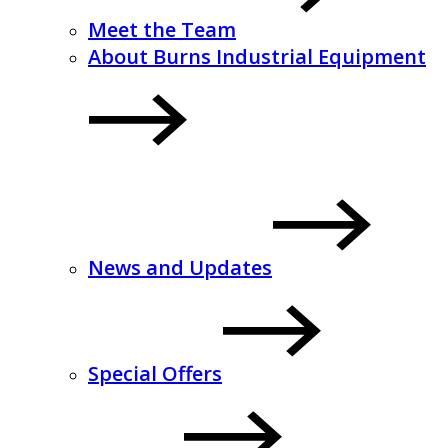
Meet the Team
About Burns Industrial Equipment
News and Updates
Special Offers