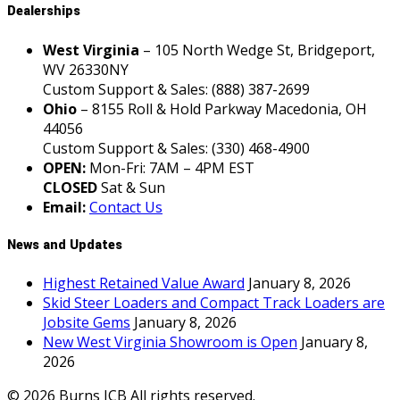
Dealerships
West Virginia
– 105 North Wedge St, Bridgeport,
WV 26330NY
Custom Support & Sales: (888) 387-2699
Ohio
– 8155 Roll & Hold Parkway Macedonia, OH
44056
Custom Support & Sales: (330) 468-4900
OPEN:
Mon-Fri: 7AM – 4PM EST
CLOSED
Sat & Sun
Email:
Contact Us
News and Updates
Highest Retained Value Award
January 8, 2026
Skid Steer Loaders and Compact Track Loaders are
Jobsite Gems
January 8, 2026
New West Virginia Showroom is Open
January 8,
2026
© 2026 Burns JCB All rights reserved.