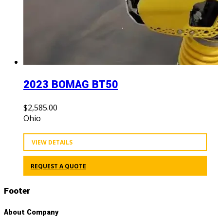
2023 BOMAG BT50
$
2,585.00
Ohio
VIEW DETAILS
REQUEST A QUOTE
Footer
About Company