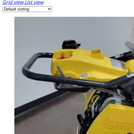
Grid view
List view