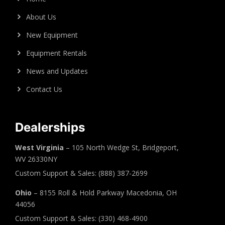
About Us
New Equipment
Equipment Rentals
News and Updates
Contact Us
Dealerships
West Virginia
– 105 North Wedge St, Bridgeport,
WV 26330NY
Custom Support & Sales: (888) 387-2699
Ohio
– 8155 Roll & Hold Parkway Macedonia, OH
44056
Custom Support & Sales: (330) 468-4900