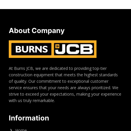
About Company
At Burns JCB, we are dedicated to providing top-tier
construction equipment that meets the highest standards
of quality. Our commitment to exceptional customer
service ensures that your needs are always prioritized. We
strive to exceed your expectations, making your experience
with us truly remarkable.
Information
Home