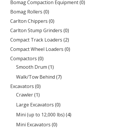
Bomag Compaction Equipment
(0)
Bomag Rollers
(0)
Carlton Chippers
(0)
Carlton Stump Grinders
(0)
Compact Track Loaders
(2)
Compact Wheel Loaders
(0)
Compactors
(0)
Smooth Drum
(1)
Walk/Tow Behind
(7)
Excavators
(0)
Crawler
(1)
Large Excavators
(0)
Mini (up to 12,000 lbs)
(4)
Mini Excavators
(0)