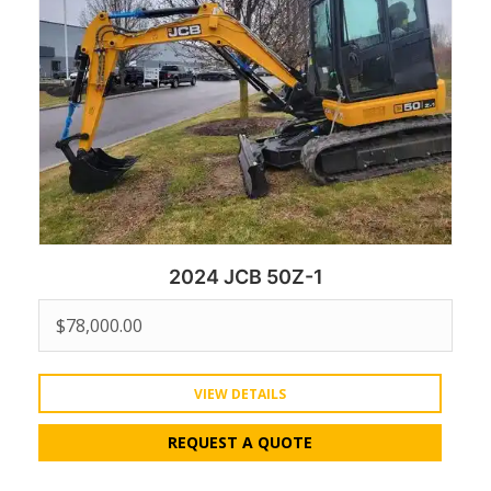
2024 JCB 50Z-1
$
78,000.00
VIEW DETAILS
REQUEST A QUOTE