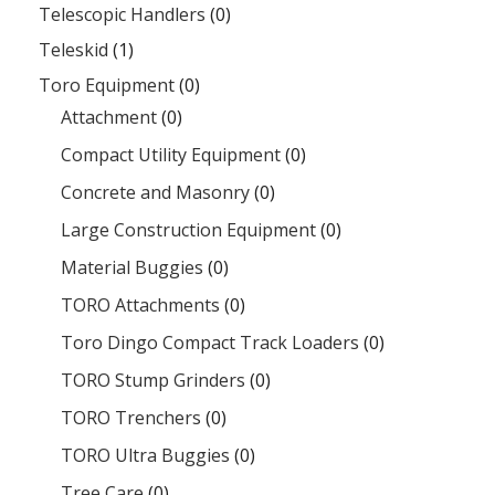
Telescopic Handlers
(0)
Teleskid
(1)
Toro Equipment
(0)
Attachment
(0)
Compact Utility Equipment
(0)
Concrete and Masonry
(0)
Large Construction Equipment
(0)
Material Buggies
(0)
TORO Attachments
(0)
Toro Dingo Compact Track Loaders
(0)
TORO Stump Grinders
(0)
TORO Trenchers
(0)
TORO Ultra Buggies
(0)
Tree Care
(0)