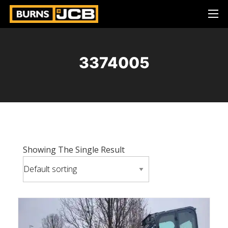
3374005
Showing The Single Result