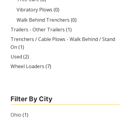
Vibratory Plows
(0)
Walk Behind Trenchers
(0)
Trailers - Other Trailers
(1)
Trenchers / Cable Plows - Walk Behind / Stand
On
(1)
Used
(2)
Wheel Loaders
(7)
Filter By City
Ohio
(1)