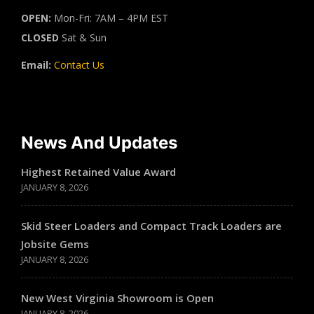
OPEN:
Mon-Fri: 7AM – 4PM EST
CLOSED
Sat & Sun
Email:
Contact Us
News And Updates
Highest Retained Value Award
JANUARY 8, 2026
Skid Steer Loaders and Compact Track Loaders are
Jobsite Gems
JANUARY 8, 2026
New West Virginia Showroom is Open
JANUARY 8, 2026