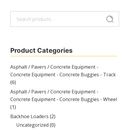
Search
Search
for:
Product Categories
Asphalt / Pavers / Concrete Equipment -
Concrete Equipment - Concrete Buggies - Track
(6)
Asphalt / Pavers / Concrete Equipment -
Concrete Equipment - Concrete Buggies - Wheel
(1)
Backhoe Loaders
(2)
Uncategorized
(0)