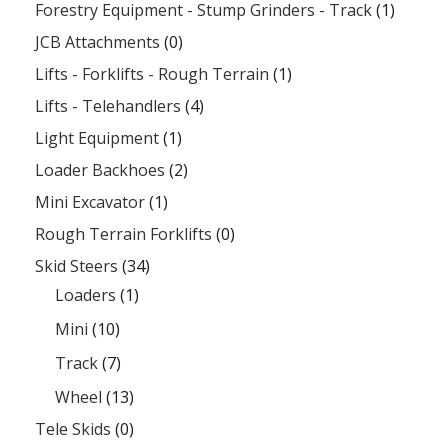
Forestry Equipment - Stump Grinders - Track
(1)
JCB Attachments
(0)
Lifts - Forklifts - Rough Terrain
(1)
Lifts - Telehandlers
(4)
Light Equipment
(1)
Loader Backhoes
(2)
Mini Excavator
(1)
Rough Terrain Forklifts
(0)
Skid Steers
(34)
Loaders
(1)
Mini
(10)
Track
(7)
Wheel
(13)
Tele Skids
(0)