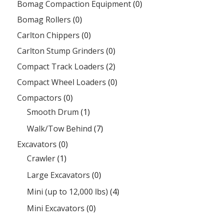
Bomag Compaction Equipment
(0)
Bomag Rollers
(0)
Carlton Chippers
(0)
Carlton Stump Grinders
(0)
Compact Track Loaders
(2)
Compact Wheel Loaders
(0)
Compactors
(0)
Smooth Drum
(1)
Walk/Tow Behind
(7)
Excavators
(0)
Crawler
(1)
Large Excavators
(0)
Mini (up to 12,000 lbs)
(4)
Mini Excavators
(0)