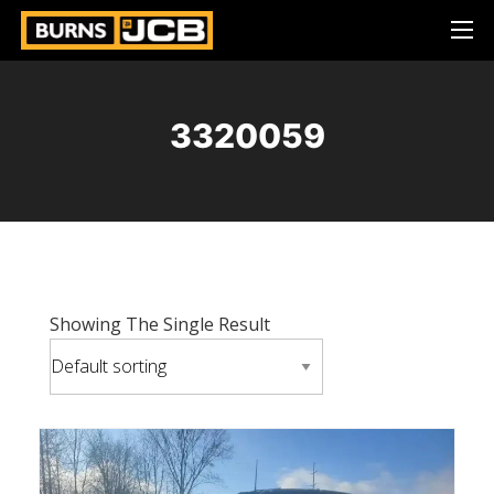
3320059
Showing The Single Result