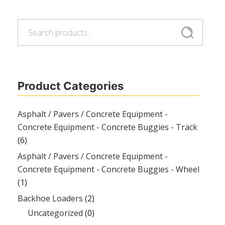
Search
Search
for:
Product Categories
Asphalt / Pavers / Concrete Equipment -
Concrete Equipment - Concrete Buggies - Track
(6)
Asphalt / Pavers / Concrete Equipment -
Concrete Equipment - Concrete Buggies - Wheel
(1)
Backhoe Loaders
(2)
Uncategorized
(0)