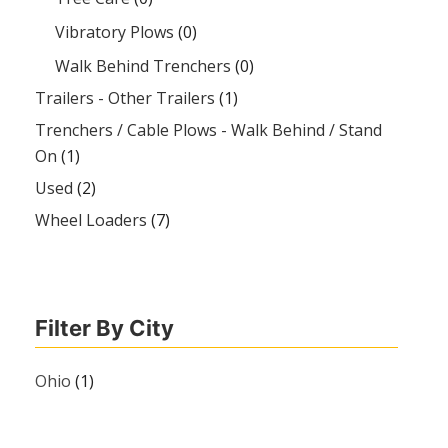
Vibratory Plows
(0)
Walk Behind Trenchers
(0)
Trailers - Other Trailers
(1)
Trenchers / Cable Plows - Walk Behind / Stand
On
(1)
Used
(2)
Wheel Loaders
(7)
Filter By City
Ohio
(1)