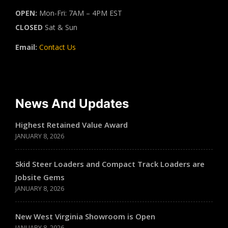
OPEN:
Mon-Fri: 7AM – 4PM EST
CLOSED
Sat & Sun
Email:
Contact Us
News And Updates
Highest Retained Value Award
JANUARY 8, 2026
Skid Steer Loaders and Compact Track Loaders are
Jobsite Gems
JANUARY 8, 2026
New West Virginia Showroom is Open
JANUARY 8, 2026