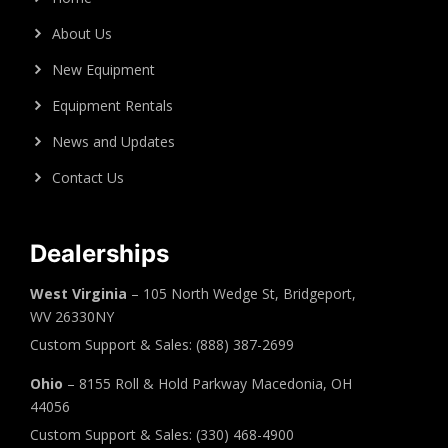
About Us
New Equipment
Equipment Rentals
News and Updates
Contact Us
Dealerships
West Virginia
– 105 North Wedge St, Bridgeport,
WV 26330NY
Custom Support & Sales: (888) 387-2699
Ohio
– 8155 Roll & Hold Parkway Macedonia, OH
44056
Custom Support & Sales: (330) 468-4900