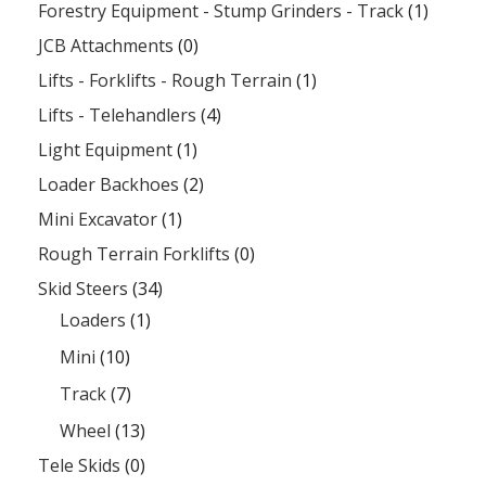
Forestry Equipment - Stump Grinders - Track
(1)
JCB Attachments
(0)
Lifts - Forklifts - Rough Terrain
(1)
Lifts - Telehandlers
(4)
Light Equipment
(1)
Loader Backhoes
(2)
Mini Excavator
(1)
Rough Terrain Forklifts
(0)
Skid Steers
(34)
Loaders
(1)
Mini
(10)
Track
(7)
Wheel
(13)
Tele Skids
(0)