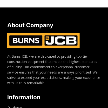
About Company
At Burns JCB, we are dedicated to providing top-tier
construction equipment that meets the highest standards
of quality. Our commitment to exceptional customer
service ensures that your needs are always prioritized. We
strive to exceed your expectations, making your experience
with us truly remarkable.
Information
Home