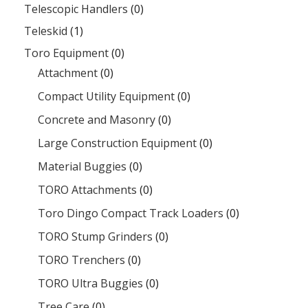
Telescopic Handlers
(0)
Teleskid
(1)
Toro Equipment
(0)
Attachment
(0)
Compact Utility Equipment
(0)
Concrete and Masonry
(0)
Large Construction Equipment
(0)
Material Buggies
(0)
TORO Attachments
(0)
Toro Dingo Compact Track Loaders
(0)
TORO Stump Grinders
(0)
TORO Trenchers
(0)
TORO Ultra Buggies
(0)
Tree Care
(0)