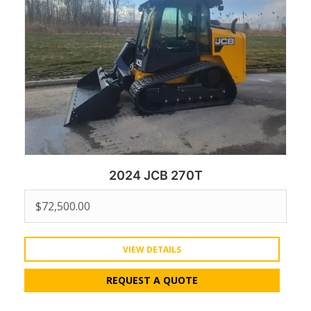
2024 JCB 270T
$
72,500.00
VIEW DETAILS
REQUEST A QUOTE