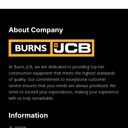
About Company
At Burns JCB, we are dedicated to providing top-tier
construction equipment that meets the highest standards
of quality. Our commitment to exceptional customer
service ensures that your needs are always prioritized. We
strive to exceed your expectations, making your experience
with us truly remarkable.
Information
Home