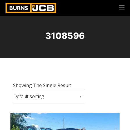
3108596
Showing The Single Result