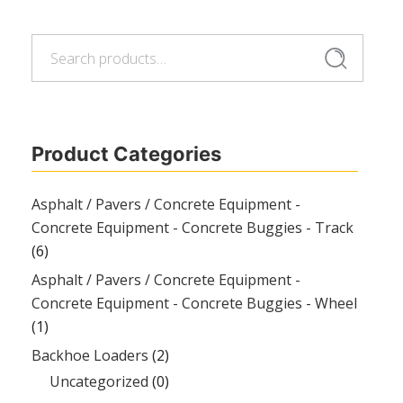
Search
Search
for:
Product Categories
Asphalt / Pavers / Concrete Equipment -
Concrete Equipment - Concrete Buggies - Track
(6)
Asphalt / Pavers / Concrete Equipment -
Concrete Equipment - Concrete Buggies - Wheel
(1)
Backhoe Loaders
(2)
Uncategorized
(0)