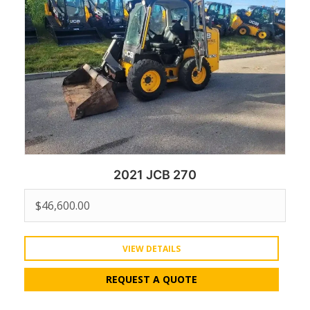
2021 JCB 270
$
46,600.00
VIEW DETAILS
REQUEST A QUOTE