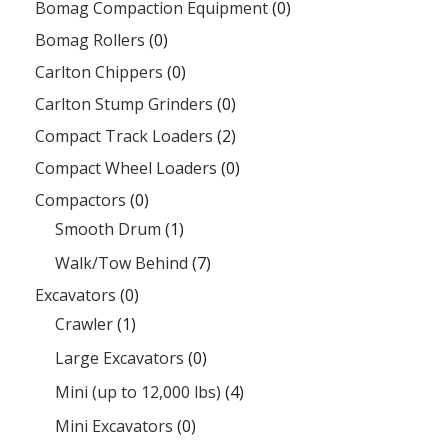
Bomag Compaction Equipment
(0)
Bomag Rollers
(0)
Carlton Chippers
(0)
Carlton Stump Grinders
(0)
Compact Track Loaders
(2)
Compact Wheel Loaders
(0)
Compactors
(0)
Smooth Drum
(1)
Walk/Tow Behind
(7)
Excavators
(0)
Crawler
(1)
Large Excavators
(0)
Mini (up to 12,000 lbs)
(4)
Mini Excavators
(0)