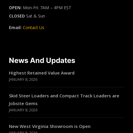
OPEN:
Mon-Fri: 7AM – 4PM EST
CLOSED
Sat & Sun
Email:
Contact Us
News And Updates
Highest Retained Value Award
JANUARY 8, 2026
Skid Steer Loaders and Compact Track Loaders are
Jobsite Gems
JANUARY 8, 2026
New West Virginia Showroom is Open
JANUARY 8, 2026