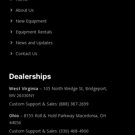
About Us
New Equipment
Equipment Rentals
News and Updates
Contact Us
Dealerships
West Virginia
– 105 North Wedge St, Bridgeport,
WV 26330NY
Custom Support & Sales: (888) 387-2699
Ohio
– 8155 Roll & Hold Parkway Macedonia, OH
44056
Custom Support & Sales: (330) 468-4900