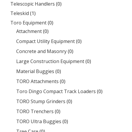
Telescopic Handlers
(0)
Teleskid
(1)
Toro Equipment
(0)
Attachment
(0)
Compact Utility Equipment
(0)
Concrete and Masonry
(0)
Large Construction Equipment
(0)
Material Buggies
(0)
TORO Attachments
(0)
Toro Dingo Compact Track Loaders
(0)
TORO Stump Grinders
(0)
TORO Trenchers
(0)
TORO Ultra Buggies
(0)
Tree Care
(0)