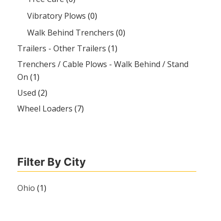
Vibratory Plows
(0)
Walk Behind Trenchers
(0)
Trailers - Other Trailers
(1)
Trenchers / Cable Plows - Walk Behind / Stand
On
(1)
Used
(2)
Wheel Loaders
(7)
Filter By City
Ohio
(1)