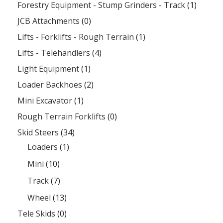
Forestry Equipment - Stump Grinders - Track
(1)
JCB Attachments
(0)
Lifts - Forklifts - Rough Terrain
(1)
Lifts - Telehandlers
(4)
Light Equipment
(1)
Loader Backhoes
(2)
Mini Excavator
(1)
Rough Terrain Forklifts
(0)
Skid Steers
(34)
Loaders
(1)
Mini
(10)
Track
(7)
Wheel
(13)
Tele Skids
(0)