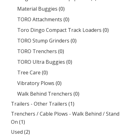
Material Buggies
(0)
TORO Attachments
(0)
Toro Dingo Compact Track Loaders
(0)
TORO Stump Grinders
(0)
TORO Trenchers
(0)
TORO Ultra Buggies
(0)
Tree Care
(0)
Vibratory Plows
(0)
Walk Behind Trenchers
(0)
Trailers - Other Trailers
(1)
Trenchers / Cable Plows - Walk Behind / Stand
On
(1)
Used
(2)