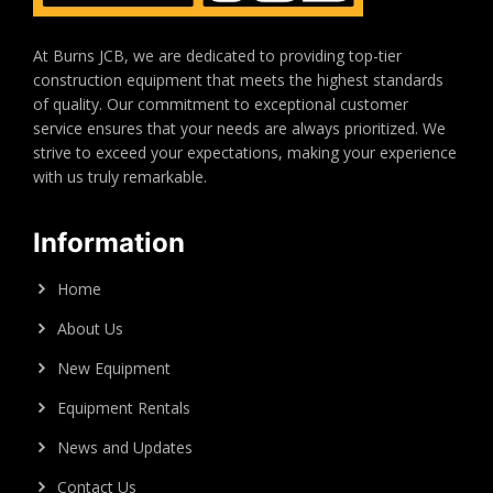
At Burns JCB, we are dedicated to providing top-tier
construction equipment that meets the highest standards
of quality. Our commitment to exceptional customer
service ensures that your needs are always prioritized. We
strive to exceed your expectations, making your experience
with us truly remarkable.
Information
Home
About Us
New Equipment
Equipment Rentals
News and Updates
Contact Us