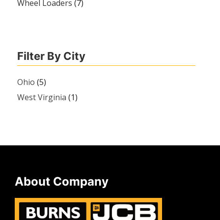
Wheel Loaders
(7)
Filter By City
Ohio
(5)
West Virginia
(1)
About Company