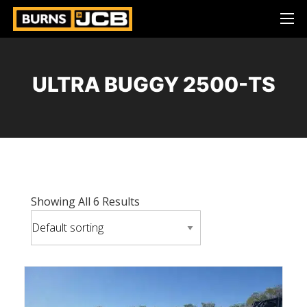
ULTRA BUGGY 2500-TS
Showing All 6 Results