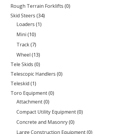
Rough Terrain Forklifts
(0)
Skid Steers
(34)
Loaders
(1)
Mini
(10)
Track
(7)
Wheel
(13)
Tele Skids
(0)
Telescopic Handlers
(0)
Teleskid
(1)
Toro Equipment
(0)
Attachment
(0)
Compact Utility Equipment
(0)
Concrete and Masonry
(0)
Large Construction Equipment
(0)