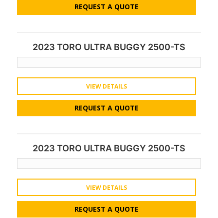
REQUEST A QUOTE
2023 TORO ULTRA BUGGY 2500-TS
VIEW DETAILS
REQUEST A QUOTE
2023 TORO ULTRA BUGGY 2500-TS
VIEW DETAILS
REQUEST A QUOTE