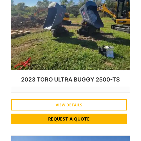
2023 TORO ULTRA BUGGY 2500-TS
VIEW DETAILS
REQUEST A QUOTE