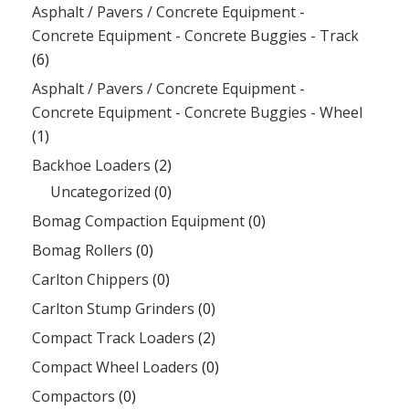
Asphalt / Pavers / Concrete Equipment -
Concrete Equipment - Concrete Buggies - Track
(6)
Asphalt / Pavers / Concrete Equipment -
Concrete Equipment - Concrete Buggies - Wheel
(1)
Backhoe Loaders
(2)
Uncategorized
(0)
Bomag Compaction Equipment
(0)
Bomag Rollers
(0)
Carlton Chippers
(0)
Carlton Stump Grinders
(0)
Compact Track Loaders
(2)
Compact Wheel Loaders
(0)
Compactors
(0)