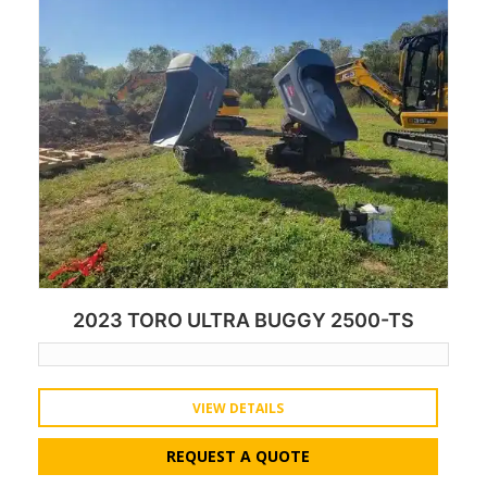
2023 TORO ULTRA BUGGY 2500-TS
VIEW DETAILS
REQUEST A QUOTE