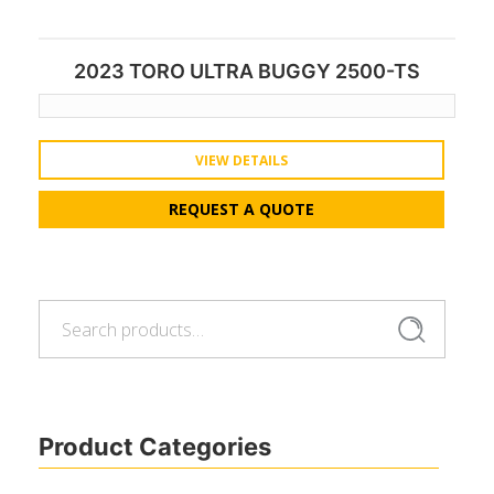
2023 TORO ULTRA BUGGY 2500-TS
VIEW DETAILS
REQUEST A QUOTE
Search
Search
for:
Product Categories