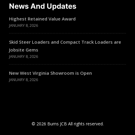
News And Updates
Highest Retained Value Award
JANUARY 8, 2026
Skid Steer Loaders and Compact Track Loaders are
Jobsite Gems
JANUARY 8, 2026
New West Virginia Showroom is Open
JANUARY 8, 2026
© 2026 Burns JCB All rights reserved.