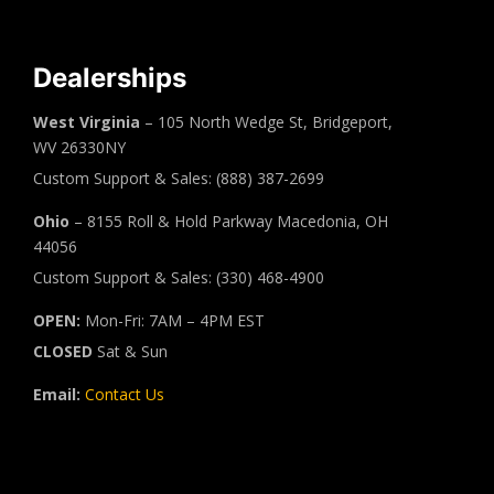
Dealerships
West Virginia
– 105 North Wedge St, Bridgeport,
WV 26330NY
Custom Support & Sales: (888) 387-2699
Ohio
– 8155 Roll & Hold Parkway Macedonia, OH
44056
Custom Support & Sales: (330) 468-4900
OPEN:
Mon-Fri: 7AM – 4PM EST
CLOSED
Sat & Sun
Email:
Contact Us