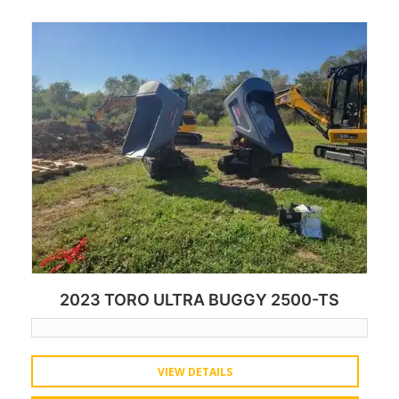
2023 TORO ULTRA BUGGY 2500-TS
VIEW DETAILS