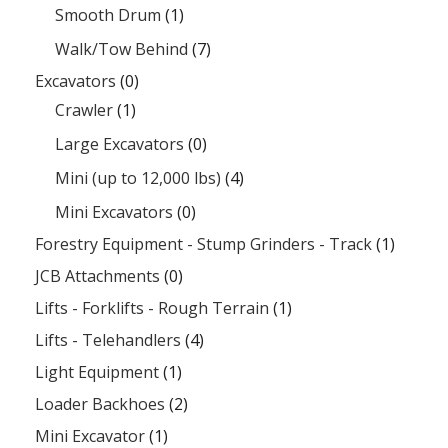
Smooth Drum
(1)
Walk/Tow Behind
(7)
Excavators
(0)
Crawler
(1)
Large Excavators
(0)
Mini (up to 12,000 lbs)
(4)
Mini Excavators
(0)
Forestry Equipment - Stump Grinders - Track
(1)
JCB Attachments
(0)
Lifts - Forklifts - Rough Terrain
(1)
Lifts - Telehandlers
(4)
Light Equipment
(1)
Loader Backhoes
(2)
Mini Excavator
(1)