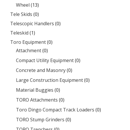
Wheel
(13)
Tele Skids
(0)
Telescopic Handlers
(0)
Teleskid
(1)
Toro Equipment
(0)
Attachment
(0)
Compact Utility Equipment
(0)
Concrete and Masonry
(0)
Large Construction Equipment
(0)
Material Buggies
(0)
TORO Attachments
(0)
Toro Dingo Compact Track Loaders
(0)
TORO Stump Grinders
(0)
TORO Trenchers
(0)