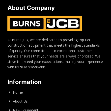
About Company
At Burns JCB, we are dedicated to providing top-tier
construction equipment that meets the highest standards
of quality. Our commitment to exceptional customer
service ensures that your needs are always prioritized. We
strive to exceed your expectations, making your experience
with us truly remarkable.
Information
Home
About Us
New Equipment