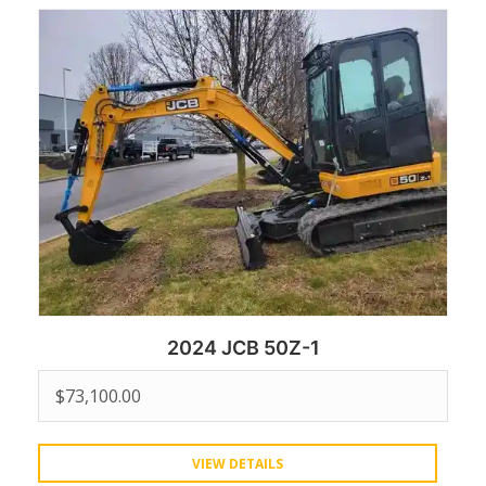
2024 JCB 50Z-1
$
73,100.00
VIEW DETAILS