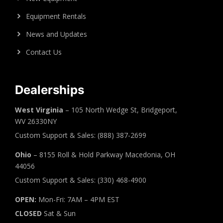
Equipment Rentals
News and Updates
Contact Us
Dealerships
West Virginia
– 105 North Wedge St, Bridgeport,
WV 26330NY
Custom Support & Sales: (888) 387-2699
Ohio
– 8155 Roll & Hold Parkway Macedonia, OH
44056
Custom Support & Sales: (330) 468-4900
OPEN:
Mon-Fri: 7AM – 4PM EST
CLOSED
Sat & Sun