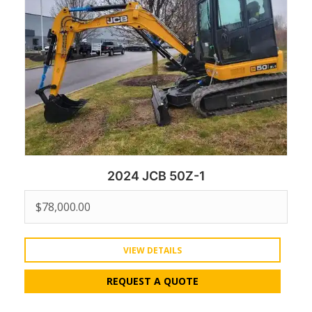
2024 JCB 50Z-1
$
78,000.00
VIEW DETAILS
REQUEST A QUOTE