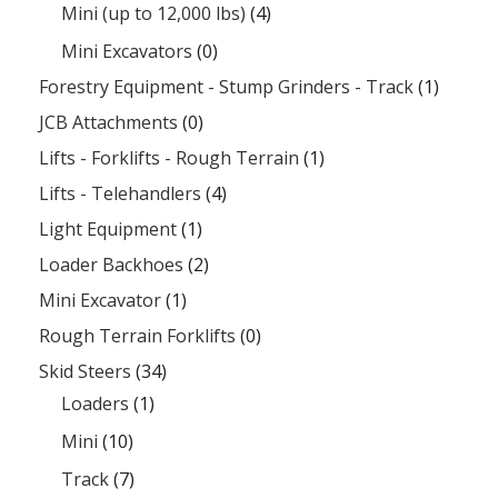
Mini (up to 12,000 lbs)
(4)
Mini Excavators
(0)
Forestry Equipment - Stump Grinders - Track
(1)
JCB Attachments
(0)
Lifts - Forklifts - Rough Terrain
(1)
Lifts - Telehandlers
(4)
Light Equipment
(1)
Loader Backhoes
(2)
Mini Excavator
(1)
Rough Terrain Forklifts
(0)
Skid Steers
(34)
Loaders
(1)
Mini
(10)
Track
(7)