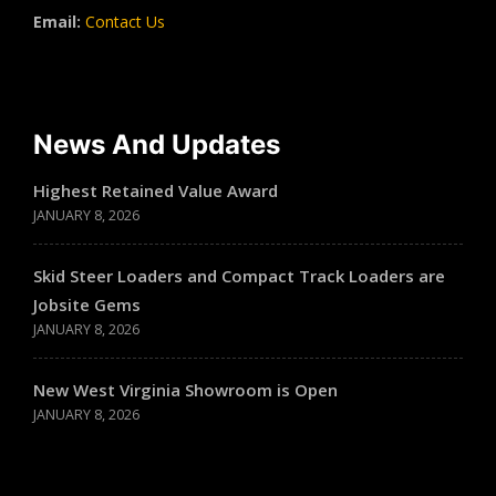
Email:
Contact Us
News And Updates
Highest Retained Value Award
JANUARY 8, 2026
Skid Steer Loaders and Compact Track Loaders are
Jobsite Gems
JANUARY 8, 2026
New West Virginia Showroom is Open
JANUARY 8, 2026