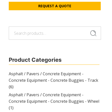
REQUEST A QUOTE
Search
Search
for:
Product Categories
Asphalt / Pavers / Concrete Equipment -
Concrete Equipment - Concrete Buggies - Track
(6)
Asphalt / Pavers / Concrete Equipment -
Concrete Equipment - Concrete Buggies - Wheel
(1)