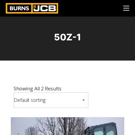
50Z-1
Showing All 2 Results