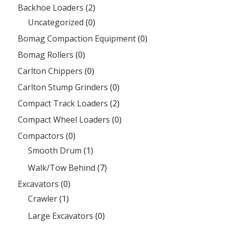
Backhoe Loaders
(2)
Uncategorized
(0)
Bomag Compaction Equipment
(0)
Bomag Rollers
(0)
Carlton Chippers
(0)
Carlton Stump Grinders
(0)
Compact Track Loaders
(2)
Compact Wheel Loaders
(0)
Compactors
(0)
Smooth Drum
(1)
Walk/Tow Behind
(7)
Excavators
(0)
Crawler
(1)
Large Excavators
(0)