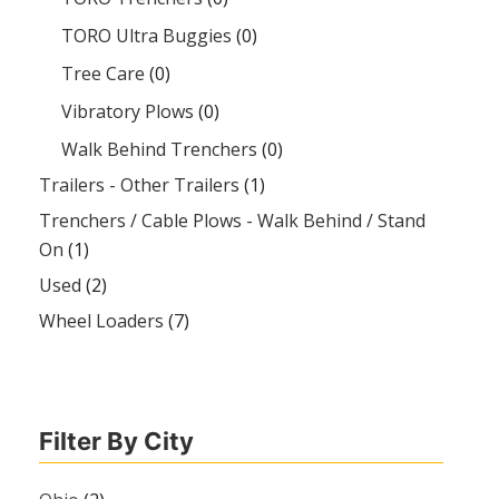
TORO Ultra Buggies
(0)
Tree Care
(0)
Vibratory Plows
(0)
Walk Behind Trenchers
(0)
Trailers - Other Trailers
(1)
Trenchers / Cable Plows - Walk Behind / Stand
On
(1)
Used
(2)
Wheel Loaders
(7)
Filter By City