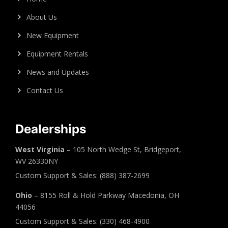
About Us
New Equipment
Equipment Rentals
News and Updates
Contact Us
Dealerships
West Virginia
– 105 North Wedge St, Bridgeport,
WV 26330NY
Custom Support & Sales: (888) 387-2699
Ohio
– 8155 Roll & Hold Parkway Macedonia, OH
44056
Custom Support & Sales: (330) 468-4900