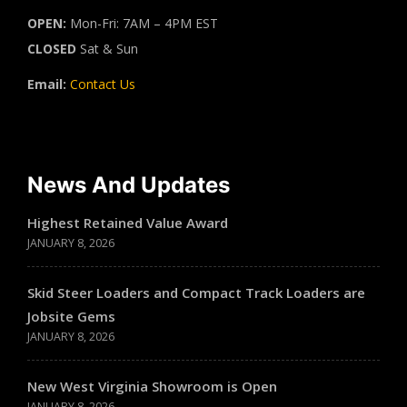
OPEN:
Mon-Fri: 7AM – 4PM EST
CLOSED
Sat & Sun
Email:
Contact Us
News And Updates
Highest Retained Value Award
JANUARY 8, 2026
Skid Steer Loaders and Compact Track Loaders are
Jobsite Gems
JANUARY 8, 2026
New West Virginia Showroom is Open
JANUARY 8, 2026