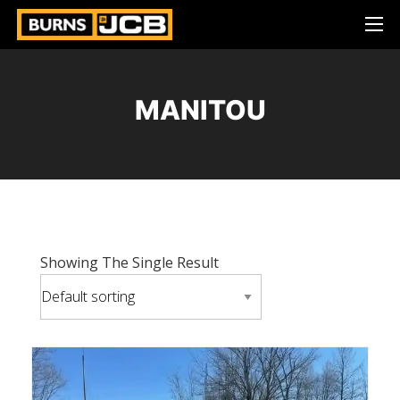
MANITOU
Showing The Single Result