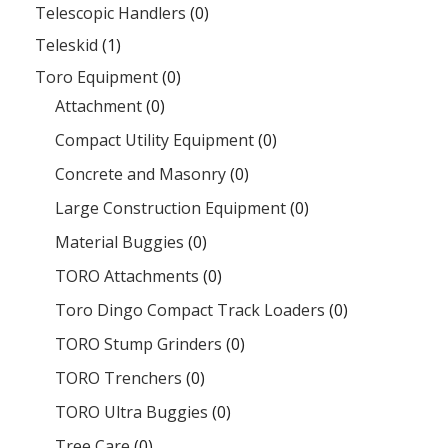
Telescopic Handlers
(0)
Teleskid
(1)
Toro Equipment
(0)
Attachment
(0)
Compact Utility Equipment
(0)
Concrete and Masonry
(0)
Large Construction Equipment
(0)
Material Buggies
(0)
TORO Attachments
(0)
Toro Dingo Compact Track Loaders
(0)
TORO Stump Grinders
(0)
TORO Trenchers
(0)
TORO Ultra Buggies
(0)
Tree Care
(0)