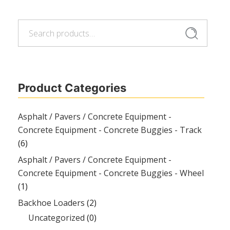
Search
Search
for:
Product Categories
Asphalt / Pavers / Concrete Equipment -
Concrete Equipment - Concrete Buggies - Track
(6)
Asphalt / Pavers / Concrete Equipment -
Concrete Equipment - Concrete Buggies - Wheel
(1)
Backhoe Loaders
(2)
Uncategorized
(0)