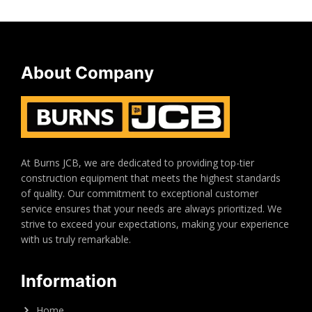
About Company
At Burns JCB, we are dedicated to providing top-tier
construction equipment that meets the highest standards
of quality. Our commitment to exceptional customer
service ensures that your needs are always prioritized. We
strive to exceed your expectations, making your experience
with us truly remarkable.
Information
Home