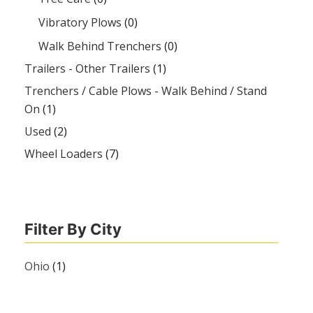
Vibratory Plows
(0)
Walk Behind Trenchers
(0)
Trailers - Other Trailers
(1)
Trenchers / Cable Plows - Walk Behind / Stand
On
(1)
Used
(2)
Wheel Loaders
(7)
Filter By City
Ohio
(1)