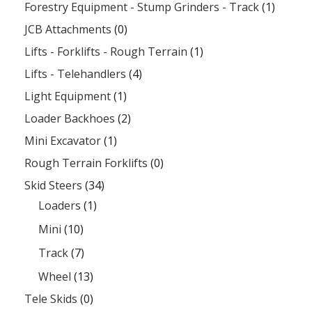
Forestry Equipment - Stump Grinders - Track
(1)
JCB Attachments
(0)
Lifts - Forklifts - Rough Terrain
(1)
Lifts - Telehandlers
(4)
Light Equipment
(1)
Loader Backhoes
(2)
Mini Excavator
(1)
Rough Terrain Forklifts
(0)
Skid Steers
(34)
Loaders
(1)
Mini
(10)
Track
(7)
Wheel
(13)
Tele Skids
(0)