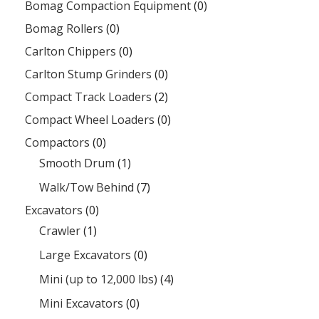
Bomag Compaction Equipment
(0)
Bomag Rollers
(0)
Carlton Chippers
(0)
Carlton Stump Grinders
(0)
Compact Track Loaders
(2)
Compact Wheel Loaders
(0)
Compactors
(0)
Smooth Drum
(1)
Walk/Tow Behind
(7)
Excavators
(0)
Crawler
(1)
Large Excavators
(0)
Mini (up to 12,000 lbs)
(4)
Mini Excavators
(0)