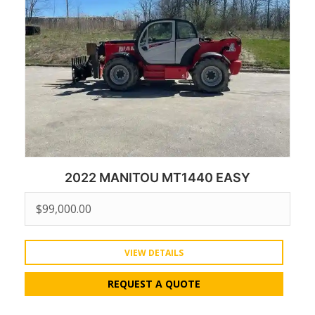
2022 MANITOU MT1440 EASY
$
99,000.00
VIEW DETAILS
REQUEST A QUOTE