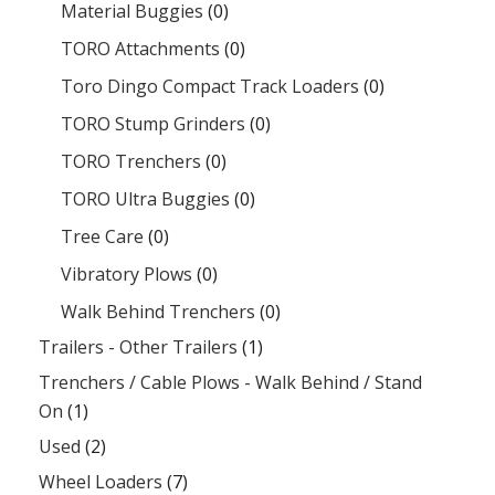
Material Buggies
(0)
TORO Attachments
(0)
Toro Dingo Compact Track Loaders
(0)
TORO Stump Grinders
(0)
TORO Trenchers
(0)
TORO Ultra Buggies
(0)
Tree Care
(0)
Vibratory Plows
(0)
Walk Behind Trenchers
(0)
Trailers - Other Trailers
(1)
Trenchers / Cable Plows - Walk Behind / Stand
On
(1)
Used
(2)
Wheel Loaders
(7)