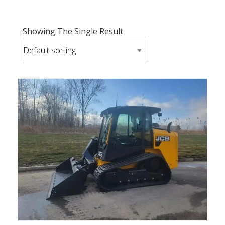
Showing The Single Result