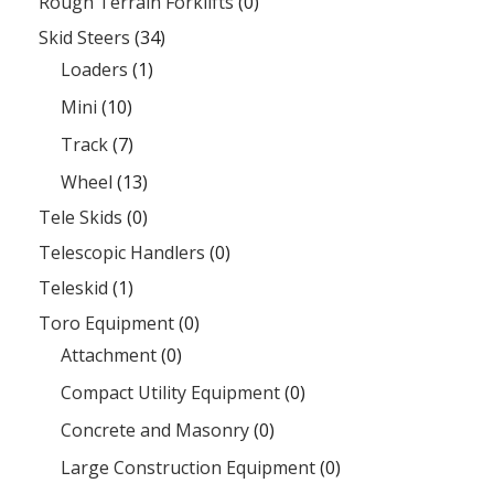
Rough Terrain Forklifts
(0)
Skid Steers
(34)
Loaders
(1)
Mini
(10)
Track
(7)
Wheel
(13)
Tele Skids
(0)
Telescopic Handlers
(0)
Teleskid
(1)
Toro Equipment
(0)
Attachment
(0)
Compact Utility Equipment
(0)
Concrete and Masonry
(0)
Large Construction Equipment
(0)