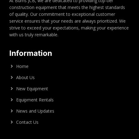
At Burns JCB, we are dedicated to providing top-tier
construction equipment that meets the highest standards
of quality. Our commitment to exceptional customer
service ensures that your needs are always prioritized. We
strive to exceed your expectations, making your experience
with us truly remarkable.
Information
Home
About Us
New Equipment
Equipment Rentals
News and Updates
Contact Us