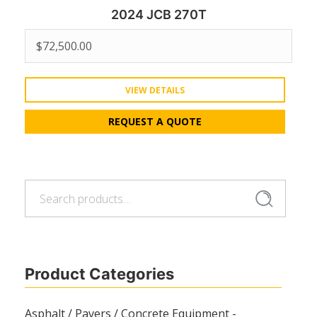
2024 JCB 270T
$
72,500.00
VIEW DETAILS
REQUEST A QUOTE
Search
Search
for:
Product Categories
Asphalt / Pavers / Concrete Equipment -