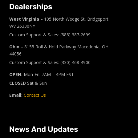
Dealerships
West Virginia
– 105 North Wedge St, Bridgeport,
WV 26330NY
Custom Support & Sales: (888) 387-2699
Ohio
– 8155 Roll & Hold Parkway Macedonia, OH
44056
Custom Support & Sales: (330) 468-4900
OPEN:
Mon-Fri: 7AM – 4PM EST
CLOSED
Sat & Sun
Email:
Contact Us
News And Updates