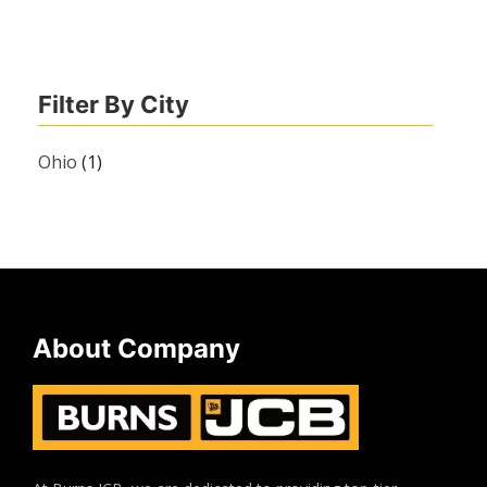
Filter By City
Ohio
(1)
About Company