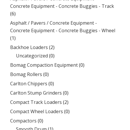
Concrete Equipment - Concrete Buggies - Track
(6)
Asphalt / Pavers / Concrete Equipment -
Concrete Equipment - Concrete Buggies - Wheel
(1)
Backhoe Loaders
(2)
Uncategorized
(0)
Bomag Compaction Equipment
(0)
Bomag Rollers
(0)
Carlton Chippers
(0)
Carlton Stump Grinders
(0)
Compact Track Loaders
(2)
Compact Wheel Loaders
(0)
Compactors
(0)
Smooth Drum
(1)