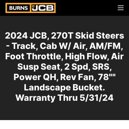
2024 JCB, 270T Skid Steers
- Track, Cab W/ Air, AM/FM,
Foot Throttle, High Flow, Air
Susp Seat, 2 Spd, SRS,
Power QH, Rev Fan, 78""
Landscape Bucket.
Warranty Thru 5/31/24