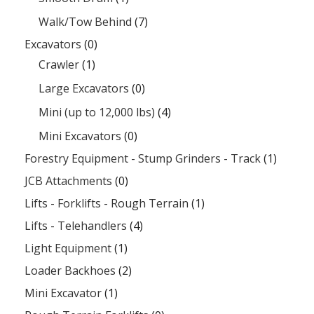
Walk/Tow Behind
(7)
Excavators
(0)
Crawler
(1)
Large Excavators
(0)
Mini (up to 12,000 lbs)
(4)
Mini Excavators
(0)
Forestry Equipment - Stump Grinders - Track
(1)
JCB Attachments
(0)
Lifts - Forklifts - Rough Terrain
(1)
Lifts - Telehandlers
(4)
Light Equipment
(1)
Loader Backhoes
(2)
Mini Excavator
(1)