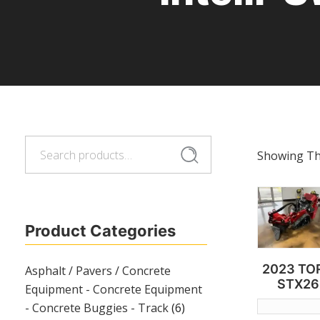
Search
Search
Showing The
for:
Product Categories
2023 TO
Asphalt / Pavers / Concrete
STX26
Equipment - Concrete Equipment
- Concrete Buggies - Track
(6)