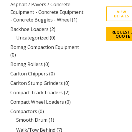
Asphalt / Pavers / Concrete
Equipment - Concrete Equipment
VIEW
DETAILS
- Concrete Buggies - Wheel
(1)
Backhoe Loaders
(2)
REQUEST 
QUOTE
Uncategorized
(0)
Bomag Compaction Equipment
(0)
Bomag Rollers
(0)
Carlton Chippers
(0)
Carlton Stump Grinders
(0)
Compact Track Loaders
(2)
Compact Wheel Loaders
(0)
Compactors
(0)
Smooth Drum
(1)
Walk/Tow Behind
(7)