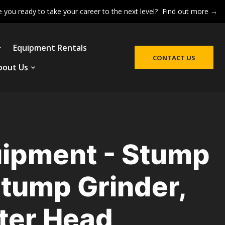
e you ready to take your career to the next level?
Find out more →
Equipment Rentals
CONTACT US
bout Us
ipment - Stump
Stump Grinder,
eter Head