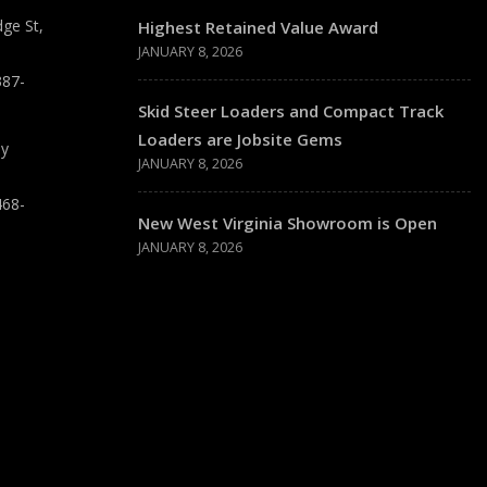
ge St,
Highest Retained Value Award
JANUARY 8, 2026
387-
Skid Steer Loaders and Compact Track
Loaders are Jobsite Gems
ay
JANUARY 8, 2026
468-
New West Virginia Showroom is Open
JANUARY 8, 2026
T