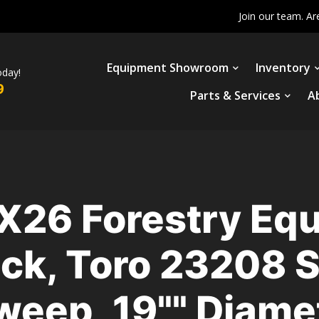
Join our team. Ar
Equipment Showroom
Inventory
oday!
9
Parts & Services
A
X26 Forestry Equ
ack, Toro 23208 
Sweep, 19"" Diam