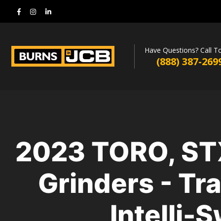
Have Questions? Call T
(888) 387-269
2023 TORO, ST
Grinders - Tr
Intelli-