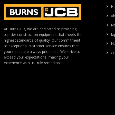
H
Ab
N
At Burns JCB, we are dedicated to providing
Eq
top-tier construction equipment that meets the
highest standards of quality. Our commitment
Ne
to exceptional customer service ensures that
your needs are always prioritized. We strive to
Co
exceed your expectations, making your
experience with us truly remarkable.