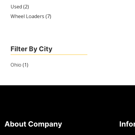
Used
(2)
Wheel Loaders
(7)
Filter By City
Ohio
(1)
About Company
Info