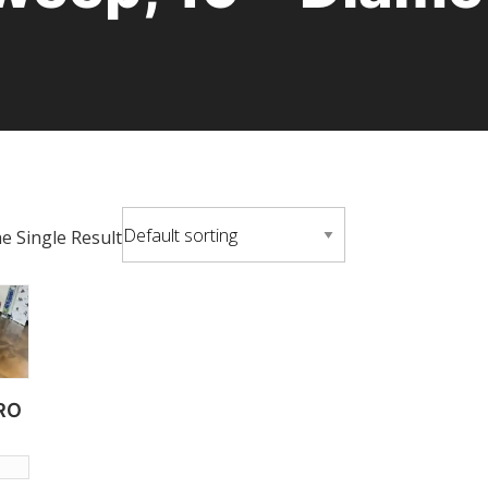
 Single Result
RO