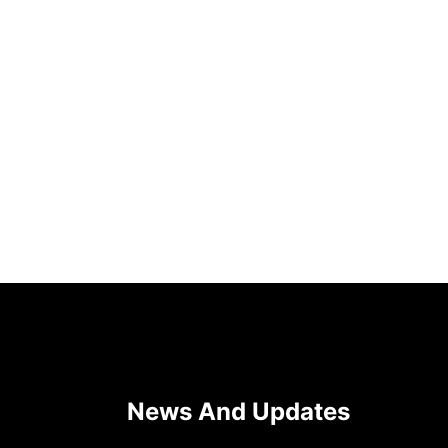
News And Updates