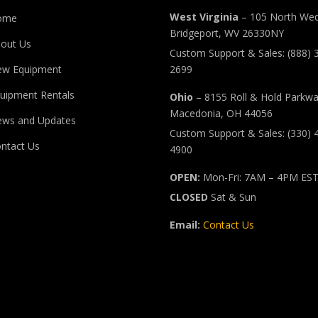
West Virginia
– 105 North Wed
ome
Bridgeport, WV 26330NY
out Us
Custom Support & Sales: (888) 
ew Equipment
2699
uipment Rentals
Ohio
– 8155 Roll & Hold Parkw
Macedonia, OH 44056
ws and Updates
Custom Support & Sales: (330) 
ntact Us
4900
OPEN:
Mon-Fri: 7AM – 4PM ES
CLOSED
Sat & Sun
Email:
Contact Us