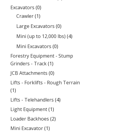
Excavators
(0)
Crawler
(1)
Large Excavators
(0)
Mini (up to 12,000 lbs)
(4)
Mini Excavators
(0)
Forestry Equipment - Stump
Grinders - Track
(1)
JCB Attachments
(0)
Lifts - Forklifts - Rough Terrain
(1)
Lifts - Telehandlers
(4)
Light Equipment
(1)
Loader Backhoes
(2)
Mini Excavator
(1)