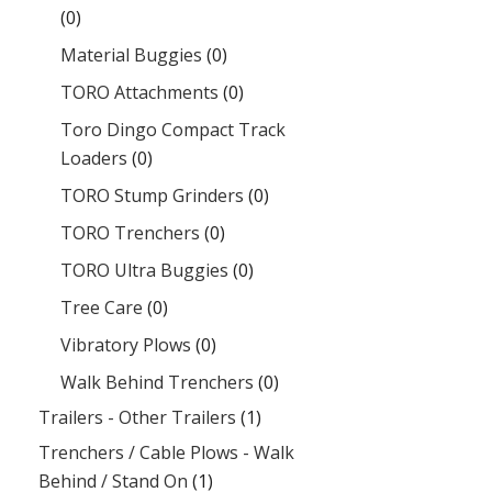
(0)
Material Buggies
(0)
TORO Attachments
(0)
Toro Dingo Compact Track
Loaders
(0)
TORO Stump Grinders
(0)
TORO Trenchers
(0)
TORO Ultra Buggies
(0)
Tree Care
(0)
Vibratory Plows
(0)
Walk Behind Trenchers
(0)
Trailers - Other Trailers
(1)
Trenchers / Cable Plows - Walk
Behind / Stand On
(1)