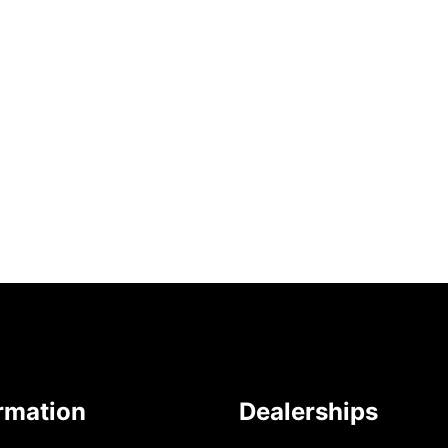
rmation
Dealerships