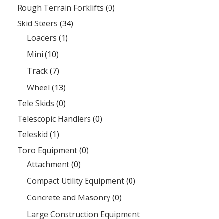
Rough Terrain Forklifts
(0)
Skid Steers
(34)
Loaders
(1)
Mini
(10)
Track
(7)
Wheel
(13)
Tele Skids
(0)
Telescopic Handlers
(0)
Teleskid
(1)
Toro Equipment
(0)
Attachment
(0)
Compact Utility Equipment
(0)
Concrete and Masonry
(0)
Large Construction Equipment