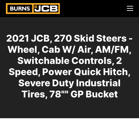
2021 JCB, 270 Skid Steers -
Wheel, Cab W/ Air, AM/FM,
Switchable Controls, 2
Speed, Power Quick Hitch,
Severe Duty Industrial
Tires, 78"" GP Bucket