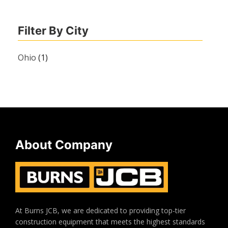
Filter By City
Ohio
(1)
About Company
At Burns JCB, we are dedicated to providing top-tier
construction equipment that meets the highest standards