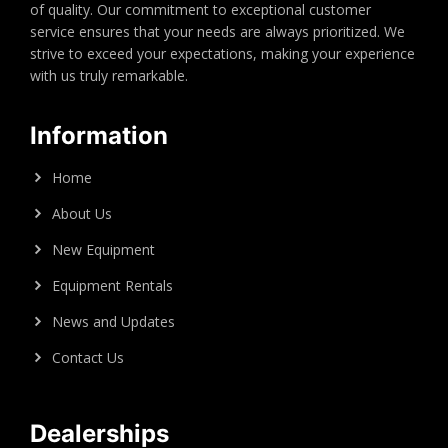
of quality. Our commitment to exceptional customer
service ensures that your needs are always prioritized. We
strive to exceed your expectations, making your experience
with us truly remarkable.
Information
Home
About Us
New Equipment
Equipment Rentals
News and Updates
Contact Us
Dealerships