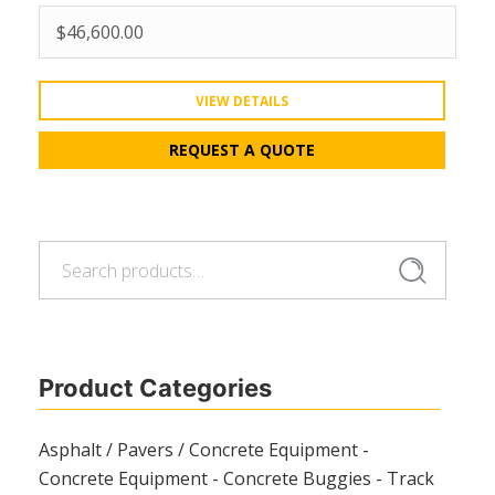
$
46,600.00
VIEW DETAILS
REQUEST A QUOTE
Search
Search
for:
Product Categories
Asphalt / Pavers / Concrete Equipment -
Concrete Equipment - Concrete Buggies - Track