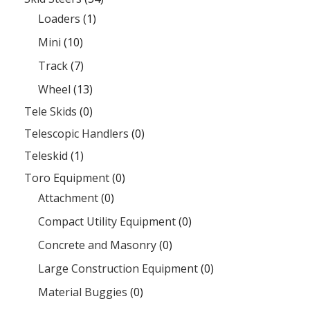
Loaders
(1)
Mini
(10)
Track
(7)
Wheel
(13)
Tele Skids
(0)
Telescopic Handlers
(0)
Teleskid
(1)
Toro Equipment
(0)
Attachment
(0)
Compact Utility Equipment
(0)
Concrete and Masonry
(0)
Large Construction Equipment
(0)
Material Buggies
(0)