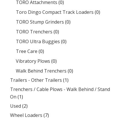
TORO Attachments
(0)
Toro Dingo Compact Track Loaders
(0)
TORO Stump Grinders
(0)
TORO Trenchers
(0)
TORO Ultra Buggies
(0)
Tree Care
(0)
Vibratory Plows
(0)
Walk Behind Trenchers
(0)
Trailers - Other Trailers
(1)
Trenchers / Cable Plows - Walk Behind / Stand
On
(1)
Used
(2)
Wheel Loaders
(7)