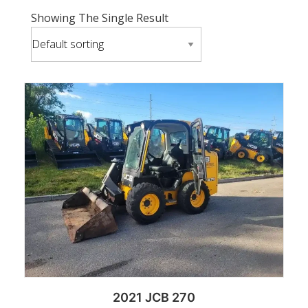
Showing The Single Result
2021 JCB 270