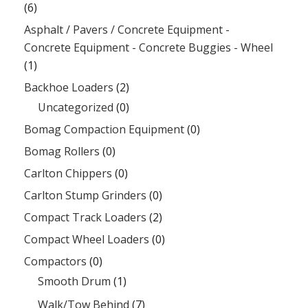
(6)
Asphalt / Pavers / Concrete Equipment -
Concrete Equipment - Concrete Buggies - Wheel
(1)
Backhoe Loaders
(2)
Uncategorized
(0)
Bomag Compaction Equipment
(0)
Bomag Rollers
(0)
Carlton Chippers
(0)
Carlton Stump Grinders
(0)
Compact Track Loaders
(2)
Compact Wheel Loaders
(0)
Compactors
(0)
Smooth Drum
(1)
Walk/Tow Behind
(7)