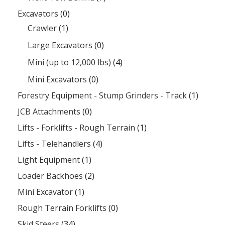
Excavators
(0)
Crawler
(1)
Large Excavators
(0)
Mini (up to 12,000 lbs)
(4)
Mini Excavators
(0)
Forestry Equipment - Stump Grinders - Track
(1)
JCB Attachments
(0)
Lifts - Forklifts - Rough Terrain
(1)
Lifts - Telehandlers
(4)
Light Equipment
(1)
Loader Backhoes
(2)
Mini Excavator
(1)
Rough Terrain Forklifts
(0)
Skid Steers
(34)