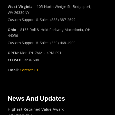
West Virginia
– 105 North Wedge St, Bridgeport,
WV 26330NY
Custom Support & Sales: (888) 387-2699
Ohio
– 8155 Roll & Hold Parkway Macedonia, OH
44056
Custom Support & Sales: (330) 468-4900
OPEN:
Mon-Fri: 7AM – 4PM EST
CLOSED
Sat & Sun
Email:
Contact Us
News And Updates
Highest Retained Value Award
JANUARY 8, 2026