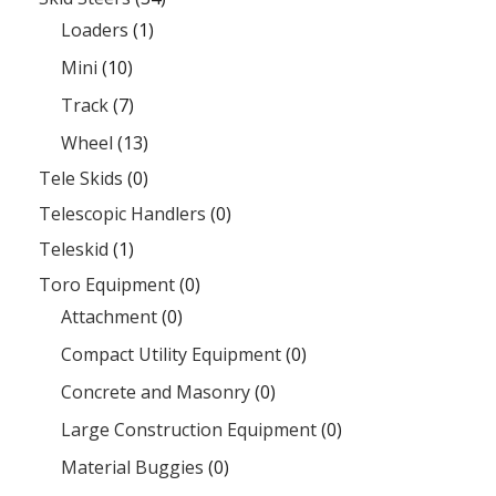
Loaders
(1)
Mini
(10)
Track
(7)
Wheel
(13)
Tele Skids
(0)
Telescopic Handlers
(0)
Teleskid
(1)
Toro Equipment
(0)
Attachment
(0)
Compact Utility Equipment
(0)
Concrete and Masonry
(0)
Large Construction Equipment
(0)
Material Buggies
(0)