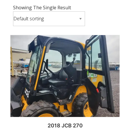
Showing The Single Result
2018 JCB 270