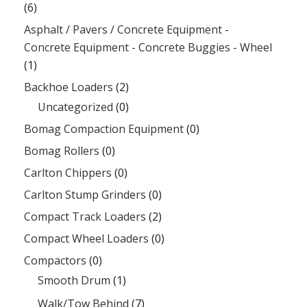
(6)
Asphalt / Pavers / Concrete Equipment -
Concrete Equipment - Concrete Buggies - Wheel
(1)
Backhoe Loaders
(2)
Uncategorized
(0)
Bomag Compaction Equipment
(0)
Bomag Rollers
(0)
Carlton Chippers
(0)
Carlton Stump Grinders
(0)
Compact Track Loaders
(2)
Compact Wheel Loaders
(0)
Compactors
(0)
Smooth Drum
(1)
Walk/Tow Behind
(7)