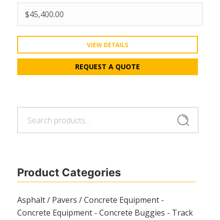
$
45,400.00
VIEW DETAILS
REQUEST A QUOTE
Search
Search
for:
Product Categories
Asphalt / Pavers / Concrete Equipment -
Concrete Equipment - Concrete Buggies - Track