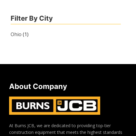
Filter By City
Ohio
(1)
About Company
At Burns JCB, we are dedicated to providing top-tier
construction equipment that meets the highest standards