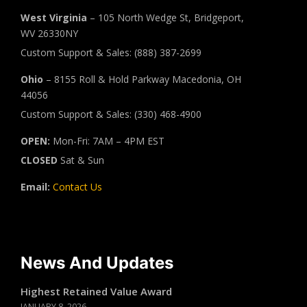
West Virginia
– 105 North Wedge St, Bridgeport,
WV 26330NY
Custom Support & Sales: (888) 387-2699
Ohio
– 8155 Roll & Hold Parkway Macedonia, OH
44056
Custom Support & Sales: (330) 468-4900
OPEN:
Mon-Fri: 7AM – 4PM EST
CLOSED
Sat & Sun
Email:
Contact Us
News And Updates
Highest Retained Value Award
JANUARY 8, 2026