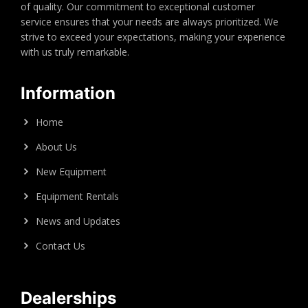
of quality. Our commitment to exceptional customer
service ensures that your needs are always prioritized. We
strive to exceed your expectations, making your experience
with us truly remarkable.
Information
Home
About Us
New Equipment
Equipment Rentals
News and Updates
Contact Us
Dealerships