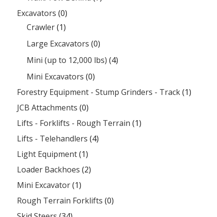
Excavators
(0)
Crawler
(1)
Large Excavators
(0)
Mini (up to 12,000 lbs)
(4)
Mini Excavators
(0)
Forestry Equipment - Stump Grinders - Track
(1)
JCB Attachments
(0)
Lifts - Forklifts - Rough Terrain
(1)
Lifts - Telehandlers
(4)
Light Equipment
(1)
Loader Backhoes
(2)
Mini Excavator
(1)
Rough Terrain Forklifts
(0)
Skid Steers
(34)