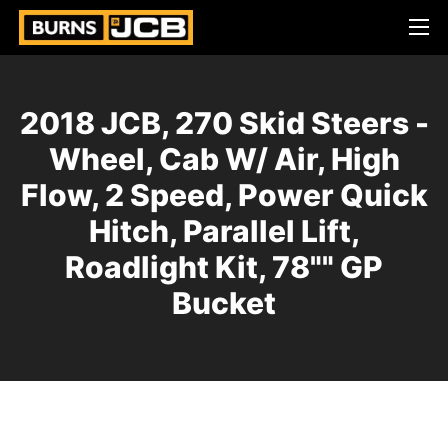
2018 JCB, 270 Skid Steers -
Wheel, Cab W/ Air, High
Flow, 2 Speed, Power Quick
Hitch, Parallel Lift,
Roadlight Kit, 78"" GP
Bucket