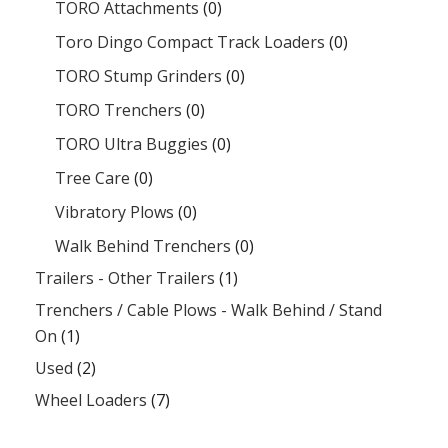
TORO Attachments
(0)
Toro Dingo Compact Track Loaders
(0)
TORO Stump Grinders
(0)
TORO Trenchers
(0)
TORO Ultra Buggies
(0)
Tree Care
(0)
Vibratory Plows
(0)
Walk Behind Trenchers
(0)
Trailers - Other Trailers
(1)
Trenchers / Cable Plows - Walk Behind / Stand
On
(1)
Used
(2)
Wheel Loaders
(7)