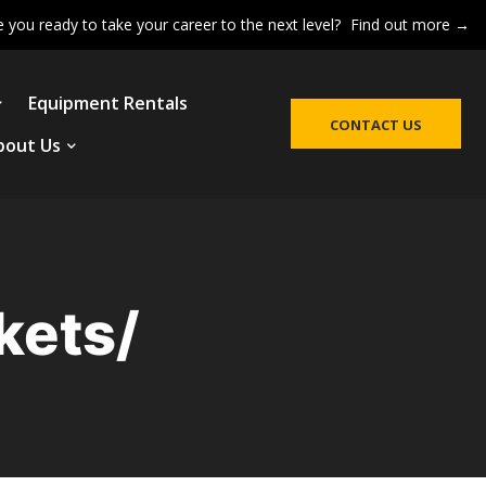
e you ready to take your career to the next level?
Find out more →
Equipment Rentals
CONTACT US
bout Us
kets/