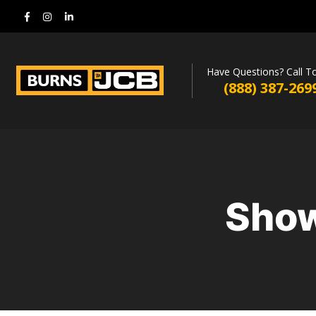
Have Questions? Call T
(888) 387-269
Show