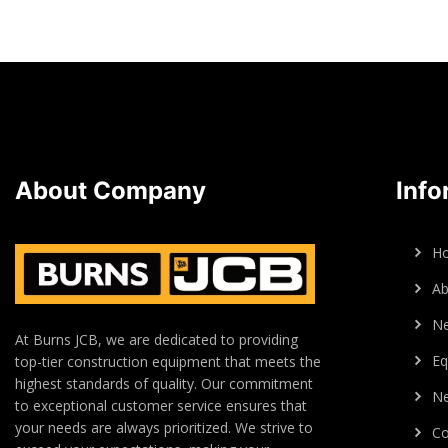
About Company
Info
H
Ab
N
At Burns JCB, we are dedicated to providing
Eq
top-tier construction equipment that meets the
highest standards of quality. Our commitment
Ne
to exceptional customer service ensures that
your needs are always prioritized. We strive to
Co