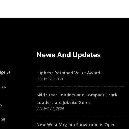
News And Updates
ge St,
Highest Retained Value Award
JANUARY 8, 2026
387-
Skid Steer Loaders and Compact Track
Loaders are Jobsite Gems
ay
JANUARY 8, 2026
468-
New West Virginia Showroom is Open