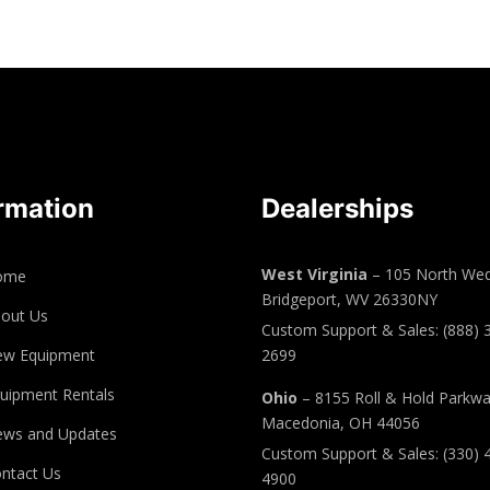
rmation
Dealerships
West Virginia
– 105 North Wed
ome
Bridgeport, WV 26330NY
out Us
Custom Support & Sales: (888) 
ew Equipment
2699
uipment Rentals
Ohio
– 8155 Roll & Hold Parkw
Macedonia, OH 44056
ws and Updates
Custom Support & Sales: (330) 
ntact Us
4900