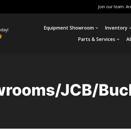
Join our team. Ar
Equipment Showroom
Inventory
oday!
9
Parts & Services
A
rooms/JCB/Buc