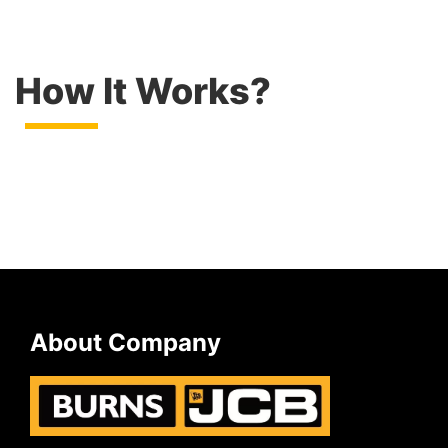
How It Works?
About Company