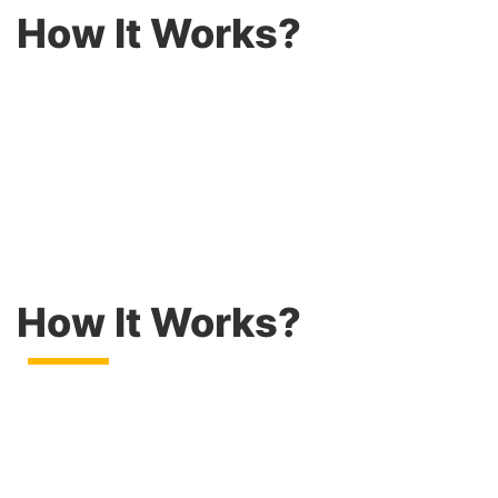
How It Works?
How It Works?