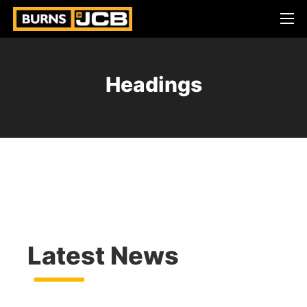
Headings
Latest News