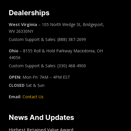
Dealerships
West Virginia
– 105 North Wedge St, Bridgeport,
WV 26330NY
Custom Support & Sales: (888) 387-2699
Ohio
– 8155 Roll & Hold Parkway Macedonia, OH
44056
Custom Support & Sales: (330) 468-4900
OPEN:
Mon-Fri: 7AM – 4PM EST
CLOSED
Sat & Sun
Email:
Contact Us
News And Updates
Highest Retained Value Award