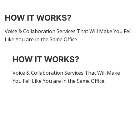
HOW IT WORKS?
Voice & Collaboration Services That Will Make You Fell
Like You are in the Same Office.
HOW IT WORKS?
Voice & Collaboration Services That Will Make
You Fell Like You are in the Same Office.