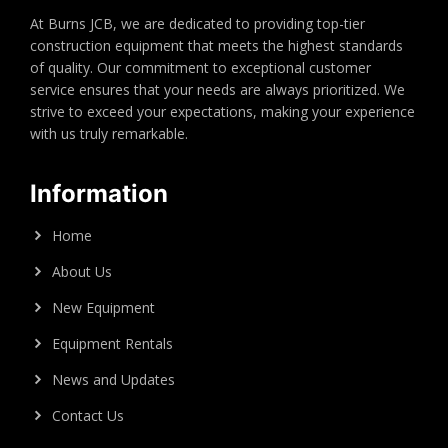
At Burns JCB, we are dedicated to providing top-tier
construction equipment that meets the highest standards
of quality. Our commitment to exceptional customer
service ensures that your needs are always prioritized. We
strive to exceed your expectations, making your experience
with us truly remarkable.
Information
Home
About Us
New Equipment
Equipment Rentals
News and Updates
Contact Us